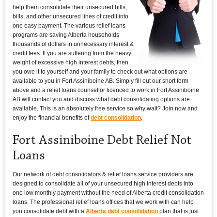
help them consolidate their unsecured bills,
bills, and other unsecured lines of credit into
one easy payment. The various relief loans
programs are saving Alberta households
thousands of dollars in unnecessary interest &
credit fees. If you are suffering from the heavy
weight of excessive high interest debts, then
you owe it to yourself and your family to check out what options are
available to you in Fort Assiniboine AB. Simply fill out our short form
above and a relief loans counsellor licenced to work in Fort Assiniboine
AB will contact you and discuss what debt consolidating options are
available. This is an absolutely free service so why wait? Join now and
enjoy the financial benefits of
debt consolidation
.
Fort Assiniboine Debt Relief Not
Loans
Our network of debt consolidators & relief loans service providers are
designed to consolidate all of your unsecured high interest debts into
one low monthly payment without the need of Alberta credit consolidation
loans. The professional relief loans offices that we work with can help
you consolidate debt with a
Alberta debt consolidation
plan that is just