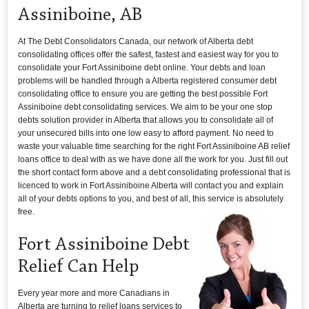
Assiniboine, AB
At The Debt Consolidators Canada, our network of Alberta debt
consolidating offices offer the safest, fastest and easiest way for you to
consolidate your Fort Assiniboine debt online. Your debts and loan
problems will be handled through a Alberta registered consumer debt
consolidating office to ensure you are getting the best possible Fort
Assiniboine debt consolidating services. We aim to be your one stop
debts solution provider in Alberta that allows you to consolidate all of
your unsecured bills into one low easy to afford payment. No need to
waste your valuable time searching for the right Fort Assiniboine AB relief
loans office to deal with as we have done all the work for you. Just fill out
the short contact form above and a debt consolidating professional that is
licenced to work in Fort Assiniboine Alberta will contact you and explain
all of your debts options to you, and best of all, this service is absolutely
free.
Fort Assiniboine Debt
Relief Can Help
Every year more and more Canadians in
Alberta are turning to relief loans services to