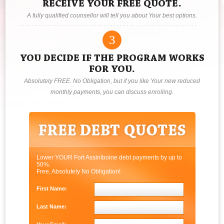
RECEIVE YOUR FREE QUOTE.
A fully qualified counsellor will tell you about Your best options.
3
YOU DECIDE IF THE PROGRAM WORKS
FOR YOU.
Absolutely FREE. No Obligation, but if you like Your new reduced
monthly payments, you can discuss enrolling.
Lower YOUR Fort Assiniboine debt payments by up to
50%.
Free, Absolutely No Obligation!
First Name:
Last Name: