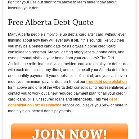
right for you! Use our short form above to learn more today about
lowering your debt.
Free Alberta Debt Quote
Many Alberta people simply pile up debts, card after card, without ever
thinking about how they will ever pay it off, if this sounds like you then
you may be a perfect candidate for a Fort Assiniboine credit card
consolidation program. Are you getting angry letters, phone calls, and
even personal visits to your home from your creditors? The Fort
Assiniboine relief loans service providers can take on all your debts, deal
with each debts company direct, and combine all your Alberta debts into
one monthly payment. If your debts is out of control, and you can’t even
meet your minimum payments, then fill out our
free debt consolidation
form above and one of the Alberta debt consolidating representatives will
contact you to work out a new reduced payment plan for all your credit
card loans, bills, unsecured loans and other debts. This free
debt
consolidation Fort Assiniboine
service could save you 50% or more in
monthly high interest debts payments.