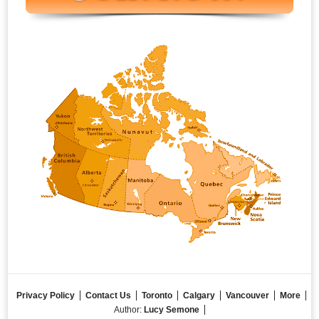
Privacy Policy
Contact Us
Toronto
Calgary
Vancouver
More
Author:
Lucy Semone