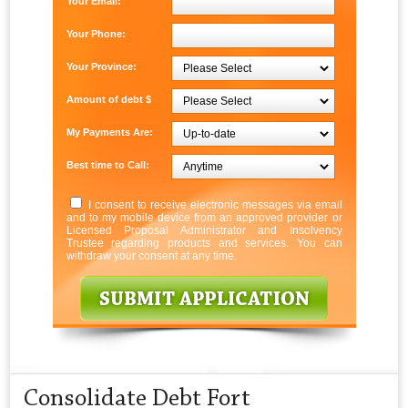
Your Email:
Your Phone:
Your Province:
Amount of debt $
My Payments Are:
Best time to Call:
I consent to receive electronic messages via email
and to my mobile device from an approved provider or
Licensed Proposal Administrator and Insolvency
Trustee regarding products and services. You can
withdraw your consent at any time.
Consolidate Debt Fort