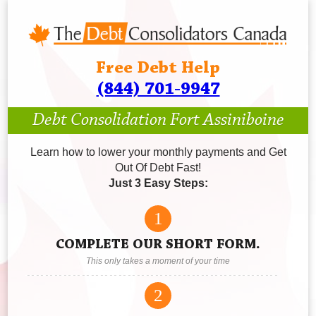
Free Debt Help
(844) 701-9947
Debt Consolidation Fort Assiniboine
Learn how to lower your monthly payments and Get
Out Of Debt Fast!
Just 3 Easy Steps:
1
COMPLETE OUR SHORT FORM.
This only takes a moment of your time
2