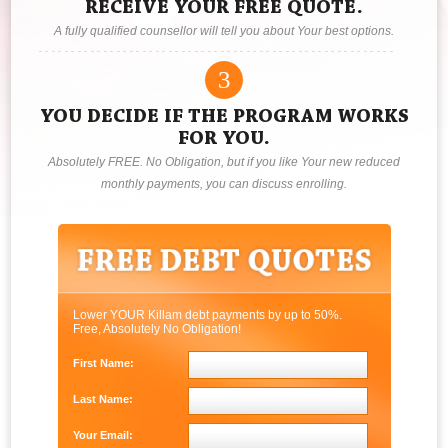
RECEIVE YOUR FREE QUOTE.
A fully qualified counsellor will tell you about Your best options.
3
YOU DECIDE IF THE PROGRAM WORKS
FOR YOU.
Absolutely FREE. No Obligation, but if you like Your new reduced
monthly payments, you can discuss enrolling.
Lower YOUR Killam debt payments by up to 50%.
Free, Absolutely No Obligation!
First Name:
Last Name:
Your Email: