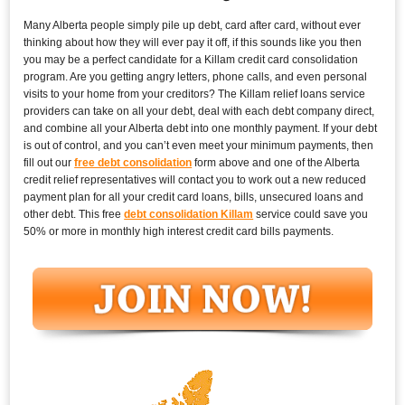
Many Alberta people simply pile up debt, card after card, without ever
thinking about how they will ever pay it off, if this sounds like you then
you may be a perfect candidate for a Killam credit card consolidation
program. Are you getting angry letters, phone calls, and even personal
visits to your home from your creditors? The Killam relief loans service
providers can take on all your debt, deal with each debt company direct,
and combine all your Alberta debt into one monthly payment. If your debt
is out of control, and you can’t even meet your minimum payments, then
fill out our
free debt consolidation
form above and one of the Alberta
credit relief representatives will contact you to work out a new reduced
payment plan for all your credit card loans, bills, unsecured loans and
other debt. This free
debt consolidation Killam
service could save you
50% or more in monthly high interest credit card bills payments.