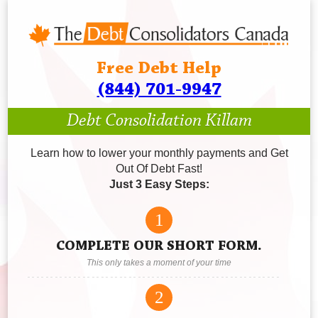
Free Debt Help
(844) 701-9947
Debt Consolidation Killam
Learn how to lower your monthly payments and Get
Out Of Debt Fast!
Just 3 Easy Steps:
1
COMPLETE OUR SHORT FORM.
This only takes a moment of your time
2