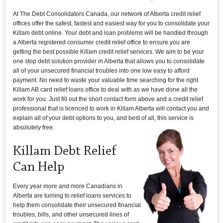
At The Debt Consolidators Canada, our network of Alberta credit relief
offices offer the safest, fastest and easiest way for you to consolidate your
Killam debt online. Your debt and loan problems will be handled through
a Alberta registered consumer credit relief office to ensure you are
getting the best possible Killam credit relief services. We aim to be your
one stop debt solution provider in Alberta that allows you to consolidate
all of your unsecured financial troubles into one low easy to afford
payment. No need to waste your valuable time searching for the right
Killam AB card relief loans office to deal with as we have done all the
work for you. Just fill out the short contact form above and a credit relief
professional that is licenced to work in Killam Alberta will contact you and
explain all of your debt options to you, and best of all, this service is
absolutely free.
Killam Debt Relief
Can Help
Every year more and more Canadians in
Alberta are turning to relief loans services to
help them consolidate their unsecured financial
troubles, bills, and other unsecured lines of