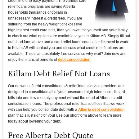
credit into one easy payment. The various card
relief loans programs are saving Alberta
households thousands of dollars in
unnecessary interest & credit fees. If you are
suffering from the heavy weight of excessive
high interest credit card bills, then you owe it to yourself and your family
to check out what options are available to you in Killam AB. Simply fill out
our short form above and a card relief loans counsellor licenced to work
in Killam AB will contact you and discuss what credit relief options are
available. This is an absolutely free service so why wait? Join now and
enjoy the financial benefits of
debt consolidation
.
Killam Debt Relief Not Loans
Our network of debt consolidators & relief loans service providers are
designed to consolidate all of your unsecured high interest credit card
bills into one low monthly payment without the need of Alberta credit
consolidation loans. The professional relief loans offices that we work
with can help you consolidate debt with a
Alberta debt consolidation
plan that is just right for you! Use our short form above to learn more
today about lowering your debt.
Free Alberta Debt Quote