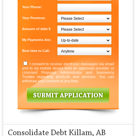
Your Phone:
Your Province:
Amount of debt $
My Payments Are:
Best time to Call:
I consent to receive electronic messages via email
and to my mobile device from an approved provider or
Licensed Proposal Administrator and Insolvency
Trustee regarding products and services. You can
withdraw your consent at any time.
Consolidate Debt Killam, AB