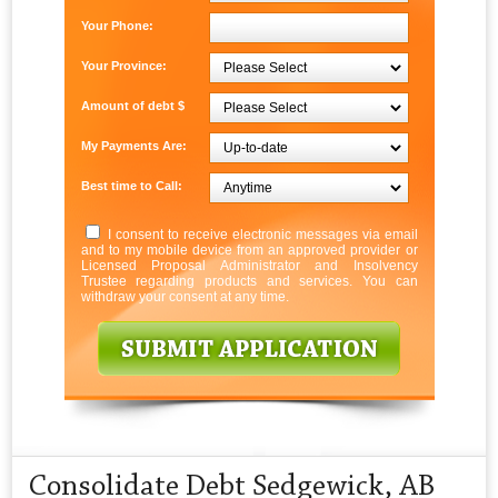
Your Phone:
Your Province:
Amount of debt $
My Payments Are:
Best time to Call:
I consent to receive electronic messages via email
and to my mobile device from an approved provider or
Licensed Proposal Administrator and Insolvency
Trustee regarding products and services. You can
withdraw your consent at any time.
Consolidate Debt Sedgewick, AB