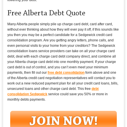
Free Alberta Debt Quote
Many Alberta people simply pile up charge card debt, card after card,
without ever thinking about how they will ever pay it off, if this sounds like
you then you may be a perfect candidate for a Sedgewick credit card
consolidation program. Are you getting angry letters, phone calls, and
even personal visits to your home from your creditors? The Sedgewick
consolidation loans service providers can take on all your charge card
debt, deal with each charge card debt company direct, and combine all
your Alberta charge card debt into one monthly payment. If your charge
card debt is out of control, and you can’t even meet your minimum
payments, then fill out our
free debt consolidation
form above and one
of the Alberta credit card negotiation representatives will contact you to
work out a new reduced payment plan for all your credit card loans, bills,
unsecured loans and other charge card debt. This free
debt
consolidation Sedgewick
service could save you 50% or more in
monthly debts payments.