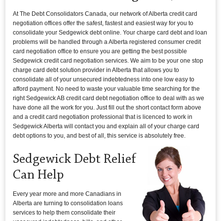
At The Debt Consolidators Canada, our network of Alberta credit card
negotiation offices offer the safest, fastest and easiest way for you to
consolidate your Sedgewick debt online. Your charge card debt and loan
problems will be handled through a Alberta registered consumer credit
card negotiation office to ensure you are getting the best possible
Sedgewick credit card negotiation services. We aim to be your one stop
charge card debt solution provider in Alberta that allows you to
consolidate all of your unsecured indebtedness into one low easy to
afford payment. No need to waste your valuable time searching for the
right Sedgewick AB credit card debt negotiation office to deal with as we
have done all the work for you. Just fill out the short contact form above
and a credit card negotiation professional that is licenced to work in
Sedgewick Alberta will contact you and explain all of your charge card
debt options to you, and best of all, this service is absolutely free.
Sedgewick Debt Relief
Can Help
Every year more and more Canadians in
Alberta are turning to consolidation loans
services to help them consolidate their