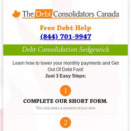
Free Debt Help
(844) 701-9947
Debt Consolidation Sedgewick
Learn how to lower your monthly payments and Get
Out Of Debt Fast!
Just 3 Easy Steps:
1
COMPLETE OUR SHORT FORM.
This only takes a moment of your time
2