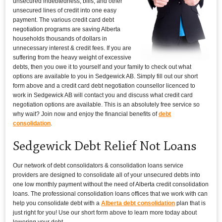
unsecured indebtedness, bills, and other
unsecured lines of credit into one easy
payment. The various credit card debt
negotiation programs are saving Alberta
households thousands of dollars in
unnecessary interest & credit fees. If you are
suffering from the heavy weight of excessive
debts, then you owe it to yourself and your family to check out what
options are available to you in Sedgewick AB. Simply fill out our short
form above and a credit card debt negotiation counsellor licenced to
work in Sedgewick AB will contact you and discuss what credit card
negotiation options are available. This is an absolutely free service so
why wait? Join now and enjoy the financial benefits of
debt
consolidation
.
Sedgewick Debt Relief Not Loans
Our network of debt consolidators & consolidation loans service
providers are designed to consolidate all of your unsecured debts into
one low monthly payment without the need of Alberta credit consolidation
loans. The professional consolidation loans offices that we work with can
help you consolidate debt with a
Alberta debt consolidation
plan that is
just right for you! Use our short form above to learn more today about
lowering your debt.