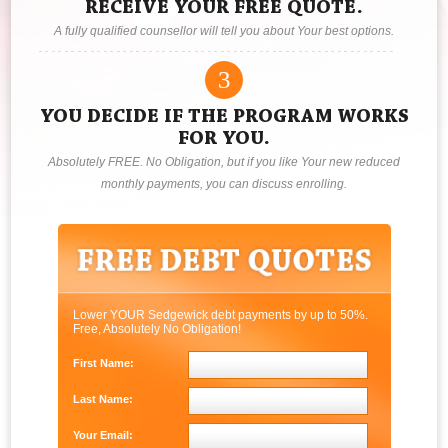
RECEIVE YOUR FREE QUOTE.
A fully qualified counsellor will tell you about Your best options.
3
YOU DECIDE IF THE PROGRAM WORKS
FOR YOU.
Absolutely FREE. No Obligation, but if you like Your new reduced
monthly payments, you can discuss enrolling.
Lower YOUR Sedgewick debt payments by up to 50%.
Free, Absolutely No Obligation!
First Name:
Last Name:
Your Email: