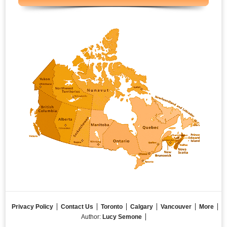
Privacy Policy
Contact Us
Toronto
Calgary
Vancouver
More
Author:
Lucy Semone