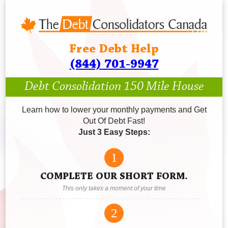
Free Debt Help
(844) 701-9947
Debt Consolidation 150 Mile House
Learn how to lower your monthly payments and Get
Out Of Debt Fast!
Just 3 Easy Steps:
1
COMPLETE OUR SHORT FORM.
This only takes a moment of your time
2