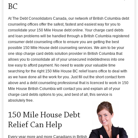
BC
At The Debt Consolidators Canada, our network of British Columbia debt
counseling offices offer the safest, fastest and easiest way for you to
consolidate your 150 Mile House debt online. Your charge card debts
and loan problems will be handled through a British Columbia registered
consumer debt counseling office to ensure you are getting the best
possible 150 Mile House debt counseling services. We aim to be your
one stop charge card debts solution provider in British Columbia that
allows you to consolidate all of your unsecured indebtedness into one
low easy to afford payment. No need to waste your valuable time
searching for the right 150 Mile House BC relief loans office to deal with
as we have done all the work for you. Just fill out the short contact form
above and a debt counseling professional that is licenced to work in 150
Mile House British Columbia will contact you and explain all of your
charge card debts options to you, and best of all, this service is
absolutely free.
150 Mile House Debt
Relief Can Help
Every year more and more Canadians in British