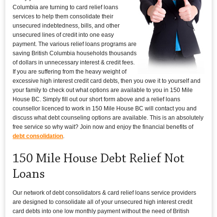
Columbia are turning to card relief loans
services to help them consolidate their
unsecured indebtedness, bills, and other
unsecured lines of credit into one easy
payment. The various relief loans programs are
saving British Columbia households thousands
of dollars in unnecessary interest & credit fees.
If you are suffering from the heavy weight of
excessive high interest credit card debts, then you owe it to yourself and
your family to check out what options are available to you in 150 Mile
House BC. Simply fill out our short form above and a relief loans
counsellor licenced to work in 150 Mile House BC will contact you and
discuss what debt counseling options are available. This is an absolutely
free service so why wait? Join now and enjoy the financial benefits of
debt consolidation
.
150 Mile House Debt Relief Not
Loans
Our network of debt consolidators & card relief loans service providers
are designed to consolidate all of your unsecured high interest credit
card debts into one low monthly payment without the need of British