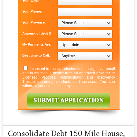
Your Email:
Your Phone:
Your Province:
Amount of debt $
My Payments Are:
Best time to Call:
I consent to receive electronic messages via email
and to my mobile device from an approved provider or
Licensed Proposal Administrator and Insolvency
Trustee regarding products and services. You can
withdraw your consent at any time.
Consolidate Debt 150 Mile House,