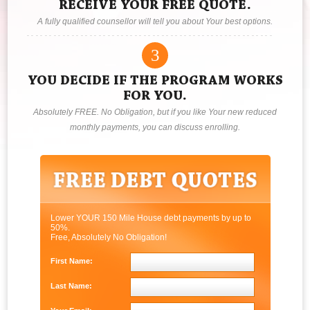
RECEIVE YOUR FREE QUOTE.
A fully qualified counsellor will tell you about Your best options.
3
YOU DECIDE IF THE PROGRAM WORKS
FOR YOU.
Absolutely FREE. No Obligation, but if you like Your new reduced
monthly payments, you can discuss enrolling.
Lower YOUR 150 Mile House debt payments by up to
50%.
Free, Absolutely No Obligation!
First Name:
Last Name: