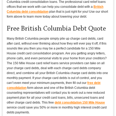
Columbia credit consolidation loans. The professional card relief loans
offices that we work with can help you consolidate debt with a
British
Columbia debt consolidation
plan that is just right for you! Use our short
form above to learn more today about lowering your debt.
Free British Columbia Debt Quote
Many British Columbia people simply pile up charge card debts, card
after card, without ever thinking about how they will ever pay it off, if this
sounds like you then you may be a perfect candidate for a 150 Mile
House credit card consolidation program. Are you getting angry letters,
phone calls, and even personal visits to your home from your creditors?
The 150 Mile House card relief loans service providers can take on all
your charge card debts, deal with each charge card debts company
direct, and combine all your British Columbia charge card debts into one
monthly payment. If your charge card debts is out of control, and you
can’t even meet your minimum payments, then fill out our
free debt
consolidation
form above and one of the British Columbia debt
counseling representatives will contact you to work out a new reduced
payment plan for all your credit card loans, bills, unsecured loans and
other charge card debts. This free
debt consolidation 150 Mile House
service could save you 50% or more in monthly high interest credit card
debts payments.