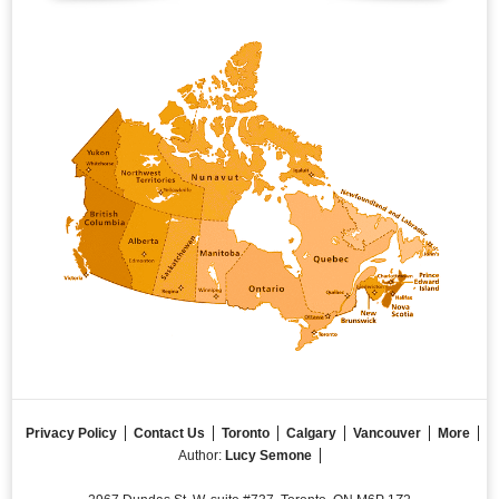
Privacy Policy
Contact Us
Toronto
Calgary
Vancouver
More
Author:
Lucy Semone