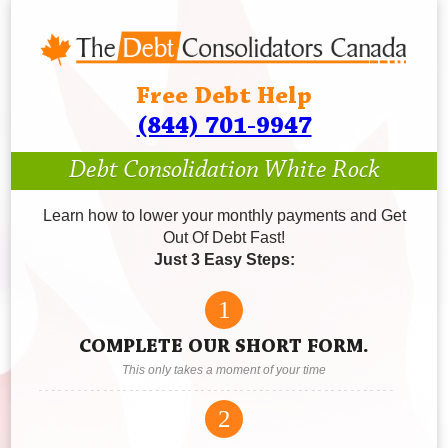
Free Debt Help
(844) 701-9947
Debt Consolidation White Rock
Learn how to lower your monthly payments and Get
Out Of Debt Fast!
Just 3 Easy Steps:
1
COMPLETE OUR SHORT FORM.
This only takes a moment of your time
2