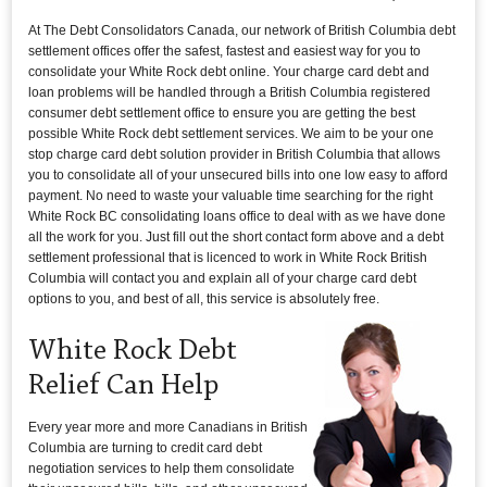
At The Debt Consolidators Canada, our network of British Columbia debt
settlement offices offer the safest, fastest and easiest way for you to
consolidate your White Rock debt online. Your charge card debt and
loan problems will be handled through a British Columbia registered
consumer debt settlement office to ensure you are getting the best
possible White Rock debt settlement services. We aim to be your one
stop charge card debt solution provider in British Columbia that allows
you to consolidate all of your unsecured bills into one low easy to afford
payment. No need to waste your valuable time searching for the right
White Rock BC consolidating loans office to deal with as we have done
all the work for you. Just fill out the short contact form above and a debt
settlement professional that is licenced to work in White Rock British
Columbia will contact you and explain all of your charge card debt
options to you, and best of all, this service is absolutely free.
White Rock Debt
Relief Can Help
Every year more and more Canadians in British
Columbia are turning to credit card debt
negotiation services to help them consolidate