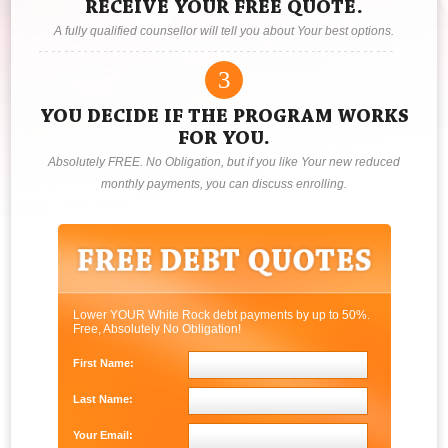
RECEIVE YOUR FREE QUOTE.
A fully qualified counsellor will tell you about Your best options.
3
YOU DECIDE IF THE PROGRAM WORKS
FOR YOU.
Absolutely FREE. No Obligation, but if you like Your new reduced
monthly payments, you can discuss enrolling.
Lower YOUR White Rock debt payments by up to 50%.
Free, Absolutely No Obligation!
First Name:
Last Name:
Your Email: