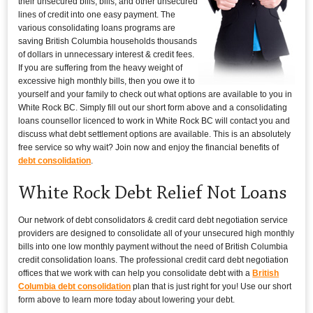
their unsecured bills, bills, and other unsecured
lines of credit into one easy payment. The
various consolidating loans programs are
saving British Columbia households thousands
of dollars in unnecessary interest & credit fees.
If you are suffering from the heavy weight of
excessive high monthly bills, then you owe it to
yourself and your family to check out what options are available to you in
White Rock BC. Simply fill out our short form above and a consolidating
loans counsellor licenced to work in White Rock BC will contact you and
discuss what debt settlement options are available. This is an absolutely
free service so why wait? Join now and enjoy the financial benefits of
debt consolidation
.
White Rock Debt Relief Not Loans
Our network of debt consolidators & credit card debt negotiation service
providers are designed to consolidate all of your unsecured high monthly
bills into one low monthly payment without the need of British Columbia
credit consolidation loans. The professional credit card debt negotiation
offices that we work with can help you consolidate debt with a
British
Columbia debt consolidation
plan that is just right for you! Use our short
form above to learn more today about lowering your debt.