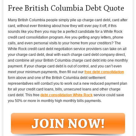
Free British Columbia Debt Quote
Many British Columbia people simply pile up charge card debt, card after
card, without ever thinking about how they will ever pay it off, if this
sounds like you then you may be a perfect candidate for a White Rock
credit card consolidation program. Are you getting angry letters, phone
calls, and even personal visits to your home from your creditors? The
White Rock credit card debt negotiation service providers can take on all
your charge card debt, deal with each charge card debt company direct,
and combine all your British Columbia charge card debt into one monthly
payment. If your charge card debt is out of control, and you can’t even
meet your minimum payments, then fill out our
free debt consolidation
form above and one of the British Columbia debt settlement
representatives will contact you to work out a new reduced payment plan
for all your credit card loans, bills, unsecured loans and other charge
card debt. This free
debt consolidation White Rock
service could save
you 50% or more in monthly high monthly bills payments.