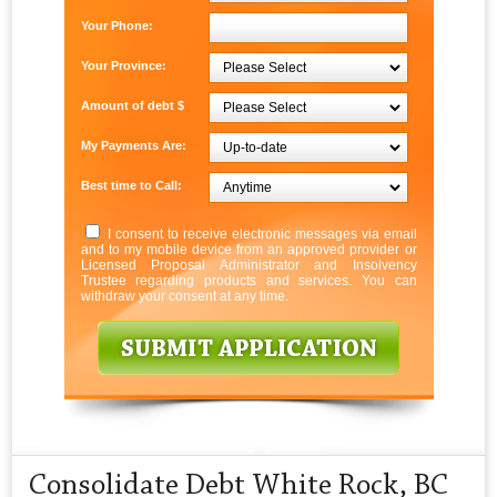
Your Phone:
Your Province:
Amount of debt $
My Payments Are:
Best time to Call:
I consent to receive electronic messages via email
and to my mobile device from an approved provider or
Licensed Proposal Administrator and Insolvency
Trustee regarding products and services. You can
withdraw your consent at any time.
Consolidate Debt White Rock, BC