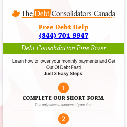
Free Debt Help
(844) 701-9947
Debt Consolidation Pine River
Learn how to lower your monthly payments and Get
Out Of Debt Fast!
Just 3 Easy Steps:
1
COMPLETE OUR SHORT FORM.
This only takes a moment of your time
2