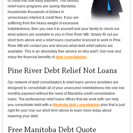
of credit into one easy payment. The various
relief loans programs are saving Manitoba
households thousands of dollars in
unnecessary interest & credit fees. If you are
suffering from the heavy weight of excessive
indebtedness, then you owe it to yourself and your family to check out
what options are available to you in Pine River MB. Simply fill out our
short form above and a relief loans counsellor licenced to work in Pine
River MB will contact you and discuss what debt relief options are
available. This is an absolutely free service so why wait? Join now and
enjoy the financial benefits of
debt consolidation
.
Pine River Debt Relief Not Loans
Our network of debt consolidators & relief loans service providers are
designed to consolidate all of your unsecured indebtedness into one low
monthly payment without the need of Manitoba credit consolidation
loans. The professional relief loans offices that we work with can help
you consolidate debt with a
Manitoba debt consolidation
plan that is just
right for you! Use our short form above to learn more today about
lowering your debt.
Free Manitoba Debt Quote