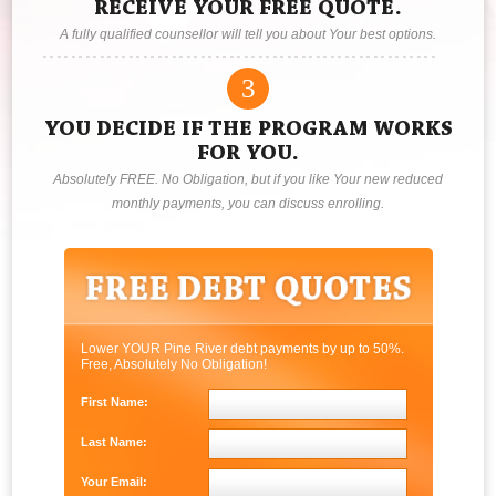
RECEIVE YOUR FREE QUOTE.
A fully qualified counsellor will tell you about Your best options.
3
YOU DECIDE IF THE PROGRAM WORKS
FOR YOU.
Absolutely FREE. No Obligation, but if you like Your new reduced
monthly payments, you can discuss enrolling.
Lower YOUR Pine River debt payments by up to 50%.
Free, Absolutely No Obligation!
First Name:
Last Name:
Your Email: