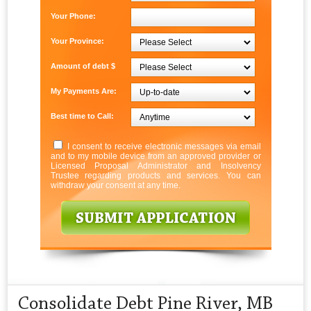
Your Phone:
Your Province:
Amount of debt $
My Payments Are:
Best time to Call:
I consent to receive electronic messages via email
and to my mobile device from an approved provider or
Licensed Proposal Administrator and Insolvency
Trustee regarding products and services. You can
withdraw your consent at any time.
Consolidate Debt Pine River, MB