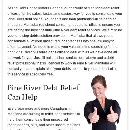
At The Debt Consolidators Canada, our network of Manitoba debt relief
offices offer the safest, fastest and easiest way for you to consolidate your
Pine River debt online. Your debts and loan problems will be handled
through a Manitoba registered consumer debt relief office to ensure you
are getting the best possible Pine River debt relief services. We aim to be
your one stop debts solution provider in Manitoba that allows you to
consolidate all of your unsecured indebtedness into one low easy to
afford payment. No need to waste your valuable time searching for the
right Pine River MB relief loans office to deal with as we have done all
the work for you. Just fill out the short contact form above and a debt
relief professional that is licenced to work in Pine River Manitoba will
contact you and explain all of your debts options to you, and best of all,
this service is absolutely free.
Pine River Debt Relief
Can Help
Every year more and more Canadians in
Manitoba are turning to relief loans services to
help them consolidate their unsecured
indebtedness, bills, and other unsecured lines