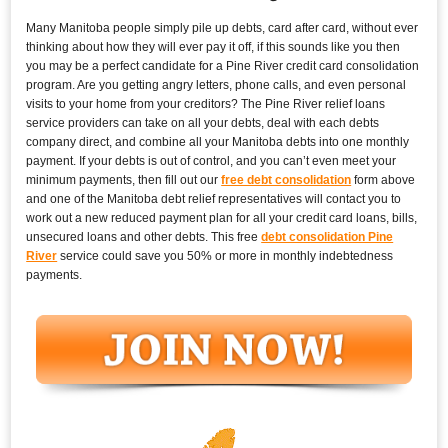
Many Manitoba people simply pile up debts, card after card, without ever
thinking about how they will ever pay it off, if this sounds like you then
you may be a perfect candidate for a Pine River credit card consolidation
program. Are you getting angry letters, phone calls, and even personal
visits to your home from your creditors? The Pine River relief loans
service providers can take on all your debts, deal with each debts
company direct, and combine all your Manitoba debts into one monthly
payment. If your debts is out of control, and you can’t even meet your
minimum payments, then fill out our
free debt consolidation
form above
and one of the Manitoba debt relief representatives will contact you to
work out a new reduced payment plan for all your credit card loans, bills,
unsecured loans and other debts. This free
debt consolidation Pine
River
service could save you 50% or more in monthly indebtedness
payments.