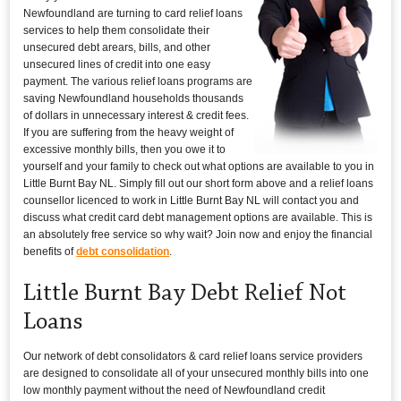
Newfoundland are turning to card relief loans
services to help them consolidate their
unsecured debt arears, bills, and other
unsecured lines of credit into one easy
payment. The various relief loans programs are
saving Newfoundland households thousands
of dollars in unnecessary interest & credit fees.
If you are suffering from the heavy weight of
excessive monthly bills, then you owe it to
yourself and your family to check out what options are available to you in
Little Burnt Bay NL. Simply fill out our short form above and a relief loans
counsellor licenced to work in Little Burnt Bay NL will contact you and
discuss what credit card debt management options are available. This is
an absolutely free service so why wait? Join now and enjoy the financial
benefits of
debt consolidation
.
Little Burnt Bay Debt Relief Not
Loans
Our network of debt consolidators & card relief loans service providers
are designed to consolidate all of your unsecured monthly bills into one
low monthly payment without the need of Newfoundland credit