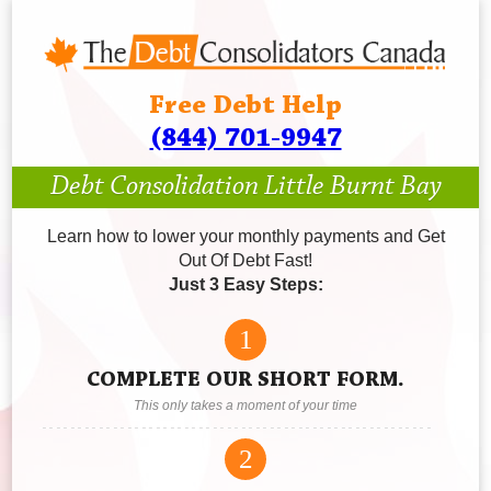
Free Debt Help
(844) 701-9947
Debt Consolidation Little Burnt Bay
Learn how to lower your monthly payments and Get
Out Of Debt Fast!
Just 3 Easy Steps:
1
COMPLETE OUR SHORT FORM.
This only takes a moment of your time
2