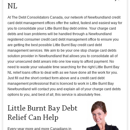
NL
At The Debt Consolidators Canada, our network of Newfoundland credit
card debt management offices offer the safest, fastest and easiest way for
you to consolidate your Little Burnt Bay debt online. Your charge card
debts and loan problems will be handled through a Newfoundland
registered consumer credit card debt management office to ensure you
are getting the best possible Little Burnt Bay credit card debt
management services. We aim to be your one stop charge card debts
solution provider in Newfoundland that allows you to consolidate all of
your unsecured debt arears into one low easy to afford payment. No
need to waste your valuable time searching for the right Little Burnt Bay
NL relief loans office to deal with as we have done all the work for you.
Just fill out the short contact form above and a credit card debt
management professional that is licenced to work in Little Burnt Bay
Newfoundland will contact you and explain all of your charge card debts
options to you, and best of all, this service is absolutely free.
Little Burnt Bay Debt
Relief Can Help
Every year more and more Canadians in