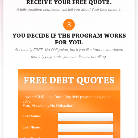
RECEIVE YOUR FREE QUOTE.
A fully qualified counsellor will tell you about Your best options.
3
YOU DECIDE IF THE PROGRAM WORKS
FOR YOU.
Absolutely FREE. No Obligation, but if you like Your new reduced
monthly payments, you can discuss enrolling.
Lower YOUR Little Burnt Bay debt payments by up to
50%.
Free, Absolutely No Obligation!
First Name:
Last Name: