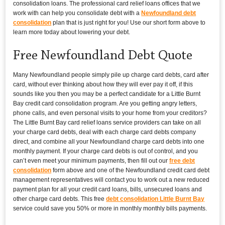
consolidation loans. The professional card relief loans offices that we
work with can help you consolidate debt with a
Newfoundland debt
consolidation
plan that is just right for you! Use our short form above to
learn more today about lowering your debt.
Free Newfoundland Debt Quote
Many Newfoundland people simply pile up charge card debts, card after
card, without ever thinking about how they will ever pay it off, if this
sounds like you then you may be a perfect candidate for a Little Burnt
Bay credit card consolidation program. Are you getting angry letters,
phone calls, and even personal visits to your home from your creditors?
The Little Burnt Bay card relief loans service providers can take on all
your charge card debts, deal with each charge card debts company
direct, and combine all your Newfoundland charge card debts into one
monthly payment. If your charge card debts is out of control, and you
can’t even meet your minimum payments, then fill out our
free debt
consolidation
form above and one of the Newfoundland credit card debt
management representatives will contact you to work out a new reduced
payment plan for all your credit card loans, bills, unsecured loans and
other charge card debts. This free
debt consolidation Little Burnt Bay
service could save you 50% or more in monthly monthly bills payments.