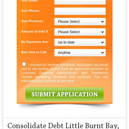
Your Email:
Your Phone:
Your Province:
Amount of debt $
My Payments Are:
Best time to Call:
I consent to receive electronic messages via email
and to my mobile device from an approved provider or
Licensed Proposal Administrator and Insolvency
Trustee regarding products and services. You can
withdraw your consent at any time.
Consolidate Debt Little Burnt Bay,