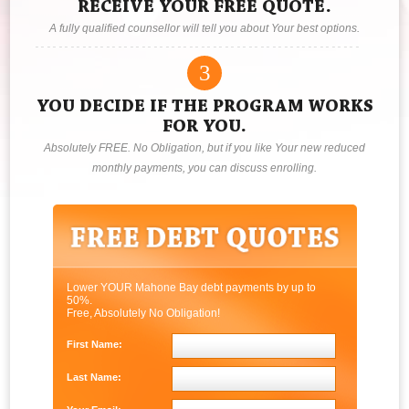
RECEIVE YOUR FREE QUOTE.
A fully qualified counsellor will tell you about Your best options.
3
YOU DECIDE IF THE PROGRAM WORKS
FOR YOU.
Absolutely FREE. No Obligation, but if you like Your new reduced
monthly payments, you can discuss enrolling.
Lower YOUR Mahone Bay debt payments by up to
50%.
Free, Absolutely No Obligation!
First Name:
Last Name: