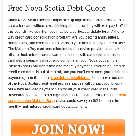
Free Nova Scotia Debt Quote
Many Nova Scotia people simply pile up high interest credit card debts,
card after card, without ever thinking about how they will ever pay it off, if
this sounds like you then you may be a perfect candidate for a Mahone
Bay credit card consolidation program. Are you getting angry letters,
phone calls, and even personal visits to your home from your creditors?
The Mahone Bay card consolidation loans service providers can take on
all your high interest credit card debts, deal with each high interest credit
card debts company direct, and combine all your Nova Scotia high
interest credit card debts into one monthly payment. If your high interest
credit card debts is out of control, and you can’t even meet your minimum
payments, then fill out our
free debt consolidation
form above and one
of the Nova Scotia credit relief representatives will contact you to work
out a new reduced payment plan for all your credit card loans, bills,
unsecured loans and other high interest credit card debts. This free
debt
consolidation Mahone Bay
service could save you 50% or more in
monthly high interest credit card debts payments.