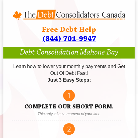
Free Debt Help
(844) 701-9947
Debt Consolidation Mahone Bay
Learn how to lower your monthly payments and Get
Out Of Debt Fast!
Just 3 Easy Steps:
1
COMPLETE OUR SHORT FORM.
This only takes a moment of your time
2