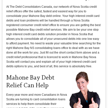
At The Debt Consolidators Canada, our network of Nova Scotia credit
relief offices offer the safest, fastest and easiest way for you to
consolidate your Mahone Bay debt online. Your high interest credit card
debts and loan problems will be handled through a Nova Scotia
registered consumer credit relief office to ensure you are getting the best
possible Mahone Bay credit relief services. We aim to be your one stop
high interest credit card debts solution provider in Nova Scotia that
allows you to consolidate all of your unsecured debts into one low easy
to afford payment. No need to waste your valuable time searching for the
right Mahone Bay NS consolidating loans office to deal with as we have
done all the work for you. Just fill out the short contact form above and a
credit relief professional that is licenced to work in Mahone Bay Nova
Scotia will contact you and explain all of your high interest credit card
debts options to you, and best of all, this service is absolutely free.
Mahone Bay Debt
Relief Can Help
Every year more and more Canadians in Nova
Scotia are turning to card consolidation loans
services to help them consolidate their