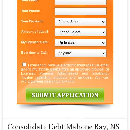
Your Email:
Your Phone:
Your Province:
Amount of debt $
My Payments Are:
Best time to Call:
I consent to receive electronic messages via email
and to my mobile device from an approved provider or
Licensed Proposal Administrator and Insolvency
Trustee regarding products and services. You can
withdraw your consent at any time.
Consolidate Debt Mahone Bay, NS