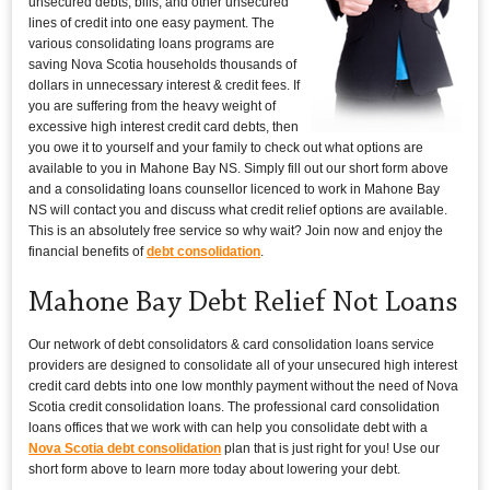
unsecured debts, bills, and other unsecured
lines of credit into one easy payment. The
various consolidating loans programs are
saving Nova Scotia households thousands of
dollars in unnecessary interest & credit fees. If
you are suffering from the heavy weight of
excessive high interest credit card debts, then
you owe it to yourself and your family to check out what options are
available to you in Mahone Bay NS. Simply fill out our short form above
and a consolidating loans counsellor licenced to work in Mahone Bay
NS will contact you and discuss what credit relief options are available.
This is an absolutely free service so why wait? Join now and enjoy the
financial benefits of
debt consolidation
.
Mahone Bay Debt Relief Not Loans
Our network of debt consolidators & card consolidation loans service
providers are designed to consolidate all of your unsecured high interest
credit card debts into one low monthly payment without the need of Nova
Scotia credit consolidation loans. The professional card consolidation
loans offices that we work with can help you consolidate debt with a
Nova Scotia debt consolidation
plan that is just right for you! Use our
short form above to learn more today about lowering your debt.