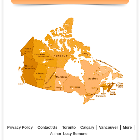
Privacy Policy
Contact Us
Toronto
Calgary
Vancouver
More
Author:
Lucy Semone