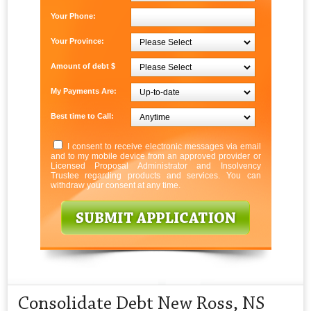
Your Phone:
Your Province:
Amount of debt $
My Payments Are:
Best time to Call:
I consent to receive electronic messages via email
and to my mobile device from an approved provider or
Licensed Proposal Administrator and Insolvency
Trustee regarding products and services. You can
withdraw your consent at any time.
Consolidate Debt New Ross, NS