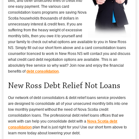
bills, and other unsecured lines of credit into
one easy payment. The various card
consolidation loans programs are saving Nova
Scotia households thousands of dollars in
unnecessary interest & credit fees. If you are
suffering from the heavy weight of excessive
monthly bills, then you owe it to yourself and
your family to check out what options are available to you in New Ross
NS. Simply fill out our short form above and a card consolidation loans
counsellor licenced to work in New Ross NS will contact you and discuss
what credit card debt negotiation options are available. This is an
absolutely free service so why wait? Join now and enjoy the financial
benefits of
debt consolidation
.
New Ross Debt Relief Not Loans
Our network of debt consolidators & debt relief loans service providers
are designed to consolidate all of your unsecured monthly bills into one
low monthly payment without the need of Nova Scotia credit
consolidation loans. The professional debt relief loans offices that we
work with can help you consolidate debt with a
Nova Scotia debt
consolidation
plan that is just right for you! Use our short form above to
learn more today about lowering your debt.