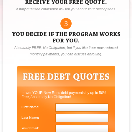
RECEIVE YOUR FREE QUOTE.
A fully qualified counsellor will tell you about Your best options.
3
YOU DECIDE IF THE PROGRAM WORKS
FOR YOU.
Absolutely FREE. No Obligation, but if you like Your new reduced
monthly payments, you can discuss enrolling.
Lower YOUR New Ross debt payments by up to 50%.
Free, Absolutely No Obligation!
First Name:
Last Name:
Your Email: