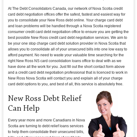
At The Debt Consolidators Canada, our network of Nova Scotia credit
card debt negotiation offices offer the safest, fastest and easiest way for
you to consolidate your New Ross debt online. Your charge card debt
and loan problems will be handled through a Nova Scotia registered
consumer credit card debt negotiation office to ensure you are getting the
best possible New Ross credit card debt negotiation services. We aim to
be your one stop charge card debt solution provider in Nova Scotia that
allows you to consolidate all of your unsecured bills into one low easy to
afford payment. No need to waste your valuable time searching for the
right New Ross NS card consolidation loans office to deal with as we
have done all the work for you. Just fill out the short contact form above
and a credit card debt negotiation professional that is licenced to work in
New Ross Nova Scotia will contact you and explain all of your charge
card debt options to you, and best of all, this service is absolutely free.
New Ross Debt Relief
Can Help
Every year more and more Canadians in Nova
Scotia are turning to debt relief loans services
to help them consolidate their unsecured bills,