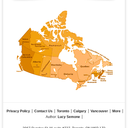
Privacy Policy
Contact Us
Toronto
Calgary
Vancouver
More
Author:
Lucy Semone