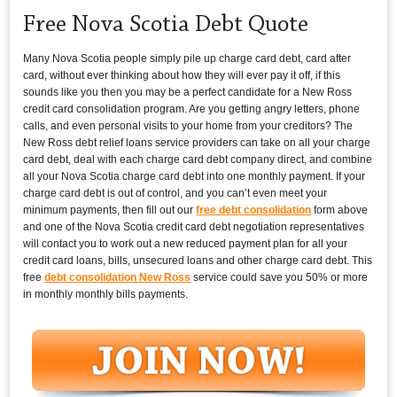
Free Nova Scotia Debt Quote
Many Nova Scotia people simply pile up charge card debt, card after
card, without ever thinking about how they will ever pay it off, if this
sounds like you then you may be a perfect candidate for a New Ross
credit card consolidation program. Are you getting angry letters, phone
calls, and even personal visits to your home from your creditors? The
New Ross debt relief loans service providers can take on all your charge
card debt, deal with each charge card debt company direct, and combine
all your Nova Scotia charge card debt into one monthly payment. If your
charge card debt is out of control, and you can’t even meet your
minimum payments, then fill out our
free debt consolidation
form above
and one of the Nova Scotia credit card debt negotiation representatives
will contact you to work out a new reduced payment plan for all your
credit card loans, bills, unsecured loans and other charge card debt. This
free
debt consolidation New Ross
service could save you 50% or more
in monthly monthly bills payments.