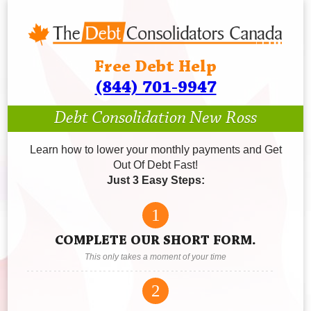
Free Debt Help
(844) 701-9947
Debt Consolidation New Ross
Learn how to lower your monthly payments and Get
Out Of Debt Fast!
Just 3 Easy Steps:
1
COMPLETE OUR SHORT FORM.
This only takes a moment of your time
2