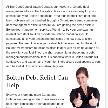
At The Debt Consolidators Canada, our network of Ontario debt
management offices offer the safest, fastest and easiest way for you to
consolidate your Bolton debt online. Your high interest card debt and
loan problems will be handled through a Ontario registered consumer
debt management office to ensure you are getting the best possible
Bolton debt management services. We aim to be your one stop high
interest card debt solution provider in Ontario that allows you to
consolidate all of your unsecured debts into one low easy to afford
payment. No need to waste your valuable time searching for the right
Bolton ON creditcard relief loans office to deal with as we have done all
the work for you. Just fill out the short contact form above and a debt
management professional that is licenced to work in Bolton Ontario will
contact you and explain all of your high interest card debt options to you,
and best of all, this service is absolutely free.
Bolton Debt Relief Can
Help
Every year more and more Canadians in
Ontario are turning to relief loans services to
help them consolidate their unsecured debts,