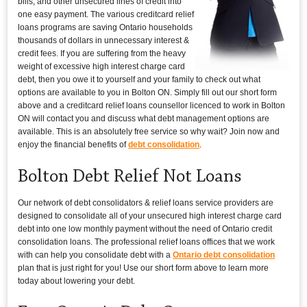
bills, and other unsecured lines of credit into
one easy payment. The various creditcard relief
loans programs are saving Ontario households
thousands of dollars in unnecessary interest &
credit fees. If you are suffering from the heavy
weight of excessive high interest charge card
debt, then you owe it to yourself and your family to check out what
options are available to you in Bolton ON. Simply fill out our short form
above and a creditcard relief loans counsellor licenced to work in Bolton
ON will contact you and discuss what debt management options are
available. This is an absolutely free service so why wait? Join now and
enjoy the financial benefits of
debt consolidation
.
Bolton Debt Relief Not Loans
Our network of debt consolidators & relief loans service providers are
designed to consolidate all of your unsecured high interest charge card
debt into one low monthly payment without the need of Ontario credit
consolidation loans. The professional relief loans offices that we work
with can help you consolidate debt with a
Ontario debt consolidation
plan that is just right for you! Use our short form above to learn more
today about lowering your debt.