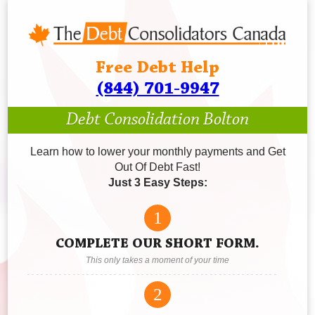
Free Debt Help
(844) 701-9947
Debt Consolidation Bolton
Learn how to lower your monthly payments and Get
Out Of Debt Fast!
Just 3 Easy Steps:
1
COMPLETE OUR SHORT FORM.
This only takes a moment of your time
2