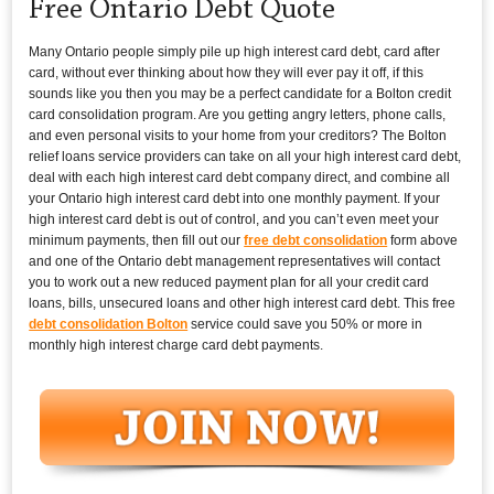
Free Ontario Debt Quote
Many Ontario people simply pile up high interest card debt, card after
card, without ever thinking about how they will ever pay it off, if this
sounds like you then you may be a perfect candidate for a Bolton credit
card consolidation program. Are you getting angry letters, phone calls,
and even personal visits to your home from your creditors? The Bolton
relief loans service providers can take on all your high interest card debt,
deal with each high interest card debt company direct, and combine all
your Ontario high interest card debt into one monthly payment. If your
high interest card debt is out of control, and you can’t even meet your
minimum payments, then fill out our
free debt consolidation
form above
and one of the Ontario debt management representatives will contact
you to work out a new reduced payment plan for all your credit card
loans, bills, unsecured loans and other high interest card debt. This free
debt consolidation Bolton
service could save you 50% or more in
monthly high interest charge card debt payments.