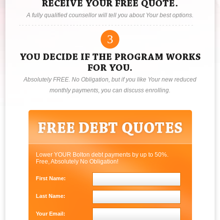
RECEIVE YOUR FREE QUOTE.
A fully qualified counsellor will tell you about Your best options.
3
YOU DECIDE IF THE PROGRAM WORKS
FOR YOU.
Absolutely FREE. No Obligation, but if you like Your new reduced
monthly payments, you can discuss enrolling.
Lower YOUR Bolton debt payments by up to 50%.
Free, Absolutely No Obligation!
First Name:
Last Name:
Your Email: