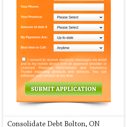
Your Phone:
Your Province:
Amount of debt $
My Payments Are:
Best time to Call:
I consent to receive electronic messages via email
and to my mobile device from an approved provider or
Licensed Proposal Administrator and Insolvency
Trustee regarding products and services. You can
withdraw your consent at any time.
Consolidate Debt Bolton, ON