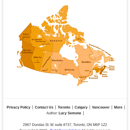
Privacy Policy
Contact Us
Toronto
Calgary
Vancouver
More
Author:
Lucy Semone
2967 Dundas St. W. suite #737, Toronto, ON M6P 1Z2