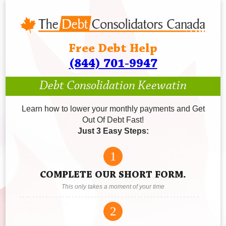
Free Debt Help
(844) 701-9947
Debt Consolidation Keewatin
Learn how to lower your monthly payments and Get
Out Of Debt Fast!
Just 3 Easy Steps:
1
COMPLETE OUR SHORT FORM.
This only takes a moment of your time
2