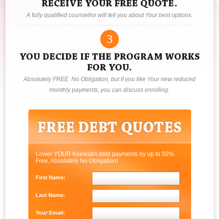
RECEIVE YOUR FREE QUOTE.
A fully qualified counsellor will tell you about Your best options.
3
YOU DECIDE IF THE PROGRAM WORKS
FOR YOU.
Absolutely FREE. No Obligation, but if you like Your new reduced
monthly payments, you can discuss enrolling.
Lower YOUR Keewatin debt payments by up to 50%.
Free, Absolutely No Obligation!
First Name:
Last Name:
Your Email: