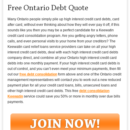
Free Ontario Debt Quote
Many Ontario people simply pile up high interest credit card debts, card
after card, without ever thinking about how they will ever pay it off, if this
sounds like you then you may be a perfect candidate for a Keewatin
credit card consolidation program. Are you getting angry letters, phone
calls, and even personal visits to your home from your creditors? The
Keewatin card relief loans service providers can take on all your high
interest credit card debts, deal with each high interest credit card debts
company direct, and combine all your Ontario high interest credit card
debts into one monthly payment. If your high interest credit card debts is
out of control, and you can’t even meet your minimum payments, then fill
out our
free debt consolidation
form above and one of the Ontario credit
management representatives will contact you to work out a new reduced
payment plan for all your credit card loans, bills, unsecured loans and
other high interest credit card debts. This free
debt consolidation
Keewatin
service could save you 50% or more in monthly over due bills
payments.