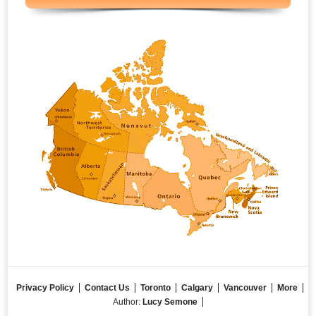
Privacy Policy
Contact Us
Toronto
Calgary
Vancouver
More
Author:
Lucy Semone