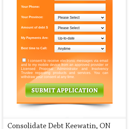
Your Phone:
Your Province:
Amount of debt $
My Payments Are:
Best time to Call:
I consent to receive electronic messages via email
and to my mobile device from an approved provider or
Licensed Proposal Administrator and Insolvency
Trustee regarding products and services. You can
withdraw your consent at any time.
Consolidate Debt Keewatin, ON