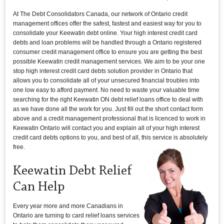
At The Debt Consolidators Canada, our network of Ontario credit
management offices offer the safest, fastest and easiest way for you to
consolidate your Keewatin debt online. Your high interest credit card
debts and loan problems will be handled through a Ontario registered
consumer credit management office to ensure you are getting the best
possible Keewatin credit management services. We aim to be your one
stop high interest credit card debts solution provider in Ontario that
allows you to consolidate all of your unsecured financial troubles into
one low easy to afford payment. No need to waste your valuable time
searching for the right Keewatin ON debt relief loans office to deal with
as we have done all the work for you. Just fill out the short contact form
above and a credit management professional that is licenced to work in
Keewatin Ontario will contact you and explain all of your high interest
credit card debts options to you, and best of all, this service is absolutely
free.
Keewatin Debt Relief
Can Help
Every year more and more Canadians in
Ontario are turning to card relief loans services