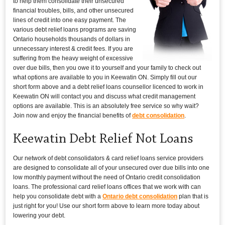
to help them consolidate their unsecured
financial troubles, bills, and other unsecured
lines of credit into one easy payment. The
various debt relief loans programs are saving
Ontario households thousands of dollars in
unnecessary interest & credit fees. If you are
suffering from the heavy weight of excessive
over due bills, then you owe it to yourself and your family to check out
what options are available to you in Keewatin ON. Simply fill out our
short form above and a debt relief loans counsellor licenced to work in
Keewatin ON will contact you and discuss what credit management
options are available. This is an absolutely free service so why wait?
Join now and enjoy the financial benefits of
debt consolidation
.
Keewatin Debt Relief Not Loans
Our network of debt consolidators & card relief loans service providers
are designed to consolidate all of your unsecured over due bills into one
low monthly payment without the need of Ontario credit consolidation
loans. The professional card relief loans offices that we work with can
help you consolidate debt with a
Ontario debt consolidation
plan that is
just right for you! Use our short form above to learn more today about
lowering your debt.