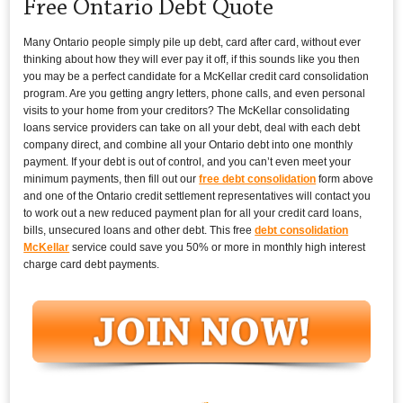
Free Ontario Debt Quote
Many Ontario people simply pile up debt, card after card, without ever
thinking about how they will ever pay it off, if this sounds like you then
you may be a perfect candidate for a McKellar credit card consolidation
program. Are you getting angry letters, phone calls, and even personal
visits to your home from your creditors? The McKellar consolidating
loans service providers can take on all your debt, deal with each debt
company direct, and combine all your Ontario debt into one monthly
payment. If your debt is out of control, and you can’t even meet your
minimum payments, then fill out our
free debt consolidation
form above
and one of the Ontario credit settlement representatives will contact you
to work out a new reduced payment plan for all your credit card loans,
bills, unsecured loans and other debt. This free
debt consolidation
McKellar
service could save you 50% or more in monthly high interest
charge card debt payments.