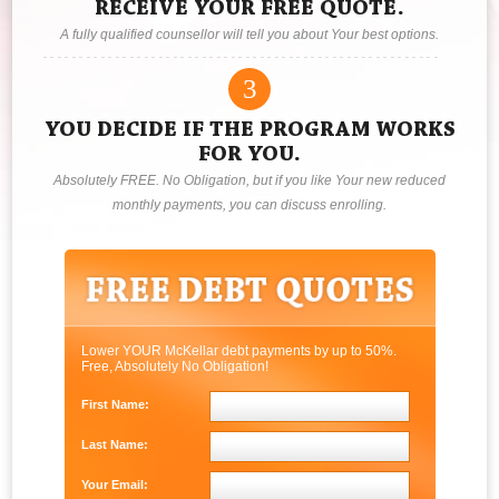
RECEIVE YOUR FREE QUOTE.
A fully qualified counsellor will tell you about Your best options.
3
YOU DECIDE IF THE PROGRAM WORKS
FOR YOU.
Absolutely FREE. No Obligation, but if you like Your new reduced
monthly payments, you can discuss enrolling.
Lower YOUR McKellar debt payments by up to 50%.
Free, Absolutely No Obligation!
First Name:
Last Name:
Your Email: