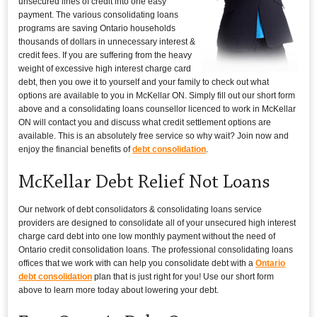
unsecured lines of credit into one easy
payment. The various consolidating loans
programs are saving Ontario households
thousands of dollars in unnecessary interest &
credit fees. If you are suffering from the heavy
weight of excessive high interest charge card
debt, then you owe it to yourself and your family to check out what
options are available to you in McKellar ON. Simply fill out our short form
above and a consolidating loans counsellor licenced to work in McKellar
ON will contact you and discuss what credit settlement options are
available. This is an absolutely free service so why wait? Join now and
enjoy the financial benefits of
debt consolidation
.
McKellar Debt Relief Not Loans
Our network of debt consolidators & consolidating loans service
providers are designed to consolidate all of your unsecured high interest
charge card debt into one low monthly payment without the need of
Ontario credit consolidation loans. The professional consolidating loans
offices that we work with can help you consolidate debt with a
Ontario
debt consolidation
plan that is just right for you! Use our short form
above to learn more today about lowering your debt.