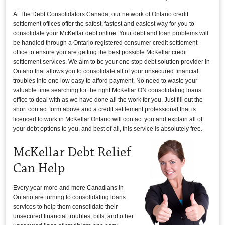
At The Debt Consolidators Canada, our network of Ontario credit
settlement offices offer the safest, fastest and easiest way for you to
consolidate your McKellar debt online. Your debt and loan problems will
be handled through a Ontario registered consumer credit settlement
office to ensure you are getting the best possible McKellar credit
settlement services. We aim to be your one stop debt solution provider in
Ontario that allows you to consolidate all of your unsecured financial
troubles into one low easy to afford payment. No need to waste your
valuable time searching for the right McKellar ON consolidating loans
office to deal with as we have done all the work for you. Just fill out the
short contact form above and a credit settlement professional that is
licenced to work in McKellar Ontario will contact you and explain all of
your debt options to you, and best of all, this service is absolutely free.
McKellar Debt Relief
Can Help
Every year more and more Canadians in
Ontario are turning to consolidating loans
services to help them consolidate their
unsecured financial troubles, bills, and other