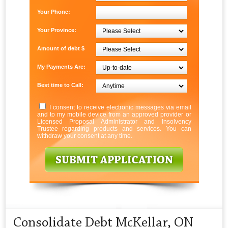
Your Phone:
Your Province:
Amount of debt $
My Payments Are:
Best time to Call:
I consent to receive electronic messages via email
and to my mobile device from an approved provider or
Licensed Proposal Administrator and Insolvency
Trustee regarding products and services. You can
withdraw your consent at any time.
Consolidate Debt McKellar, ON