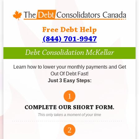
Free Debt Help
(844) 701-9947
Debt Consolidation McKellar
Learn how to lower your monthly payments and Get
Out Of Debt Fast!
Just 3 Easy Steps:
1
COMPLETE OUR SHORT FORM.
This only takes a moment of your time
2