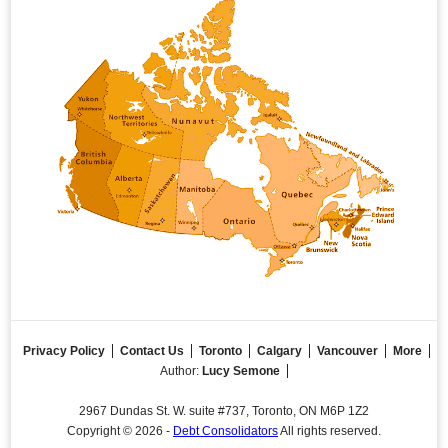
Privacy Policy
Contact Us
Toronto
Calgary
Vancouver
More
Author:
Lucy Semone
2967 Dundas St. W. suite #737, Toronto, ON M6P 1Z2
Copyright © 2026 -
Debt Consolidators
All rights reserved.