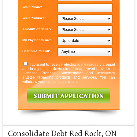
Your Phone:
Your Province:
Amount of debt $
My Payments Are:
Best time to Call:
I consent to receive electronic messages via email
and to my mobile device from an approved provider or
Licensed Proposal Administrator and Insolvency
Trustee regarding products and services. You can
withdraw your consent at any time.
Consolidate Debt Red Rock, ON