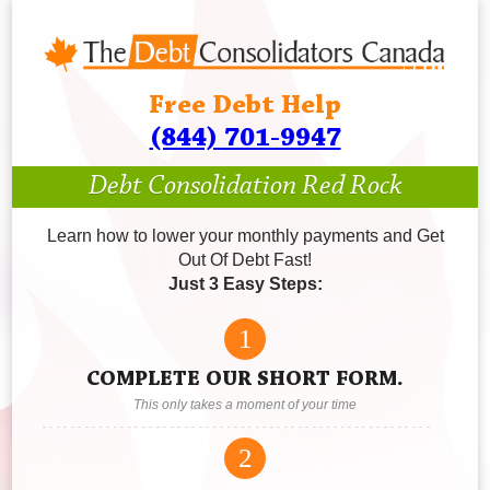
Free Debt Help
(844) 701-9947
Debt Consolidation Red Rock
Learn how to lower your monthly payments and Get
Out Of Debt Fast!
Just 3 Easy Steps:
1
COMPLETE OUR SHORT FORM.
This only takes a moment of your time
2