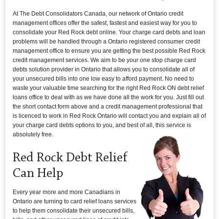
At The Debt Consolidators Canada, our network of Ontario credit
management offices offer the safest, fastest and easiest way for you to
consolidate your Red Rock debt online. Your charge card debts and loan
problems will be handled through a Ontario registered consumer credit
management office to ensure you are getting the best possible Red Rock
credit management services. We aim to be your one stop charge card
debts solution provider in Ontario that allows you to consolidate all of
your unsecured bills into one low easy to afford payment. No need to
waste your valuable time searching for the right Red Rock ON debt relief
loans office to deal with as we have done all the work for you. Just fill out
the short contact form above and a credit management professional that
is licenced to work in Red Rock Ontario will contact you and explain all of
your charge card debts options to you, and best of all, this service is
absolutely free.
Red Rock Debt Relief
Can Help
Every year more and more Canadians in
Ontario are turning to card relief loans services
to help them consolidate their unsecured bills,