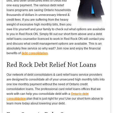
bills, and other unsecured lines of credit into
one easy payment. The various debt relief
loans programs are saving Ontario households
thousands of dollars in unnecessary interest &
credit fees. If you are suffering from the heavy
weight of excessive high monthly bills, then you
owe it to yourself and your family to check out what options are available
to you in Red Rock ON. Simply fill out our short form above and a debt
relief loans counsellor licenced to work in Red Rock ON will contact you
and discuss what credit management options are available. This is an
absolutely free service so why wait? Join now and enjoy the financial
benefits of
debt consolidation
.
Red Rock Debt Relief Not Loans
Our network of debt consolidators & card relief loans service providers
are designed to consolidate all of your unsecured high monthly bills into
one low monthly payment without the need of Ontario credit
consolidation loans. The professional card relief loans offices that we
work with can help you consolidate debt with a
Ontario debt
consolidation
plan that is just right for you! Use our short form above to
learn more today about lowering your debt.