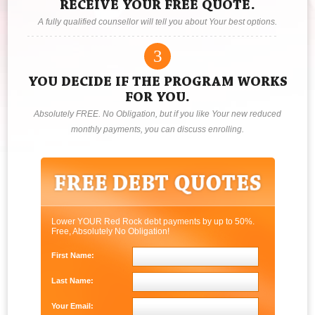
RECEIVE YOUR FREE QUOTE.
A fully qualified counsellor will tell you about Your best options.
3
YOU DECIDE IF THE PROGRAM WORKS
FOR YOU.
Absolutely FREE. No Obligation, but if you like Your new reduced
monthly payments, you can discuss enrolling.
Lower YOUR Red Rock debt payments by up to 50%.
Free, Absolutely No Obligation!
First Name:
Last Name:
Your Email: