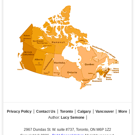
Privacy Policy
Contact Us
Toronto
Calgary
Vancouver
More
Author:
Lucy Semone
2967 Dundas St. W. suite #737, Toronto, ON M6P 1Z2