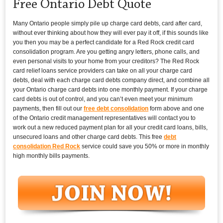
Free Ontario Debt Quote
Many Ontario people simply pile up charge card debts, card after card,
without ever thinking about how they will ever pay it off, if this sounds like
you then you may be a perfect candidate for a Red Rock credit card
consolidation program. Are you getting angry letters, phone calls, and
even personal visits to your home from your creditors? The Red Rock
card relief loans service providers can take on all your charge card
debts, deal with each charge card debts company direct, and combine all
your Ontario charge card debts into one monthly payment. If your charge
card debts is out of control, and you can’t even meet your minimum
payments, then fill out our
free debt consolidation
form above and one
of the Ontario credit management representatives will contact you to
work out a new reduced payment plan for all your credit card loans, bills,
unsecured loans and other charge card debts. This free
debt
consolidation Red Rock
service could save you 50% or more in monthly
high monthly bills payments.