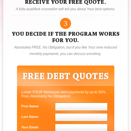
RECEIVE YOUR FREE QUOTE.
A fully qualified counsellor will tell you about Your best options.
3
YOU DECIDE IF THE PROGRAM WORKS
FOR YOU.
Absolutely FREE. No Obligation, but if you like Your new reduced
monthly payments, you can discuss enrolling.
Lower YOUR Webequie debt payments by up to 50%.
Free, Absolutely No Obligation!
First Name:
Last Name:
Your Email: