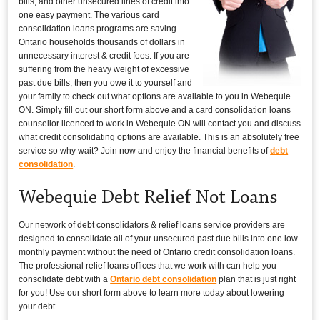
bills, and other unsecured lines of credit into
one easy payment. The various card
consolidation loans programs are saving
Ontario households thousands of dollars in
unnecessary interest & credit fees. If you are
suffering from the heavy weight of excessive
past due bills, then you owe it to yourself and
your family to check out what options are available to you in Webequie
ON. Simply fill out our short form above and a card consolidation loans
counsellor licenced to work in Webequie ON will contact you and discuss
what credit consolidating options are available. This is an absolutely free
service so why wait? Join now and enjoy the financial benefits of
debt
consolidation
.
Webequie Debt Relief Not Loans
Our network of debt consolidators & relief loans service providers are
designed to consolidate all of your unsecured past due bills into one low
monthly payment without the need of Ontario credit consolidation loans.
The professional relief loans offices that we work with can help you
consolidate debt with a
Ontario debt consolidation
plan that is just right
for you! Use our short form above to learn more today about lowering
your debt.