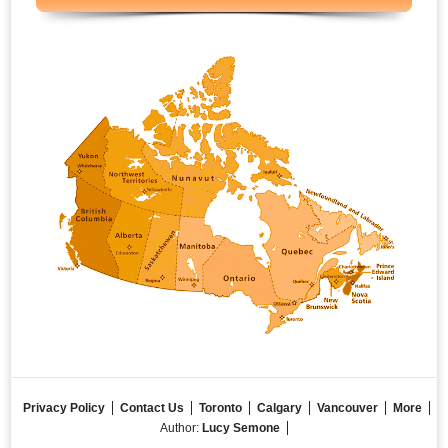
Privacy Policy
Contact Us
Toronto
Calgary
Vancouver
More
Author:
Lucy Semone