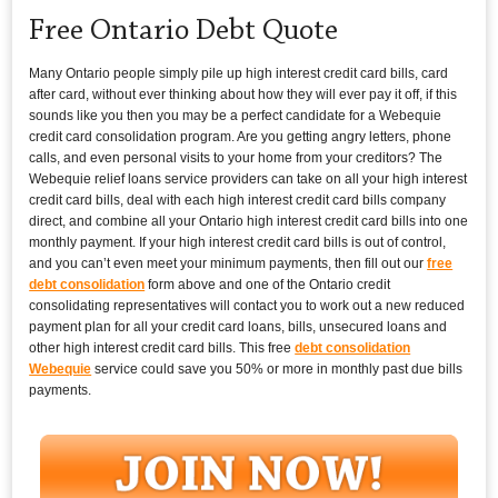
Free Ontario Debt Quote
Many Ontario people simply pile up high interest credit card bills, card
after card, without ever thinking about how they will ever pay it off, if this
sounds like you then you may be a perfect candidate for a Webequie
credit card consolidation program. Are you getting angry letters, phone
calls, and even personal visits to your home from your creditors? The
Webequie relief loans service providers can take on all your high interest
credit card bills, deal with each high interest credit card bills company
direct, and combine all your Ontario high interest credit card bills into one
monthly payment. If your high interest credit card bills is out of control,
and you can’t even meet your minimum payments, then fill out our
free
debt consolidation
form above and one of the Ontario credit
consolidating representatives will contact you to work out a new reduced
payment plan for all your credit card loans, bills, unsecured loans and
other high interest credit card bills. This free
debt consolidation
Webequie
service could save you 50% or more in monthly past due bills
payments.