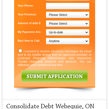
Your Phone:
Your Province:
Amount of debt $
My Payments Are:
Best time to Call:
I consent to receive electronic messages via email
and to my mobile device from an approved provider or
Licensed Proposal Administrator and Insolvency
Trustee regarding products and services. You can
withdraw your consent at any time.
Consolidate Debt Webequie, ON