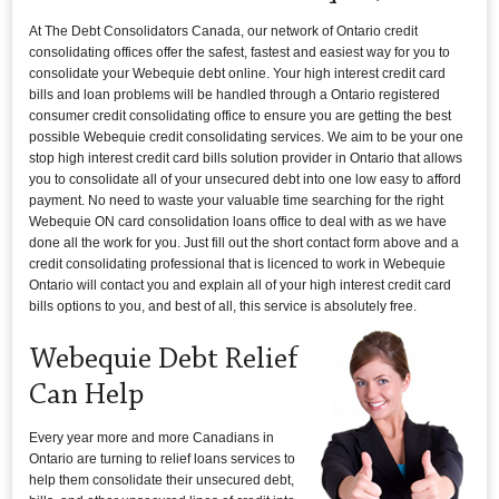
At The Debt Consolidators Canada, our network of Ontario credit
consolidating offices offer the safest, fastest and easiest way for you to
consolidate your Webequie debt online. Your high interest credit card
bills and loan problems will be handled through a Ontario registered
consumer credit consolidating office to ensure you are getting the best
possible Webequie credit consolidating services. We aim to be your one
stop high interest credit card bills solution provider in Ontario that allows
you to consolidate all of your unsecured debt into one low easy to afford
payment. No need to waste your valuable time searching for the right
Webequie ON card consolidation loans office to deal with as we have
done all the work for you. Just fill out the short contact form above and a
credit consolidating professional that is licenced to work in Webequie
Ontario will contact you and explain all of your high interest credit card
bills options to you, and best of all, this service is absolutely free.
Webequie Debt Relief
Can Help
Every year more and more Canadians in
Ontario are turning to relief loans services to
help them consolidate their unsecured debt,