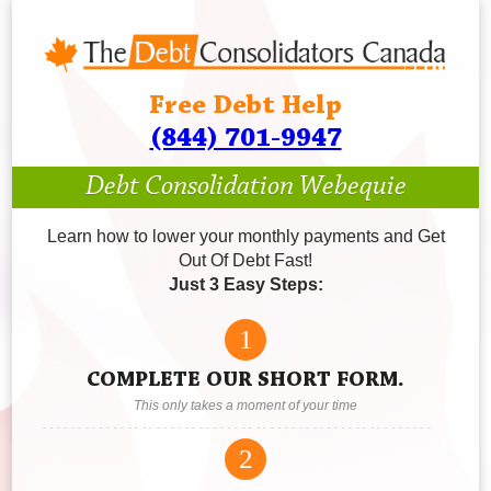
Free Debt Help
(844) 701-9947
Debt Consolidation Webequie
Learn how to lower your monthly payments and Get
Out Of Debt Fast!
Just 3 Easy Steps:
1
COMPLETE OUR SHORT FORM.
This only takes a moment of your time
2