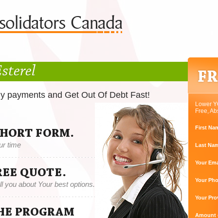
sterel
ly payments and Get Out Of Debt Fast!
Lower Y
Free, Ab
First Na
SHORT FORM.
ur time
Last Na
Your Ema
REE QUOTE.
Your Ph
tell you about Your best options.
Your Pro
THE PROGRAM
Amount o