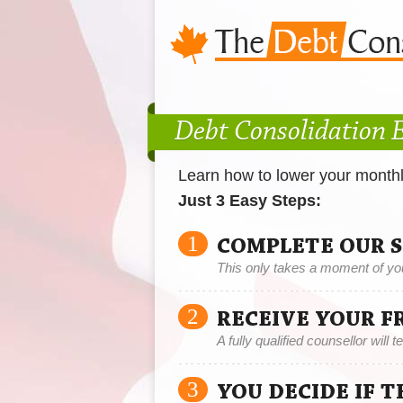
Debt Consolidation E
Learn how to lower your month
Just 3 Easy Steps:
1
COMPLETE OUR 
This only takes a moment of yo
2
RECEIVE YOUR F
A fully qualified counsellor will 
3
YOU DECIDE IF 