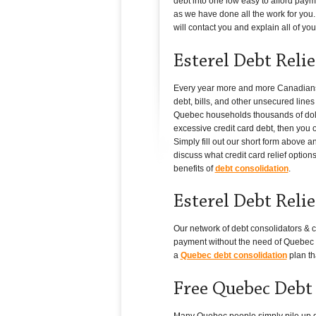
debt into one low easy to afford paym
as we have done all the work for you. 
will contact you and explain all of your
Esterel Debt Reli
Every year more and more Canadians i
debt, bills, and other unsecured line
Quebec households thousands of dollar
excessive credit card debt, then you o
Simply fill out our short form above 
discuss what credit card relief option
benefits of
debt consolidation
.
Esterel Debt Reli
Our network of debt consolidators & c
payment without the need of Quebec cr
a
Quebec debt consolidation
plan th
Free Quebec Debt
Many Quebec people simply pile up debt