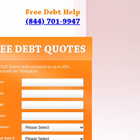
Free Debt Help
(844) 701-9947
OUR Esterel debt payments by up to 50%.
solutely No Obligation!
me:
me:
il:
one:
vince:
f debt $