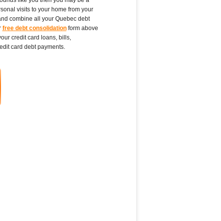
rsonal visits to your home from your
, and combine all your Quebec debt
r
free debt consolidation
form above
ur credit card loans, bills,
edit card debt payments.