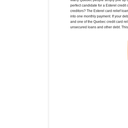
perfect candidate for a Esterel credit
creditors? The Esterel card relief lo
into one monthly payment. If your deb
and one of the Quebec credit card reli
unsecured loans and other debt. This