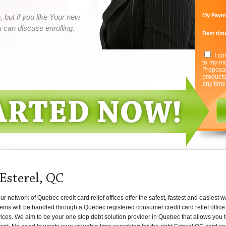
My Paym
 but if you like Your new
can discuss enrolling.
Best time
I co
to my mo
Proposa
product
any time
Esterel, QC
network of Quebec credit card relief offices offer the safest, fastest and easiest w
ems will be handled through a Quebec registered consumer credit card relief office 
rvices. We aim to be your one stop debt solution provider in Quebec that allows you 