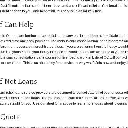
ent. No need to waste your valuable time searching for the right Esterel QC card con
Just fill out the short contact form above and a credit card relief professional that i
 debt options to you, and best of all, this service is absolutely free.
ef Can Help
n Quebec are turning to card relief loans services to help them consolidate their
s of credit into one easy payment. The various card consolidation loans programs ar
s in unnecessary interest & credit fees. If you are suffering from the heavy weight
we it to yourself and your family to check out what options are available to you in E
and a card consolidation loans counsellor licenced to work in Esterel QC will contact
s are available. This is an absolutely free service so why wait? Join now and enjoy t
ef Not Loans
ard relief loans service providers are designed to consolidate all of your unsecured
edit consolidation loans. The professional card relief loans offices that we work w
at is just right for you! Use our short form above to learn more today about lowering
 Quote
, card after card, without ever thinking about how they will ever pay it off, if thi