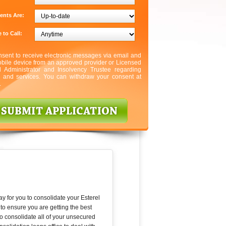
ents Are:
 to Call:
nsent to receive electronic messages via email and
bile device from an approved provider or Licensed
l Administrator and Insolvency Trustee regarding
s and services. You can withdraw your consent at
.
ay for you to consolidate your Esterel
to ensure you are getting the best
to consolidate all of your unsecured