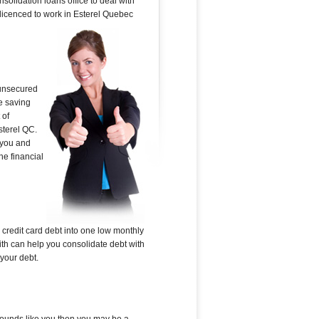
solidation loans office to deal with
s licenced to work in Esterel Quebec
 unsecured
e saving
 of
sterel QC.
 you and
he financial
 credit card debt into one low monthly
ith can help you consolidate debt with
 your debt.
s sounds like you then you may be a