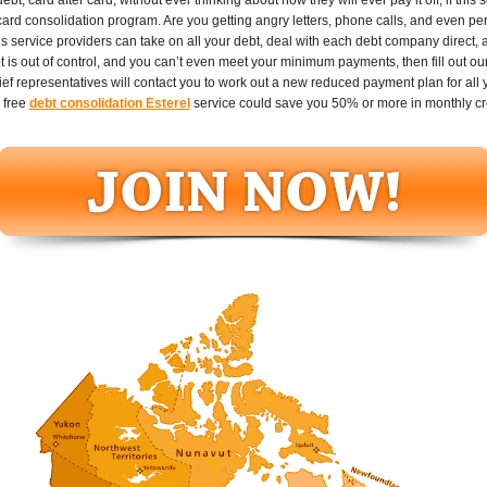
 card consolidation program. Are you getting angry letters, phone calls, and even pe
ans service providers can take on all your debt, deal with each debt company direct
t is out of control, and you can’t even meet your minimum payments, then fill out ou
ef representatives will contact you to work out a new reduced payment plan for all yo
 free
debt consolidation Esterel
service could save you 50% or more in monthly cr