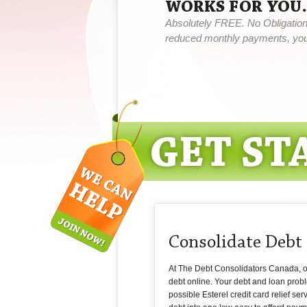
WORKS FOR YOU.
Absolutely FREE. No Obligation,
reduced monthly payments, you 
Consolidate Debt 
At The Debt Consolidators Canada, our 
debt online. Your debt and loan probl
possible Esterel credit card relief se