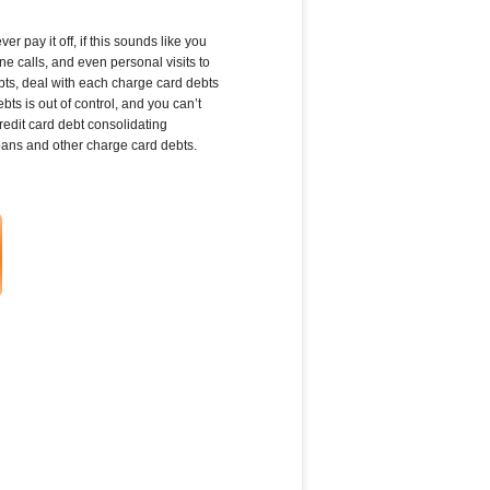
 pay it off, if this sounds like you
e calls, and even personal visits to
bts, deal with each charge card debts
s is out of control, and you can’t
dit card debt consolidating
loans and other charge card debts.