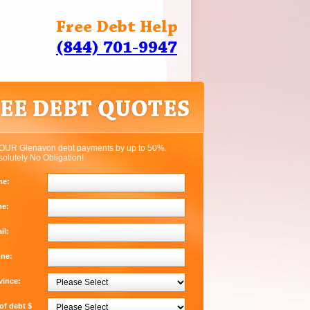
Free Debt Help
(844) 701-9947
OUR Glenavon debt payments by up to 50%.
solutely No Obligation!
me:
me:
il:
one:
vince:
f debt $