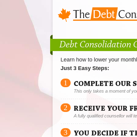
Debt Consolidation 
Learn how to lower your month
Just 3 Easy Steps:
1
COMPLETE OUR 
This only takes a moment of yo
2
RECEIVE YOUR F
A fully qualified counsellor will 
3
YOU DECIDE IF 