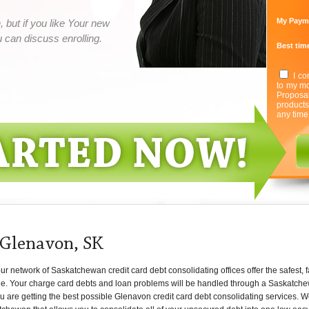
My Paym
 but if you like Your new
can discuss enrolling.
Best time
I co
to my mo
Proposa
product
any time
 Glenavon, SK
 network of Saskatchewan credit card debt consolidating offices offer the safest, f
ne. Your charge card debts and loan problems will be handled through a Saskatche
ou are getting the best possible Glenavon credit card debt consolidating services. 