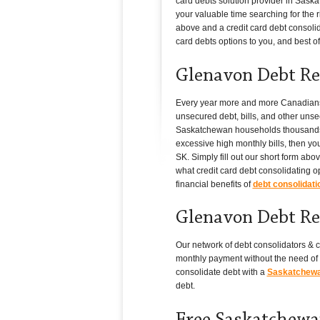
card debts solution provider in Saska
your valuable time searching for the ri
above and a credit card debt consolid
card debts options to you, and best of a
Glenavon Debt Re
Every year more and more Canadians i
unsecured debt, bills, and other unse
Saskatchewan households thousands of 
excessive high monthly bills, then yo
SK. Simply fill out our short form ab
what credit card debt consolidating o
financial benefits of
debt consolidati
Glenavon Debt Re
Our network of debt consolidators & c
monthly payment without the need of 
consolidate debt with a
Saskatchewan
debt.