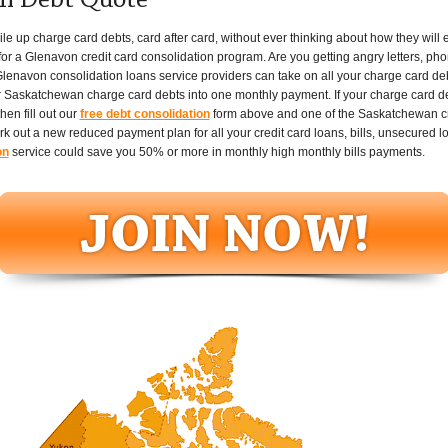
n Debt Quote
p charge card debts, card after card, without ever thinking about how they will ever
or a Glenavon credit card consolidation program. Are you getting angry letters, phon
lenavon consolidation loans service providers can take on all your charge card de
 Saskatchewan charge card debts into one monthly payment. If your charge card debt
en fill out our
free debt consolidation
form above and one of the Saskatchewan cre
ork out a new reduced payment plan for all your credit card loans, bills, unsecured 
on
service could save you 50% or more in monthly high monthly bills payments.