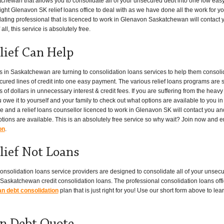
tchewan that allows you to consolidate all of your unsecured debt into one low eas
ght Glenavon SK relief loans office to deal with as we have done all the work for you.
ating professional that is licenced to work in Glenavon Saskatchewan will contact y
ll, this service is absolutely free.
lief Can Help
n Saskatchewan are turning to consolidation loans services to help them consolid
cured lines of credit into one easy payment. The various relief loans programs are 
dollars in unnecessary interest & credit fees. If you are suffering from the heavy
u owe it to yourself and your family to check out what options are available to you 
ove and a relief loans counsellor licenced to work in Glenavon SK will contact you a
ptions are available. This is an absolutely free service so why wait? Join now and e
on
.
lief Not Loans
onsolidation loans service providers are designed to consolidate all of your unsecu
Saskatchewan credit consolidation loans. The professional consolidation loans offi
 debt consolidation
plan that is just right for you! Use our short form above to l