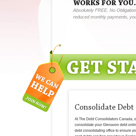
WORKS FOR YOU.
Absolutely FREE. No Obligation,
reduced monthly payments, you 
Consolidate Debt
At The Debt Consolidators Canada, our
consolidate your Glenavon debt onli
debt consolidating office to ensure y