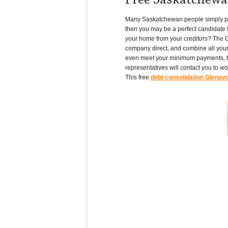
Free Saskatchewa
Many Saskatchewan people simply pile u
then you may be a perfect candidate f
your home from your creditors? The G
company direct, and combine all your
even meet your minimum payments, th
representatives will contact you to w
This free
debt consolidation Glenav