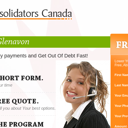
Glenavon
ly payments and Get Out Of Debt Fast!
Lower Y
Free, Ab
First Na
SHORT FORM.
ur time
Last Na
Your Ema
REE QUOTE.
Your Ph
tell you about Your best options.
Your Pro
THE PROGRAM
Amount o