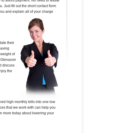
y to afford payment. No need to waste
 Just fill out the short contact form
ou and explain all of your charge
ate their
saving
 weight of
in Glenavon
nd discuss
njoy the
red high monthly bills into one low
ces that we work with can help you
earn more today about lowering your