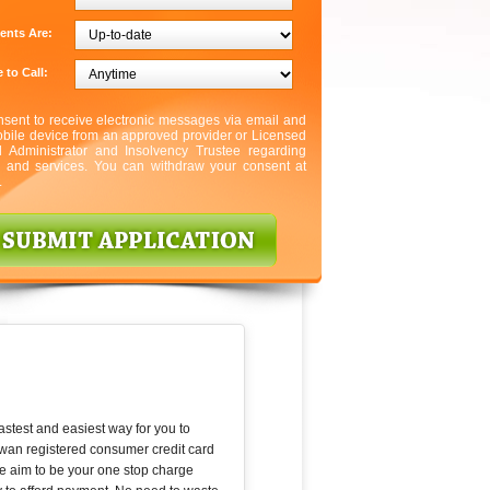
ents Are:
 to Call:
nsent to receive electronic messages via email and
bile device from an approved provider or Licensed
l Administrator and Insolvency Trustee regarding
s and services. You can withdraw your consent at
.
astest and easiest way for you to
wan registered consumer credit card
We aim to be your one stop charge