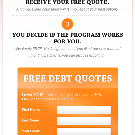
RECEIVE YOUR FREE QUOTE.
A fully qualified counsellor will tell you about Your best options.
3
YOU DECIDE IF THE PROGRAM WORKS
FOR YOU.
Absolutely FREE. No Obligation, but if you like Your new reduced
monthly payments, you can discuss enrolling.
Lower YOUR Leask debt payments by up to 50%.
Free, Absolutely No Obligation!
First Name:
Last Name:
Your Email: