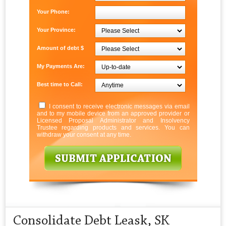
Your Phone:
Your Province:
Amount of debt $
My Payments Are:
Best time to Call:
I consent to receive electronic messages via email
and to my mobile device from an approved provider or
Licensed Proposal Administrator and Insolvency
Trustee regarding products and services. You can
withdraw your consent at any time.
Consolidate Debt Leask, SK