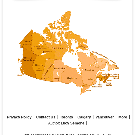
Privacy Policy
Contact Us
Toronto
Calgary
Vancouver
More
Author:
Lucy Semone