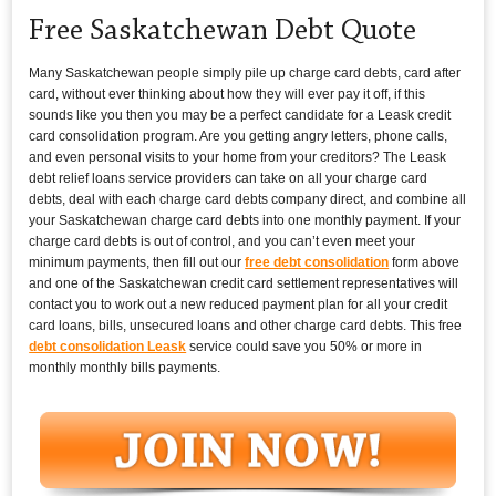
Free Saskatchewan Debt Quote
Many Saskatchewan people simply pile up charge card debts, card after
card, without ever thinking about how they will ever pay it off, if this
sounds like you then you may be a perfect candidate for a Leask credit
card consolidation program. Are you getting angry letters, phone calls,
and even personal visits to your home from your creditors? The Leask
debt relief loans service providers can take on all your charge card
debts, deal with each charge card debts company direct, and combine all
your Saskatchewan charge card debts into one monthly payment. If your
charge card debts is out of control, and you can’t even meet your
minimum payments, then fill out our
free debt consolidation
form above
and one of the Saskatchewan credit card settlement representatives will
contact you to work out a new reduced payment plan for all your credit
card loans, bills, unsecured loans and other charge card debts. This free
debt consolidation Leask
service could save you 50% or more in
monthly monthly bills payments.