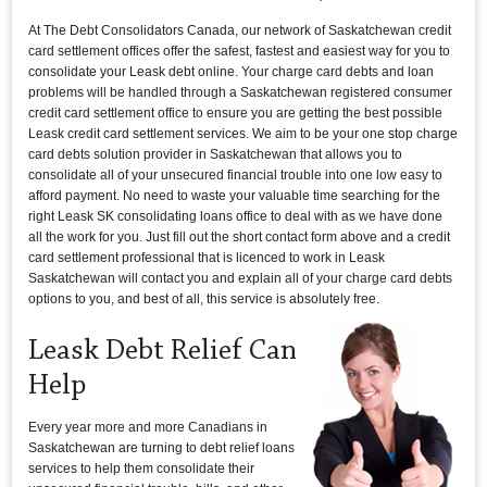
At The Debt Consolidators Canada, our network of Saskatchewan credit
card settlement offices offer the safest, fastest and easiest way for you to
consolidate your Leask debt online. Your charge card debts and loan
problems will be handled through a Saskatchewan registered consumer
credit card settlement office to ensure you are getting the best possible
Leask credit card settlement services. We aim to be your one stop charge
card debts solution provider in Saskatchewan that allows you to
consolidate all of your unsecured financial trouble into one low easy to
afford payment. No need to waste your valuable time searching for the
right Leask SK consolidating loans office to deal with as we have done
all the work for you. Just fill out the short contact form above and a credit
card settlement professional that is licenced to work in Leask
Saskatchewan will contact you and explain all of your charge card debts
options to you, and best of all, this service is absolutely free.
Leask Debt Relief Can
Help
Every year more and more Canadians in
Saskatchewan are turning to debt relief loans
services to help them consolidate their