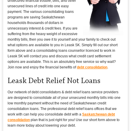
unsecured financial trouble, bills, and other
unsecured lines of credit into one easy
payment. The various consolidating loans
programs are saving Saskatchewan
households thousands of dollars in
unnecessary interest & credit fees. If you are
suffering from the heavy weight of excessive
monthly bills, then you owe it to yourself and your family to check out
what options are available to you in Leask SK. Simply fill out our short
form above and a consolidating loans counsellor licenced to work in
Leask SK will contact you and discuss what credit card settlement
options are available. This is an absolutely free service so why wait?
Join now and enjoy the financial benefits of
debt consolidation
.
Leask Debt Relief Not Loans
Our network of debt consolidators & debt relief loans service providers
are designed to consolidate all of your unsecured monthly bills into one
low monthly payment without the need of Saskatchewan credit
consolidation loans. The professional debt relief loans offices that we
work with can help you consolidate debt with a
Saskatchewan debt
consolidation
plan that is just right for you! Use our short form above to
learn more today about lowering your debt.