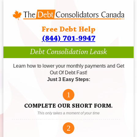
Free Debt Help
(844) 701-9947
Debt Consolidation Leask
Learn how to lower your monthly payments and Get
Out Of Debt Fast!
Just 3 Easy Steps:
1
COMPLETE OUR SHORT FORM.
This only takes a moment of your time
2