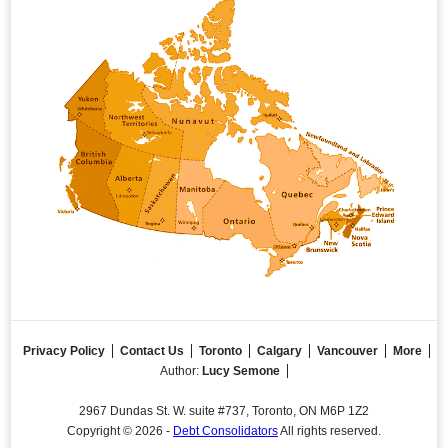
Privacy Policy
Contact Us
Toronto
Calgary
Vancouver
More
Author:
Lucy Semone
2967 Dundas St. W. suite #737, Toronto, ON M6P 1Z2
Copyright © 2026 -
Debt Consolidators
All rights reserved.