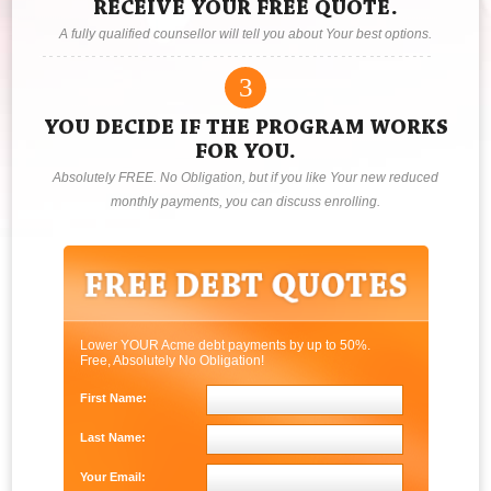
RECEIVE YOUR FREE QUOTE.
A fully qualified counsellor will tell you about Your best options.
3
YOU DECIDE IF THE PROGRAM WORKS
FOR YOU.
Absolutely FREE. No Obligation, but if you like Your new reduced
monthly payments, you can discuss enrolling.
Lower YOUR Acme debt payments by up to 50%.
Free, Absolutely No Obligation!
First Name:
Last Name:
Your Email: