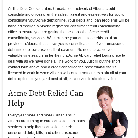
At The Debt Consolidators Canada, our network of Alberta credit
consolidating offices offer the safest, fastest and easiest way for you to
consolidate your Acme debt online. Your debts and loan problems will be
handled through a Alberta registered consumer credit consolidating
office to ensure you are getting the best possible Acme credit
consolidating services. We aim to be your one stop debts solution
provider in Alberta that allows you to consolidate all of your unsecured
debt into one low easy to afford payment. No need to waste your
valuable time searching for the right Acme AB card relief loans office to
deal with as we have done all the work for you. Just fill out the short
contact form above and a credit consolidating professional that is
licenced to work in Acme Alberta will contact you and explain all of your
debts options to you, and best of all, this service is absolutely free.
Acme Debt Relief Can
Help
Every year more and more Canadians in
Alberta are turning to card consolidation loans
services to help them consolidate their
unsecured debt, bills, and other unsecured