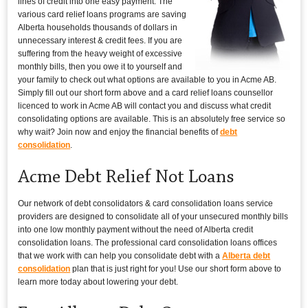
lines of credit into one easy payment. The
various card relief loans programs are saving
Alberta households thousands of dollars in
unnecessary interest & credit fees. If you are
suffering from the heavy weight of excessive
monthly bills, then you owe it to yourself and
your family to check out what options are available to you in Acme AB.
Simply fill out our short form above and a card relief loans counsellor
licenced to work in Acme AB will contact you and discuss what credit
consolidating options are available. This is an absolutely free service so
why wait? Join now and enjoy the financial benefits of
debt
consolidation
.
Acme Debt Relief Not Loans
Our network of debt consolidators & card consolidation loans service
providers are designed to consolidate all of your unsecured monthly bills
into one low monthly payment without the need of Alberta credit
consolidation loans. The professional card consolidation loans offices
that we work with can help you consolidate debt with a
Alberta debt
consolidation
plan that is just right for you! Use our short form above to
learn more today about lowering your debt.