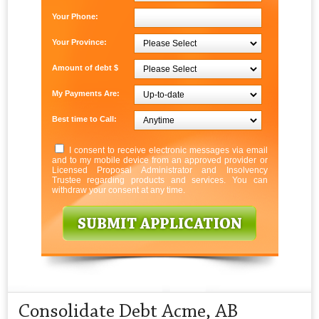
Your Phone:
Your Province:
Amount of debt $
My Payments Are:
Best time to Call:
I consent to receive electronic messages via email
and to my mobile device from an approved provider or
Licensed Proposal Administrator and Insolvency
Trustee regarding products and services. You can
withdraw your consent at any time.
Consolidate Debt Acme, AB