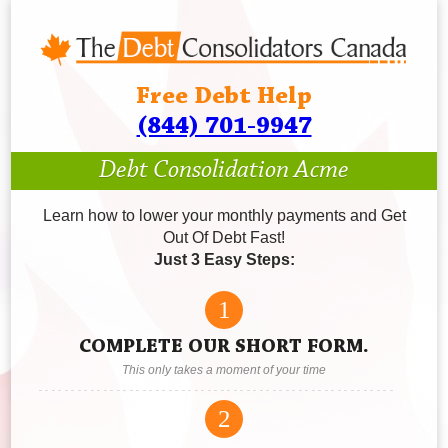
Free Debt Help
(844) 701-9947
Debt Consolidation Acme
Learn how to lower your monthly payments and Get
Out Of Debt Fast!
Just 3 Easy Steps:
1
COMPLETE OUR SHORT FORM.
This only takes a moment of your time
2