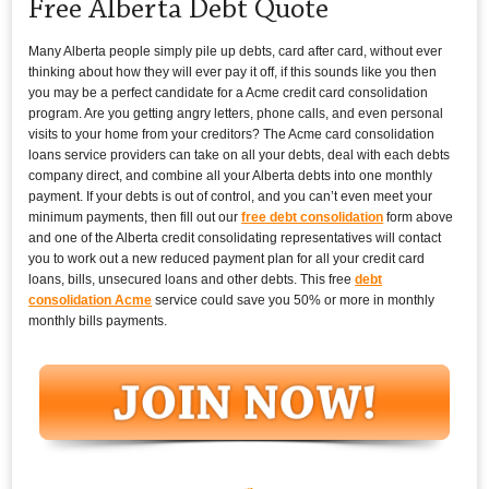
Free Alberta Debt Quote
Many Alberta people simply pile up debts, card after card, without ever
thinking about how they will ever pay it off, if this sounds like you then
you may be a perfect candidate for a Acme credit card consolidation
program. Are you getting angry letters, phone calls, and even personal
visits to your home from your creditors? The Acme card consolidation
loans service providers can take on all your debts, deal with each debts
company direct, and combine all your Alberta debts into one monthly
payment. If your debts is out of control, and you can’t even meet your
minimum payments, then fill out our
free debt consolidation
form above
and one of the Alberta credit consolidating representatives will contact
you to work out a new reduced payment plan for all your credit card
loans, bills, unsecured loans and other debts. This free
debt
consolidation Acme
service could save you 50% or more in monthly
monthly bills payments.