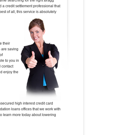
time searching for the right Bragg
d a credit settlement professional that
st of all, this service is absolutely
 their
s are saving
of
le to you in
l contact
nd enjoy the
secured high interest credit card
dation loans offices that we work with
e to learn more today about lowering