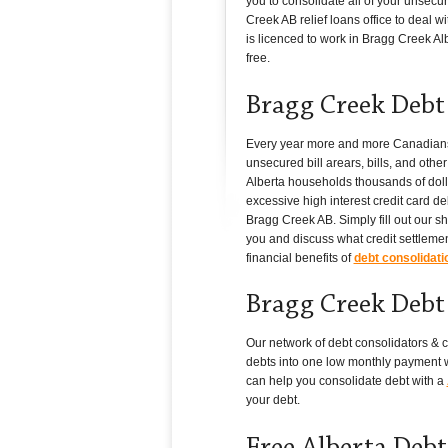
you to consolidate all of your unsecu
Creek AB relief loans office to deal wi
is licenced to work in Bragg Creek Albe
free.
Bragg Creek Debt 
Every year more and more Canadians in
unsecured bill arears, bills, and oth
Alberta households thousands of dollar
excessive high interest credit card de
Bragg Creek AB. Simply fill out our s
you and discuss what credit settlemen
financial benefits of
debt consolidati
Bragg Creek Debt 
Our network of debt consolidators & c
debts into one low monthly payment wi
can help you consolidate debt with a
your debt.