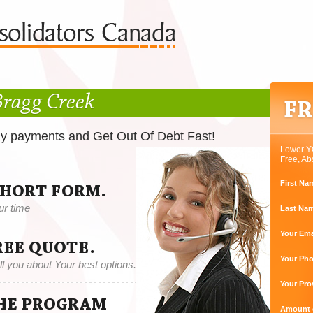
Bragg Creek
ly payments and Get Out Of Debt Fast!
Lower Y
Free, Ab
First Na
SHORT FORM.
ur time
Last Na
Your Ema
REE QUOTE.
Your Ph
tell you about Your best options.
Your Pro
THE PROGRAM
Amount o