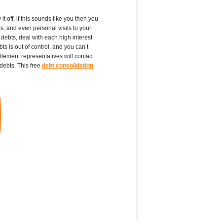
t off, if this sounds like you then you
s, and even personal visits to your
debts, deal with each high interest
s is out of control, and you can’t
tlement representatives will contact
debts. This free
debt consolidation