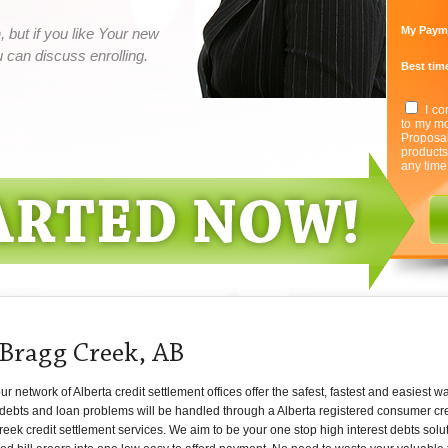
My Paym
 but if you like Your new
can discuss enrolling.
Best time
I co
to my mo
Proposa
product
any time
 Bragg Creek, AB
network of Alberta credit settlement offices offer the safest, fastest and easiest w
 debts and loan problems will be handled through a Alberta registered consumer cred
eek credit settlement services. We aim to be your one stop high interest debts solut