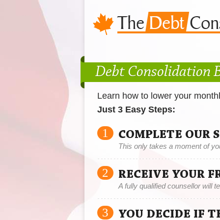
Debt Consolidation 
Learn how to lower your month
Just 3 Easy Steps:
1
COMPLETE OUR 
This only takes a moment of yo
2
RECEIVE YOUR F
A fully qualified counsellor will 
3
YOU DECIDE IF 