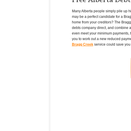
Free Alberta Deb
Many Alberta people simply pile up high
may be a perfect candidate for a Brag
home from your creditors? The Bragg C
debts company direct, and combine all 
even meet your minimum payments, th
you to work out a new reduced payment 
Bragg Creek
service could save you 