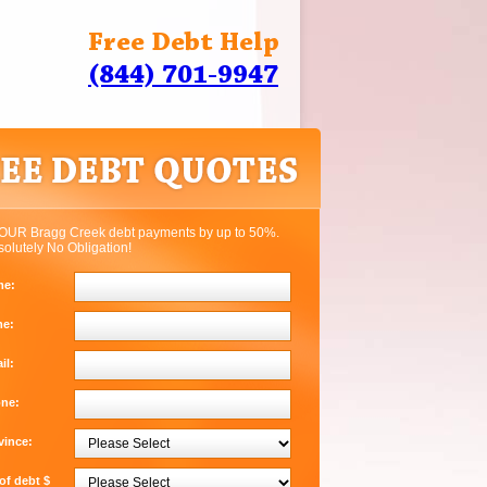
Free Debt Help
(844) 701-9947
OUR Bragg Creek debt payments by up to 50%.
solutely No Obligation!
me:
me:
il:
one:
vince:
f debt $