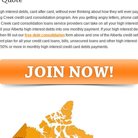
t Quote
 interest debts, card after card, without ever thinking about how they will ever pay i
g Creek credit card consolidation program. Are you getting angry letters, phone call
reek card consolidation loans service providers can take on all your high interest 
your Alberta high interest debts into one monthly payment. If your high interest debt
en fill out our
free debt consolidation
form above and one of the Alberta credit set
plan for all your credit card loans, bills, unsecured loans and other high interest 
50% or more in monthly high interest credit card debts payments.