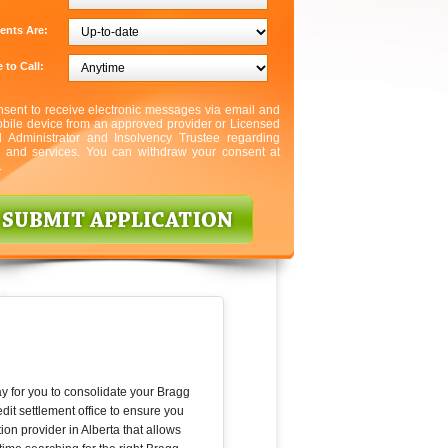
ents Are:
 to Call:
nsent to receive electronic messages via email and
bile device from an approved provider or Licensed
l Administrator and Insolvency Trustee regarding
s and services. You can withdraw your consent at
.
ay for you to consolidate your Bragg
it settlement office to ensure you
ion provider in Alberta that allows