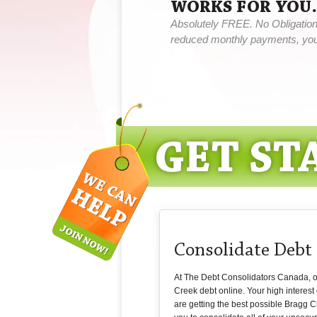
WORKS FOR YOU.
Absolutely FREE. No Obligation,
reduced monthly payments, you 
Consolidate Debt
At The Debt Consolidators Canada, our 
Creek debt online. Your high interest
are getting the best possible Bragg Cr