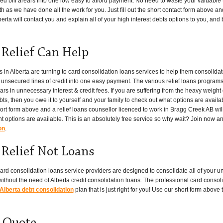
red bill arears into one low easy to afford payment. No need to waste your valuable 
th as we have done all the work for you. Just fill out the short contact form above an
rta will contact you and explain all of your high interest debts options to you, and be
Relief Can Help
 Alberta are turning to card consolidation loans services to help them consolidate
er unsecured lines of credit into one easy payment. The various relief loans program
s in unnecessary interest & credit fees. If you are suffering from the heavy weight 
bts, then you owe it to yourself and your family to check out what options are availab
hort form above and a relief loans counsellor licenced to work in Bragg Creek AB wil
t options are available. This is an absolutely free service so why wait? Join now a
on
.
Relief Not Loans
ard consolidation loans service providers are designed to consolidate all of your un
thout the need of Alberta credit consolidation loans. The professional card consoli
Alberta debt consolidation
plan that is just right for you! Use our short form abov