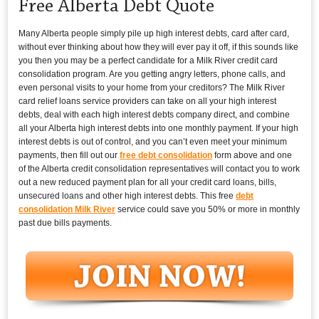
Free Alberta Debt Quote
Many Alberta people simply pile up high interest debts, card after card,
without ever thinking about how they will ever pay it off, if this sounds like
you then you may be a perfect candidate for a Milk River credit card
consolidation program. Are you getting angry letters, phone calls, and
even personal visits to your home from your creditors? The Milk River
card relief loans service providers can take on all your high interest
debts, deal with each high interest debts company direct, and combine
all your Alberta high interest debts into one monthly payment. If your high
interest debts is out of control, and you can’t even meet your minimum
payments, then fill out our
free debt consolidation
form above and one
of the Alberta credit consolidation representatives will contact you to work
out a new reduced payment plan for all your credit card loans, bills,
unsecured loans and other high interest debts. This free
debt
consolidation Milk River
service could save you 50% or more in monthly
past due bills payments.