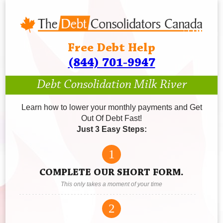
Free Debt Help
(844) 701-9947
Debt Consolidation Milk River
Learn how to lower your monthly payments and Get
Out Of Debt Fast!
Just 3 Easy Steps:
1
COMPLETE OUR SHORT FORM.
This only takes a moment of your time
2