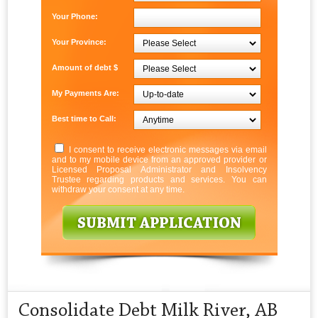
Your Phone:
Your Province:
Amount of debt $
My Payments Are:
Best time to Call:
I consent to receive electronic messages via email
and to my mobile device from an approved provider or
Licensed Proposal Administrator and Insolvency
Trustee regarding products and services. You can
withdraw your consent at any time.
Consolidate Debt Milk River, AB