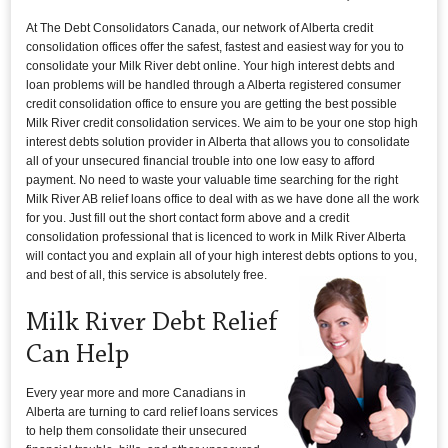
At The Debt Consolidators Canada, our network of Alberta credit
consolidation offices offer the safest, fastest and easiest way for you to
consolidate your Milk River debt online. Your high interest debts and
loan problems will be handled through a Alberta registered consumer
credit consolidation office to ensure you are getting the best possible
Milk River credit consolidation services. We aim to be your one stop high
interest debts solution provider in Alberta that allows you to consolidate
all of your unsecured financial trouble into one low easy to afford
payment. No need to waste your valuable time searching for the right
Milk River AB relief loans office to deal with as we have done all the work
for you. Just fill out the short contact form above and a credit
consolidation professional that is licenced to work in Milk River Alberta
will contact you and explain all of your high interest debts options to you,
and best of all, this service is absolutely free.
Milk River Debt Relief
Can Help
Every year more and more Canadians in
Alberta are turning to card relief loans services
to help them consolidate their unsecured