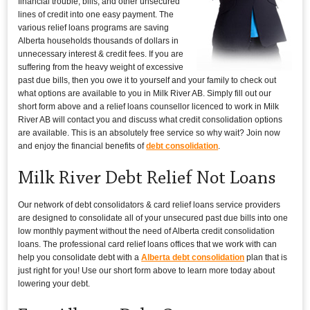
financial trouble, bills, and other unsecured
lines of credit into one easy payment. The
various relief loans programs are saving
Alberta households thousands of dollars in
unnecessary interest & credit fees. If you are
suffering from the heavy weight of excessive
past due bills, then you owe it to yourself and your family to check out
what options are available to you in Milk River AB. Simply fill out our
short form above and a relief loans counsellor licenced to work in Milk
River AB will contact you and discuss what credit consolidation options
are available. This is an absolutely free service so why wait? Join now
and enjoy the financial benefits of
debt consolidation
.
Milk River Debt Relief Not Loans
Our network of debt consolidators & card relief loans service providers
are designed to consolidate all of your unsecured past due bills into one
low monthly payment without the need of Alberta credit consolidation
loans. The professional card relief loans offices that we work with can
help you consolidate debt with a
Alberta debt consolidation
plan that is
just right for you! Use our short form above to learn more today about
lowering your debt.