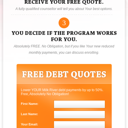
RECEIVE YOUR FREE QUOTE.
A fully qualified counsellor will tell you about Your best options.
3
YOU DECIDE IF THE PROGRAM WORKS
FOR YOU.
Absolutely FREE. No Obligation, but if you like Your new reduced
monthly payments, you can discuss enrolling.
Lower YOUR Milk River debt payments by up to 50%.
Free, Absolutely No Obligation!
First Name:
Last Name:
Your Email: