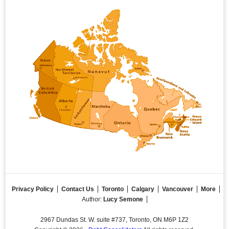
Privacy Policy
Contact Us
Toronto
Calgary
Vancouver
More
Author:
Lucy Semone
2967 Dundas St. W. suite #737, Toronto, ON M6P 1Z2