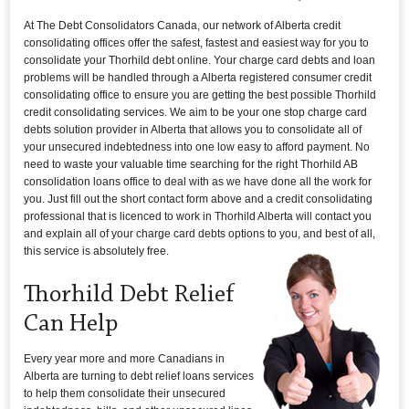
At The Debt Consolidators Canada, our network of Alberta credit
consolidating offices offer the safest, fastest and easiest way for you to
consolidate your Thorhild debt online. Your charge card debts and loan
problems will be handled through a Alberta registered consumer credit
consolidating office to ensure you are getting the best possible Thorhild
credit consolidating services. We aim to be your one stop charge card
debts solution provider in Alberta that allows you to consolidate all of
your unsecured indebtedness into one low easy to afford payment. No
need to waste your valuable time searching for the right Thorhild AB
consolidation loans office to deal with as we have done all the work for
you. Just fill out the short contact form above and a credit consolidating
professional that is licenced to work in Thorhild Alberta will contact you
and explain all of your charge card debts options to you, and best of all,
this service is absolutely free.
Thorhild Debt Relief
Can Help
Every year more and more Canadians in
Alberta are turning to debt relief loans services
to help them consolidate their unsecured