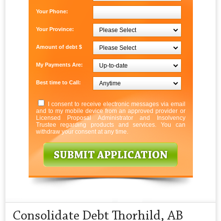
Your Phone:
Your Province:
Amount of debt $
My Payments Are:
Best time to Call:
I consent to receive electronic messages via email
and to my mobile device from an approved provider or
Licensed Proposal Administrator and Insolvency
Trustee regarding products and services. You can
withdraw your consent at any time.
Consolidate Debt Thorhild, AB