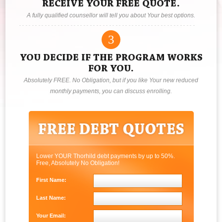
RECEIVE YOUR FREE QUOTE.
A fully qualified counsellor will tell you about Your best options.
3
YOU DECIDE IF THE PROGRAM WORKS
FOR YOU.
Absolutely FREE. No Obligation, but if you like Your new reduced
monthly payments, you can discuss enrolling.
Lower YOUR Thorhild debt payments by up to 50%.
Free, Absolutely No Obligation!
First Name:
Last Name:
Your Email: