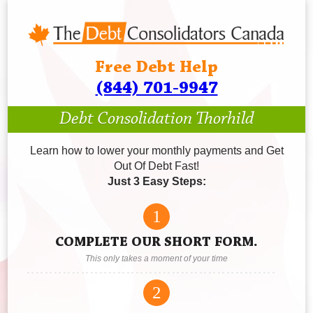
Free Debt Help
(844) 701-9947
Debt Consolidation Thorhild
Learn how to lower your monthly payments and Get
Out Of Debt Fast!
Just 3 Easy Steps:
1
COMPLETE OUR SHORT FORM.
This only takes a moment of your time
2