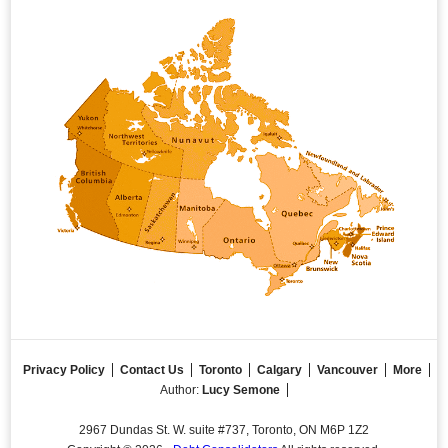
Privacy Policy
Contact Us
Toronto
Calgary
Vancouver
More
Author:
Lucy Semone
2967 Dundas St. W. suite #737, Toronto, ON M6P 1Z2