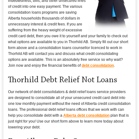
indebtedness, bills, and other unsecured lines
of credit into one easy payment. The various
consolidation loans programs are saving
Alberta households thousands of dollars in
unnecessary interest & credit fees. If you are
suffering from the heavy weight of excessive
credit card debt, then you owe it to yourself and your family to check out
what options are available to you in Thorhild AB. Simply fill out our short
form above and a consolidation loans counsellor licenced to work in
Thorhild AB will contact you and discuss what credit consolidating
options are available. This is an absolutely free service so why wait?
Join now and enjoy the financial benefits of
debt consolidation
.
Thorhild Debt Relief Not Loans
Our network of debt consolidators & debt relief loans service providers
are designed to consolidate all of your unsecured credit card debt into
one low monthly payment without the need of Alberta credit consolidation
loans. The professional debt relief loans offices that we work with can
help you consolidate debt with a
Alberta debt consolidation
plan that is
just right for you! Use our short form above to learn more today about
lowering your debt.