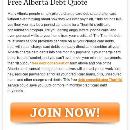
Free Alberta Debt Quote
Many Alberta people simply pile up charge card debts, card after card,
without ever thinking about how they will ever pay it off, if this sounds like
you then you may be a perfect candidate for a Thorhild credit card
consolidation program. Are you getting angry letters, phone calls, and
even personal visits to your home from your creditors? The Thorhild debt
relief loans service providers can take on all your charge card debts,
deal with each charge card debts company direct, and combine all your
Alberta charge card debts into one monthly payment. If your charge card
debts is out of control, and you can’t even meet your minimum payments,
then fill out our
free debt consolidation
form above and one of the
Alberta credit consolidating representatives will contact you to work out a
new reduced payment plan for all your credit card loans, bills, unsecured
loans and other charge card debts. This free
debt consolidation Thorhild
service could save you 50% or more in monthly credit card debt
payments.