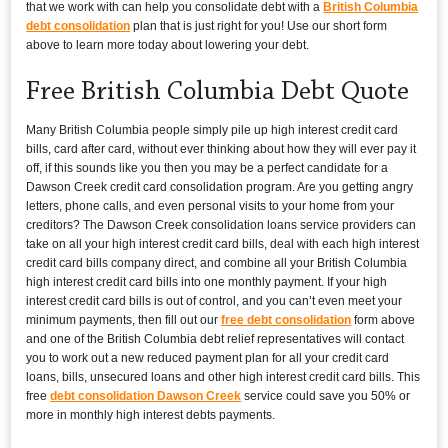
that we work with can help you consolidate debt with a
British Columbia
debt consolidation
plan that is just right for you! Use our short form
above to learn more today about lowering your debt.
Free British Columbia Debt Quote
Many British Columbia people simply pile up high interest credit card
bills, card after card, without ever thinking about how they will ever pay it
off, if this sounds like you then you may be a perfect candidate for a
Dawson Creek credit card consolidation program. Are you getting angry
letters, phone calls, and even personal visits to your home from your
creditors? The Dawson Creek consolidation loans service providers can
take on all your high interest credit card bills, deal with each high interest
credit card bills company direct, and combine all your British Columbia
high interest credit card bills into one monthly payment. If your high
interest credit card bills is out of control, and you can’t even meet your
minimum payments, then fill out our
free debt consolidation
form above
and one of the British Columbia debt relief representatives will contact
you to work out a new reduced payment plan for all your credit card
loans, bills, unsecured loans and other high interest credit card bills. This
free
debt consolidation Dawson Creek
service could save you 50% or
more in monthly high interest debts payments.