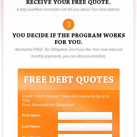
RECEIVE YOUR FREE QUOTE.
A fully qualified counsellor will tell you about Your best options.
3
YOU DECIDE IF THE PROGRAM WORKS
FOR YOU.
Absolutely FREE. No Obligation, but if you like Your new reduced
monthly payments, you can discuss enrolling.
Lower YOUR Dawson Creek debt payments by up to
50%.
Free, Absolutely No Obligation!
First Name:
Last Name: