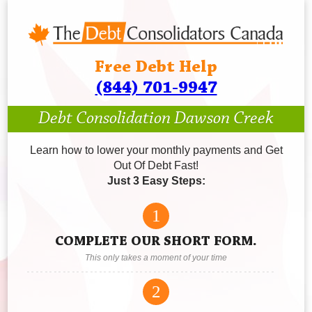
Free Debt Help
(844) 701-9947
Debt Consolidation Dawson Creek
Learn how to lower your monthly payments and Get
Out Of Debt Fast!
Just 3 Easy Steps:
1
COMPLETE OUR SHORT FORM.
This only takes a moment of your time
2