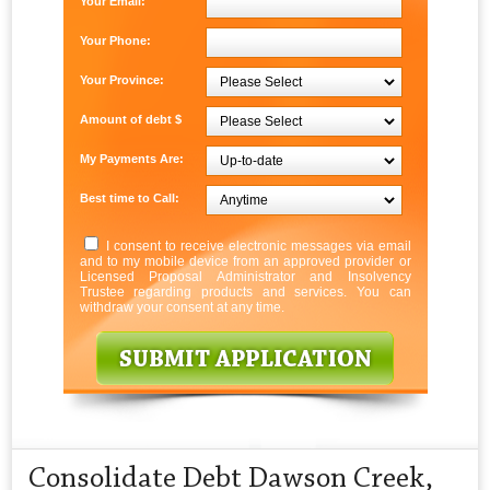
Your Email:
Your Phone:
Your Province:
Amount of debt $
My Payments Are:
Best time to Call:
I consent to receive electronic messages via email
and to my mobile device from an approved provider or
Licensed Proposal Administrator and Insolvency
Trustee regarding products and services. You can
withdraw your consent at any time.
Consolidate Debt Dawson Creek,