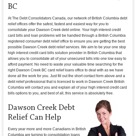
BC
At The Debt Consolidators Canada, our network of British Columbia debt
relief offices offer the safest, fastest and easiest way for you to
consolidate your Dawson Creek debt online. Your high interest credit
card bills and loan problems will be handled through a British Columbia
registered consumer debt relief office to ensure you are getting the best
possible Dawson Creek debt relief services. We aim to be your one stop
high interest credit card bills solution provider in British Columbia that
allows you to consolidate all of your unsecured bills into one low easy to
afford payment. No need to waste your valuable time searching for the
right Dawson Creek BC card relief loans office to deal with as we have
done all the work for you. Just fill out the short contact form above and a
debt relief professional that is licenced to work in Dawson Creek British
Columbia will contact you and explain all of your high interest credit card
bills options to you, and best of all, this service is absolutely free.
Dawson Creek Debt
Relief Can Help
Every year more and more Canadians in British
Columbia are turning to consolidation loans