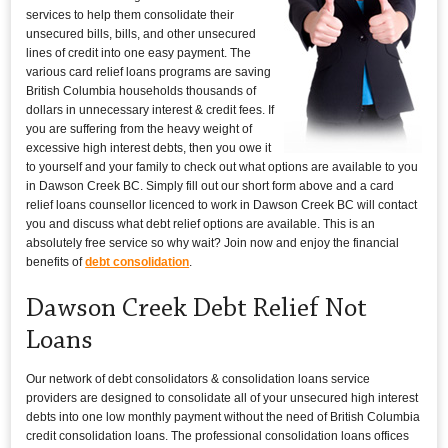
services to help them consolidate their
unsecured bills, bills, and other unsecured
lines of credit into one easy payment. The
various card relief loans programs are saving
British Columbia households thousands of
dollars in unnecessary interest & credit fees. If
you are suffering from the heavy weight of
excessive high interest debts, then you owe it
to yourself and your family to check out what options are available to you
in Dawson Creek BC. Simply fill out our short form above and a card
relief loans counsellor licenced to work in Dawson Creek BC will contact
you and discuss what debt relief options are available. This is an
absolutely free service so why wait? Join now and enjoy the financial
benefits of
debt consolidation
.
Dawson Creek Debt Relief Not
Loans
Our network of debt consolidators & consolidation loans service
providers are designed to consolidate all of your unsecured high interest
debts into one low monthly payment without the need of British Columbia
credit consolidation loans. The professional consolidation loans offices