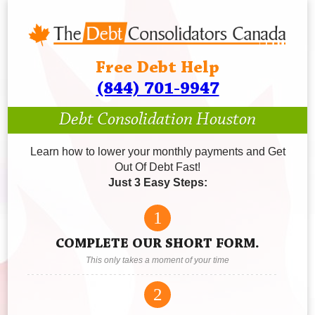
Free Debt Help
(844) 701-9947
Debt Consolidation Houston
Learn how to lower your monthly payments and Get
Out Of Debt Fast!
Just 3 Easy Steps:
1
COMPLETE OUR SHORT FORM.
This only takes a moment of your time
2