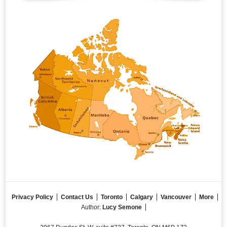
Privacy Policy
Contact Us
Toronto
Calgary
Vancouver
More
Author:
Lucy Semone