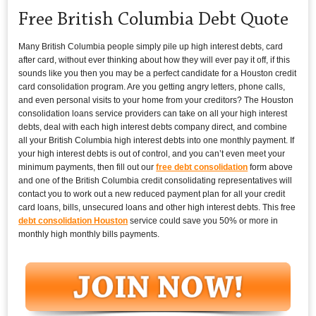
Free British Columbia Debt Quote
Many British Columbia people simply pile up high interest debts, card
after card, without ever thinking about how they will ever pay it off, if this
sounds like you then you may be a perfect candidate for a Houston credit
card consolidation program. Are you getting angry letters, phone calls,
and even personal visits to your home from your creditors? The Houston
consolidation loans service providers can take on all your high interest
debts, deal with each high interest debts company direct, and combine
all your British Columbia high interest debts into one monthly payment. If
your high interest debts is out of control, and you can’t even meet your
minimum payments, then fill out our
free debt consolidation
form above
and one of the British Columbia credit consolidating representatives will
contact you to work out a new reduced payment plan for all your credit
card loans, bills, unsecured loans and other high interest debts. This free
debt consolidation Houston
service could save you 50% or more in
monthly high monthly bills payments.