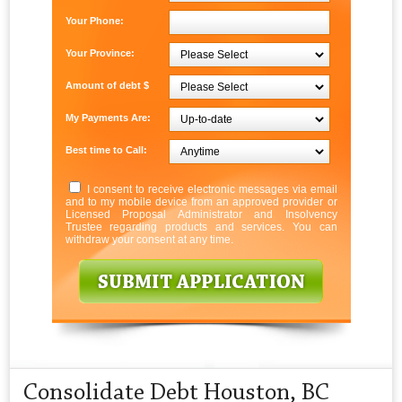
Your Phone:
Your Province:
Amount of debt $
My Payments Are:
Best time to Call:
I consent to receive electronic messages via email
and to my mobile device from an approved provider or
Licensed Proposal Administrator and Insolvency
Trustee regarding products and services. You can
withdraw your consent at any time.
Consolidate Debt Houston, BC