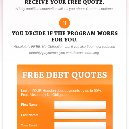
RECEIVE YOUR FREE QUOTE.
A fully qualified counsellor will tell you about Your best options.
3
YOU DECIDE IF THE PROGRAM WORKS
FOR YOU.
Absolutely FREE. No Obligation, but if you like Your new reduced
monthly payments, you can discuss enrolling.
Lower YOUR Houston debt payments by up to 50%.
Free, Absolutely No Obligation!
First Name:
Last Name:
Your Email: