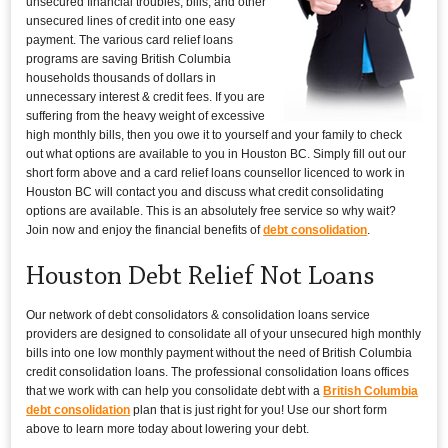
unsecured financial troubles, bills, and other
unsecured lines of credit into one easy
payment. The various card relief loans
programs are saving British Columbia
households thousands of dollars in
unnecessary interest & credit fees. If you are
suffering from the heavy weight of excessive
high monthly bills, then you owe it to yourself and your family to check
out what options are available to you in Houston BC. Simply fill out our
short form above and a card relief loans counsellor licenced to work in
Houston BC will contact you and discuss what credit consolidating
options are available. This is an absolutely free service so why wait?
Join now and enjoy the financial benefits of
debt consolidation
.
Houston Debt Relief Not Loans
Our network of debt consolidators & consolidation loans service
providers are designed to consolidate all of your unsecured high monthly
bills into one low monthly payment without the need of British Columbia
credit consolidation loans. The professional consolidation loans offices
that we work with can help you consolidate debt with a
British Columbia
debt consolidation
plan that is just right for you! Use our short form
above to learn more today about lowering your debt.