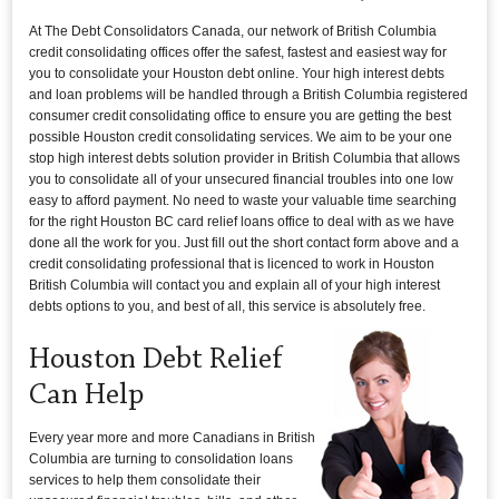
At The Debt Consolidators Canada, our network of British Columbia
credit consolidating offices offer the safest, fastest and easiest way for
you to consolidate your Houston debt online. Your high interest debts
and loan problems will be handled through a British Columbia registered
consumer credit consolidating office to ensure you are getting the best
possible Houston credit consolidating services. We aim to be your one
stop high interest debts solution provider in British Columbia that allows
you to consolidate all of your unsecured financial troubles into one low
easy to afford payment. No need to waste your valuable time searching
for the right Houston BC card relief loans office to deal with as we have
done all the work for you. Just fill out the short contact form above and a
credit consolidating professional that is licenced to work in Houston
British Columbia will contact you and explain all of your high interest
debts options to you, and best of all, this service is absolutely free.
Houston Debt Relief
Can Help
Every year more and more Canadians in British
Columbia are turning to consolidation loans
services to help them consolidate their