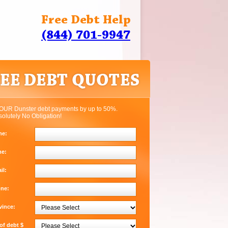
Free Debt Help
(844) 701-9947
OUR Dunster debt payments by up to 50%.
solutely No Obligation!
me:
me:
il:
one:
vince:
f debt $