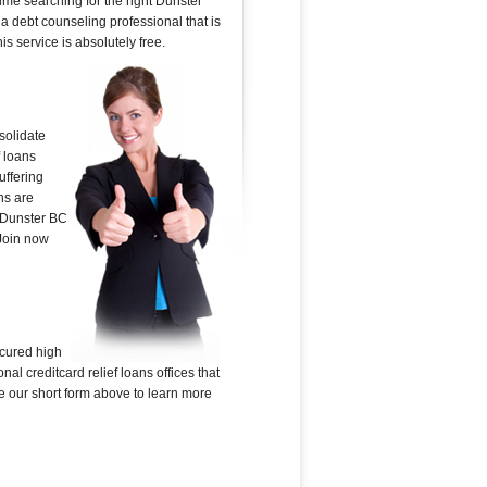
ime searching for the right Dunster
 a debt counseling professional that is
is service is absolutely free.
solidate
f loans
uffering
ns are
n Dunster BC
 Join now
ecured high
al creditcard relief loans offices that
Use our short form above to learn more