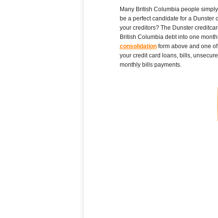
Many British Columbia people simply pi
be a perfect candidate for a Dunster 
your creditors? The Dunster creditcar
British Columbia debt into one monthl
consolidation
form above and one of t
your credit card loans, bills, unsecur
monthly bills payments.