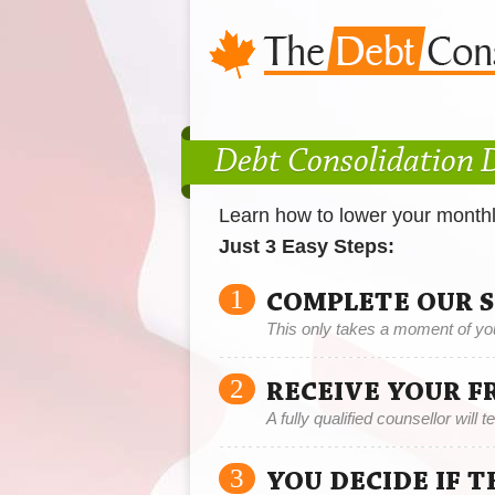
Debt Consolidation 
Learn how to lower your month
Just 3 Easy Steps:
1
COMPLETE OUR 
This only takes a moment of yo
2
RECEIVE YOUR F
A fully qualified counsellor will 
3
YOU DECIDE IF 