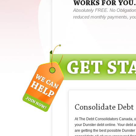
WORKS FOR YOU.
Absolutely FREE. No Obligation,
reduced monthly payments, you 
Consolidate Debt
At The Debt Consolidators Canada, our
your Dunster debt online. Your debt 
are getting the best possible Dunster