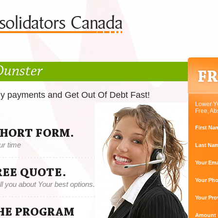
Dunster
ly payments and Get Out Of Debt Fast!
Lower Y
Free, Ab
First Na
SHORT FORM.
ur time
Last Na
Your Ema
REE QUOTE.
Your Ph
tell you about Your best options.
Your Pro
THE PROGRAM
Amount o