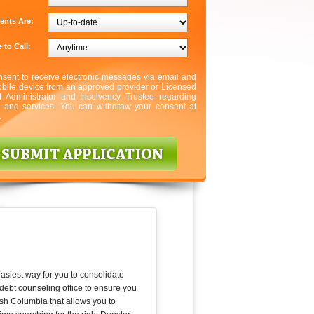
ents Are:
 to Call:
nsent to receive electronic messages via email and
bile device from an approved provider or Licensed
l Administrator and Insolvency Trustee regarding
s and services. You can withdraw your consent at
.
asiest way for you to consolidate
debt counseling office to ensure you
ish Columbia that allows you to