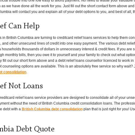
ancial trouble into one low easy to afford payment. No need to waste your valuable t
th as we have done all the work for you. Just fill out the short contact form above and
umbia will contact you and explain all of your debt options to you, and best of all, th
ef Can Help
 British Columbia are turning to creditcard relief loans services to help them con
ls, and other unsecured lines of credit into one easy payment. The various debt relie
households thousands of dollars in unnecessary interest & credit fees. If you are s
h monthly bills, then you owe it to yourself and your family to check out what optio
 fill out our short form above and a debt relief loans counsellor licenced to work i
t counseling options are available. This is an absolutely free service so why wait?
t consolidation
.
ef Not Loans
reditcard relief loans service providers are designed to consolidate all of your uns
ment without the need of British Columbia credit consolidation loans. The profession
e debt with a
British Columbia debt consolidation
plan that is just right for you! 
umbia Debt Quote