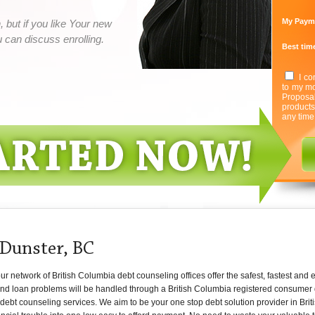
My Paym
 but if you like Your new
can discuss enrolling.
Best time
I co
to my mo
Proposa
product
any time
 Dunster, BC
 network of British Columbia debt counseling offices offer the safest, fastest and e
and loan problems will be handled through a British Columbia registered consumer 
 debt counseling services. We aim to be your one stop debt solution provider in Brit