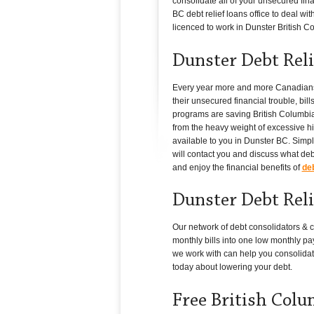
consolidate all of your unsecured fin
BC debt relief loans office to deal wi
licenced to work in Dunster British Col
Dunster Debt Reli
Every year more and more Canadians in
their unsecured financial trouble, bil
programs are saving British Columbia 
from the heavy weight of excessive hig
available to you in Dunster BC. Simply
will contact you and discuss what deb
and enjoy the financial benefits of
deb
Dunster Debt Reli
Our network of debt consolidators & c
monthly bills into one low monthly pay
we work with can help you consolidat
today about lowering your debt.
Free British Col