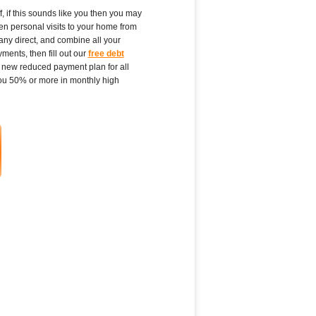
f, if this sounds like you then you may
ven personal visits to your home from
any direct, and combine all your
ments, then fill out our
free debt
a new reduced payment plan for all
ou 50% or more in monthly high