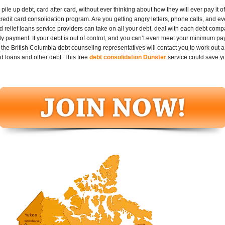
le up debt, card after card, without ever thinking about how they will ever pay it of
credit card consolidation program. Are you getting angry letters, phone calls, and e
d relief loans service providers can take on all your debt, deal with each debt comp
y payment. If your debt is out of control, and you can’t even meet your minimum pay
he British Columbia debt counseling representatives will contact you to work out 
ed loans and other debt. This free
debt consolidation Dunster
service could save y