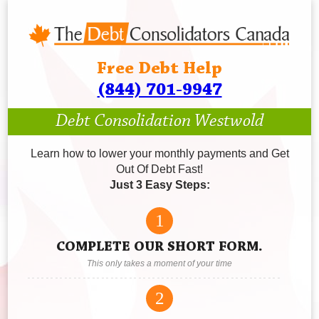
Free Debt Help
(844) 701-9947
Debt Consolidation Westwold
Learn how to lower your monthly payments and Get
Out Of Debt Fast!
Just 3 Easy Steps:
1
COMPLETE OUR SHORT FORM.
This only takes a moment of your time
2