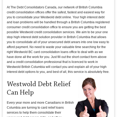
At The Debt Consolidators Canada, our network of British Columbia
credit consolidation offices offer the safest, fastest and easiest way for
you to consolidate your Westwold debt online. Your high interest debt
and loan problems will be handled through a British Columbia registered
consumer credit consolidation office to ensure you are getting the best
possible Westwold credit consolidation services. We aim to be your one
stop high interest debt solution provider in British Columbia that allows
you to consolidate all of your unsecured debt arears into one low easy to
afford payment. No need to waste your valuable time searching for the
right Westwold BC card consolidation loans office to deal with as we
have done all the work for you. Just fill out the short contact form above
and a credit consolidation professional that is licenced to work in
Westwold British Columbia will contact you and explain all of your high
interest debt options to you, and best of all, this service is absolutely free.
Westwold Debt Relief
Can Help
Every year more and more Canadians in British
Columbia are turning to card relief loans
services to help them consolidate their