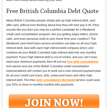
Free British Columbia Debt Quote
Many British Columbia people simply pile up high interest debt, card
after card, without ever thinking about how they will ever pay it off, if this
sounds like you then you may be a perfect candidate for a Westwold
credit card consolidation program. Are you getting angry letters, phone
calls, and even personal visits to your home from your creditors? The
Westwold card relief loans service providers can take on all your high
interest debt, deal with each high interest debt company direct, and
combine all your British Columbia high interest debt into one monthly
payment. If your high interest debt is out of control, and you can’t even
meet your minimum payments, then fill out our
free debt consolidation
form above and one of the British Columbia credit consolidation
representatives will contact you to work out a new reduced payment plan
for all your credit card loans, bills, unsecured loans and other high
interest debt. This free
debt consolidation Westwold
service could save
you 50% or more in monthly monthly bills payments.