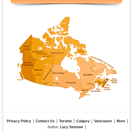
Privacy Policy
Contact Us
Toronto
Calgary
Vancouver
More
Author:
Lucy Semone