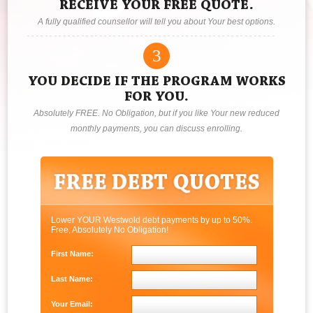
RECEIVE YOUR FREE QUOTE.
A fully qualified counsellor will tell you about Your best options.
3
YOU DECIDE IF THE PROGRAM WORKS
FOR YOU.
Absolutely FREE. No Obligation, but if you like Your new reduced
monthly payments, you can discuss enrolling.
Lower YOUR Westwold debt payments by up to 50%.
Free, Absolutely No Obligation!
First Name:
Last Name:
Your Email: