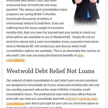
unsecured debt arears, bills, and other
unsecured lines of credit into one easy
payment. The various card consolidation loans
programs are saving British Columbia
households thousands of dollars in
unnecessary interest & credit fees. If you are
suffering from the heavy weight of excessive
monthly bills, then you owe it to yourself and your family to check out
what options are available to you in Westwold BC. Simply fill out our
short form above and a card consolidation loans counsellor licenced to
work in Westwold BC will contact you and discuss what credit
consolidation options are available. This is an absolutely free service so
why wait? Join now and enjoy the financial benefits of
debt
consolidation
.
Westwold Debt Relief Not Loans
Our network of debt consolidators & card relief loans service providers
are designed to consolidate all of your unsecured monthly bills into one
low monthly payment without the need of British Columbia credit
consolidation loans. The professional card relief loans offices that we
work with can help you consolidate debt with a
British Columbia debt
consolidation
plan that is just right for you! Use our short form above to
learn more today about lowering your debt.