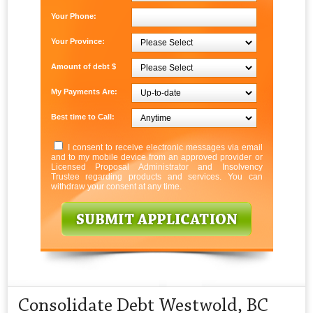
Your Phone:
Your Province:
Amount of debt $
My Payments Are:
Best time to Call:
I consent to receive electronic messages via email
and to my mobile device from an approved provider or
Licensed Proposal Administrator and Insolvency
Trustee regarding products and services. You can
withdraw your consent at any time.
Consolidate Debt Westwold, BC