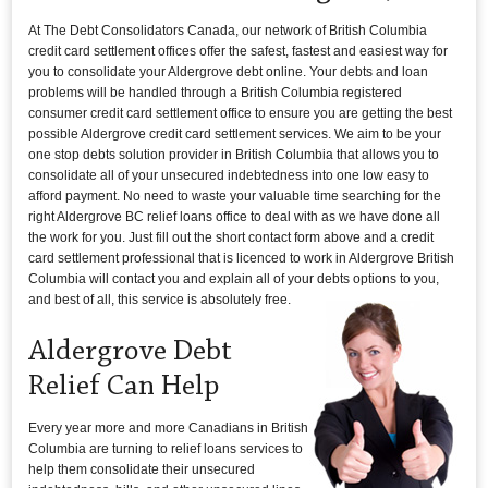
At The Debt Consolidators Canada, our network of British Columbia
credit card settlement offices offer the safest, fastest and easiest way for
you to consolidate your Aldergrove debt online. Your debts and loan
problems will be handled through a British Columbia registered
consumer credit card settlement office to ensure you are getting the best
possible Aldergrove credit card settlement services. We aim to be your
one stop debts solution provider in British Columbia that allows you to
consolidate all of your unsecured indebtedness into one low easy to
afford payment. No need to waste your valuable time searching for the
right Aldergrove BC relief loans office to deal with as we have done all
the work for you. Just fill out the short contact form above and a credit
card settlement professional that is licenced to work in Aldergrove British
Columbia will contact you and explain all of your debts options to you,
and best of all, this service is absolutely free.
Aldergrove Debt
Relief Can Help
Every year more and more Canadians in British
Columbia are turning to relief loans services to
help them consolidate their unsecured