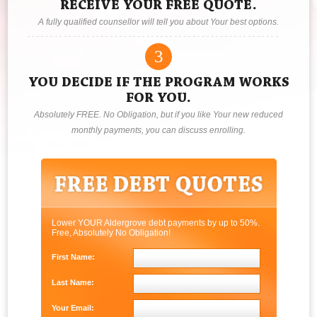
RECEIVE YOUR FREE QUOTE.
A fully qualified counsellor will tell you about Your best options.
3
YOU DECIDE IF THE PROGRAM WORKS
FOR YOU.
Absolutely FREE. No Obligation, but if you like Your new reduced
monthly payments, you can discuss enrolling.
Lower YOUR Aldergrove debt payments by up to 50%.
Free, Absolutely No Obligation!
First Name:
Last Name:
Your Email: