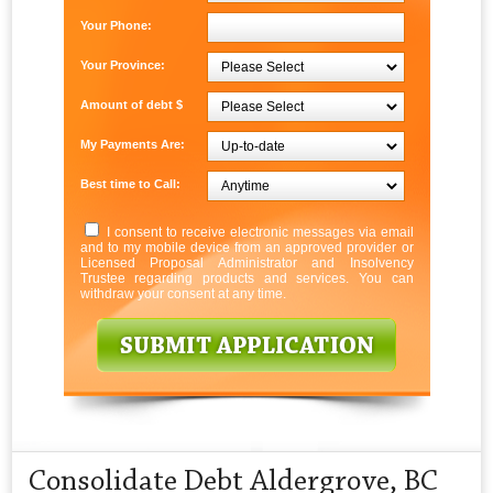
Your Phone:
Your Province:
Amount of debt $
My Payments Are:
Best time to Call:
I consent to receive electronic messages via email
and to my mobile device from an approved provider or
Licensed Proposal Administrator and Insolvency
Trustee regarding products and services. You can
withdraw your consent at any time.
Consolidate Debt Aldergrove, BC