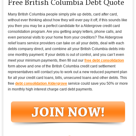
Free British Columbia Debt Quote
Many British Columbia people simply pile up debts, card after card,
without ever thinking about how they will ever pay it off, if this sounds like
you then you may be a perfect candidate for a Aldergrove credit card
consolidation program. Are you getting angry letters, phone calls, and
even personal visits to your home from your creditors? The Aldergrove
relief loans service providers can take on all your debts, deal with each
debts company direct, and combine all your British Columbia debts into
one monthly payment. If your debts is out of control, and you can’t even
meet your minimum payments, then fill out our
free debt consolidation
form above and one of the British Columbia credit card settlement
representatives will contact you to work out a new reduced payment plan
for all your credit card loans, bills, unsecured loans and other debts. This
free
debt consolidation Aldergrove
service could save you 50% or more
in monthly high interest charge card debt payments.