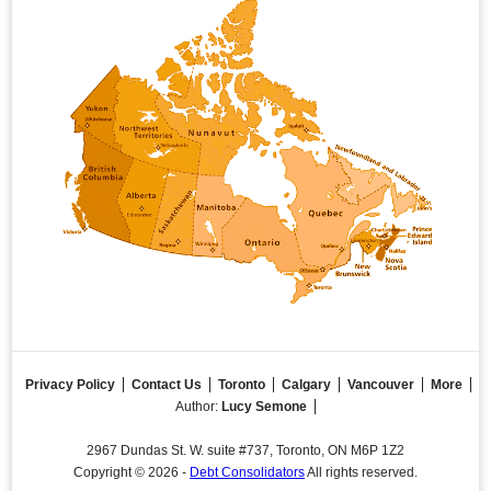
Privacy Policy
Contact Us
Toronto
Calgary
Vancouver
More
Author:
Lucy Semone
2967 Dundas St. W. suite #737, Toronto, ON M6P 1Z2
Copyright © 2026 -
Debt Consolidators
All rights reserved.