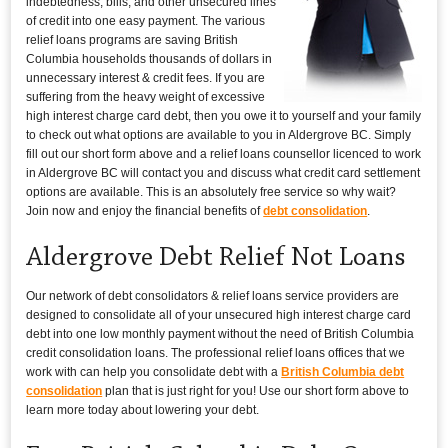
indebtedness, bills, and other unsecured lines
of credit into one easy payment. The various
relief loans programs are saving British
Columbia households thousands of dollars in
unnecessary interest & credit fees. If you are
suffering from the heavy weight of excessive
high interest charge card debt, then you owe it to yourself and your family
to check out what options are available to you in Aldergrove BC. Simply
fill out our short form above and a relief loans counsellor licenced to work
in Aldergrove BC will contact you and discuss what credit card settlement
options are available. This is an absolutely free service so why wait?
Join now and enjoy the financial benefits of
debt consolidation
.
Aldergrove Debt Relief Not Loans
Our network of debt consolidators & relief loans service providers are
designed to consolidate all of your unsecured high interest charge card
debt into one low monthly payment without the need of British Columbia
credit consolidation loans. The professional relief loans offices that we
work with can help you consolidate debt with a
British Columbia debt
consolidation
plan that is just right for you! Use our short form above to
learn more today about lowering your debt.