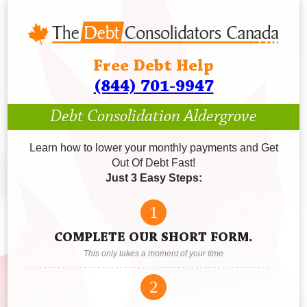
Free Debt Help
(844) 701-9947
Debt Consolidation Aldergrove
Learn how to lower your monthly payments and Get
Out Of Debt Fast!
Just 3 Easy Steps:
1
COMPLETE OUR SHORT FORM.
This only takes a moment of your time
2