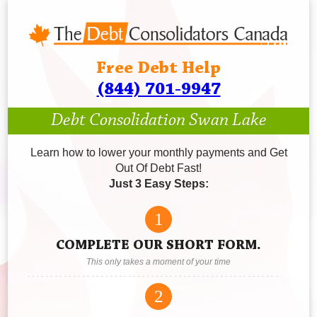
Free Debt Help
(844) 701-9947
Debt Consolidation Swan Lake
Learn how to lower your monthly payments and Get
Out Of Debt Fast!
Just 3 Easy Steps:
1
COMPLETE OUR SHORT FORM.
This only takes a moment of your time
2