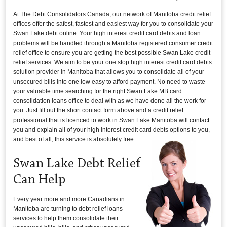
At The Debt Consolidators Canada, our network of Manitoba credit relief
offices offer the safest, fastest and easiest way for you to consolidate your
Swan Lake debt online. Your high interest credit card debts and loan
problems will be handled through a Manitoba registered consumer credit
relief office to ensure you are getting the best possible Swan Lake credit
relief services. We aim to be your one stop high interest credit card debts
solution provider in Manitoba that allows you to consolidate all of your
unsecured bills into one low easy to afford payment. No need to waste
your valuable time searching for the right Swan Lake MB card
consolidation loans office to deal with as we have done all the work for
you. Just fill out the short contact form above and a credit relief
professional that is licenced to work in Swan Lake Manitoba will contact
you and explain all of your high interest credit card debts options to you,
and best of all, this service is absolutely free.
Swan Lake Debt Relief
Can Help
Every year more and more Canadians in
Manitoba are turning to debt relief loans
services to help them consolidate their