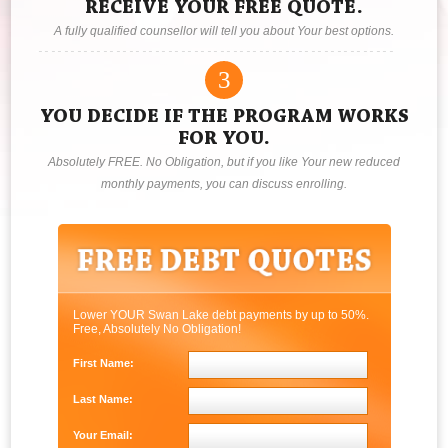
RECEIVE YOUR FREE QUOTE.
A fully qualified counsellor will tell you about Your best options.
3
YOU DECIDE IF THE PROGRAM WORKS
FOR YOU.
Absolutely FREE. No Obligation, but if you like Your new reduced
monthly payments, you can discuss enrolling.
Lower YOUR Swan Lake debt payments by up to 50%.
Free, Absolutely No Obligation!
First Name:
Last Name:
Your Email: