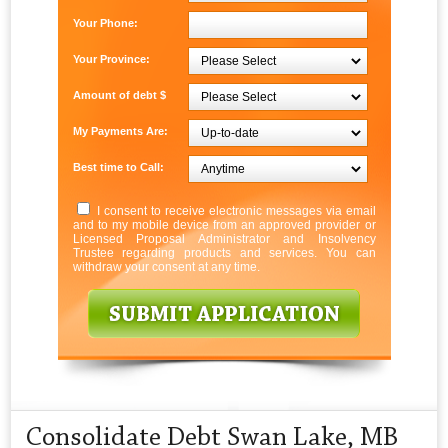
Your Phone:
Your Province:
Amount of debt $
My Payments Are:
Best time to Call:
I consent to receive electronic messages via email
and to my mobile device from an approved provider or
Licensed Proposal Administrator and Insolvency
Trustee regarding products and services. You can
withdraw your consent at any time.
Consolidate Debt Swan Lake, MB