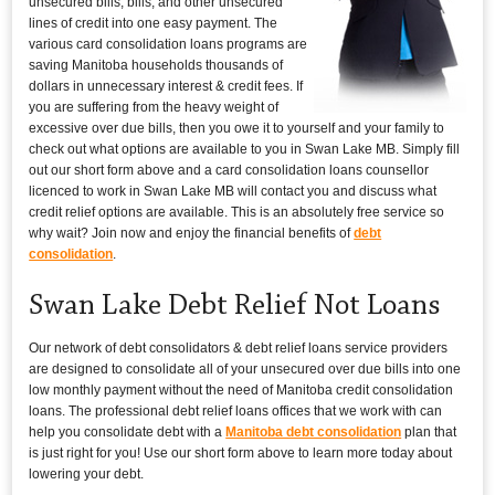
unsecured bills, bills, and other unsecured
lines of credit into one easy payment. The
various card consolidation loans programs are
saving Manitoba households thousands of
dollars in unnecessary interest & credit fees. If
you are suffering from the heavy weight of
excessive over due bills, then you owe it to yourself and your family to
check out what options are available to you in Swan Lake MB. Simply fill
out our short form above and a card consolidation loans counsellor
licenced to work in Swan Lake MB will contact you and discuss what
credit relief options are available. This is an absolutely free service so
why wait? Join now and enjoy the financial benefits of
debt
consolidation
.
Swan Lake Debt Relief Not Loans
Our network of debt consolidators & debt relief loans service providers
are designed to consolidate all of your unsecured over due bills into one
low monthly payment without the need of Manitoba credit consolidation
loans. The professional debt relief loans offices that we work with can
help you consolidate debt with a
Manitoba debt consolidation
plan that
is just right for you! Use our short form above to learn more today about
lowering your debt.