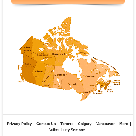
Privacy Policy
Contact Us
Toronto
Calgary
Vancouver
More
Author:
Lucy Semone