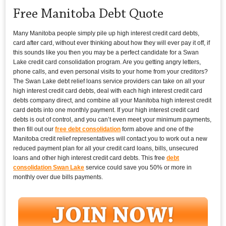
Free Manitoba Debt Quote
Many Manitoba people simply pile up high interest credit card debts,
card after card, without ever thinking about how they will ever pay it off, if
this sounds like you then you may be a perfect candidate for a Swan
Lake credit card consolidation program. Are you getting angry letters,
phone calls, and even personal visits to your home from your creditors?
The Swan Lake debt relief loans service providers can take on all your
high interest credit card debts, deal with each high interest credit card
debts company direct, and combine all your Manitoba high interest credit
card debts into one monthly payment. If your high interest credit card
debts is out of control, and you can’t even meet your minimum payments,
then fill out our
free debt consolidation
form above and one of the
Manitoba credit relief representatives will contact you to work out a new
reduced payment plan for all your credit card loans, bills, unsecured
loans and other high interest credit card debts. This free
debt
consolidation Swan Lake
service could save you 50% or more in
monthly over due bills payments.