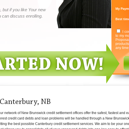
My Paym
 but if you like Your new
can discuss enrolling.
Best time
I co
to my mo
Proposa
product
any time
 Canterbury, NB
 network of New Brunswick credit settlement offices offer the safest, fastest and e
terest credit card debts and loan problems will be handled through a New Brunswic
tting the best possible Canterbury credit settlement services. We aim to be your one