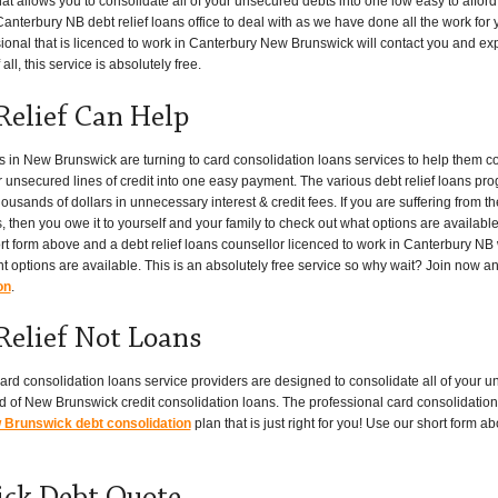
at allows you to consolidate all of your unsecured debts into one low easy to affo
anterbury NB debt relief loans office to deal with as we have done all the work for yo
onal that is licenced to work in Canterbury New Brunswick will contact you and expla
ll, this service is absolutely free.
Relief Can Help
n New Brunswick are turning to card consolidation loans services to help them c
er unsecured lines of credit into one easy payment. The various debt relief loans pr
ands of dollars in unnecessary interest & credit fees. If you are suffering from t
, then you owe it to yourself and your family to check out what options are available
ort form above and a debt relief loans counsellor licenced to work in Canterbury NB w
t options are available. This is an absolutely free service so why wait? Join now a
on
.
Relief Not Loans
ard consolidation loans service providers are designed to consolidate all of your u
 of New Brunswick credit consolidation loans. The professional card consolidation 
Brunswick debt consolidation
plan that is just right for you! Use our short form 