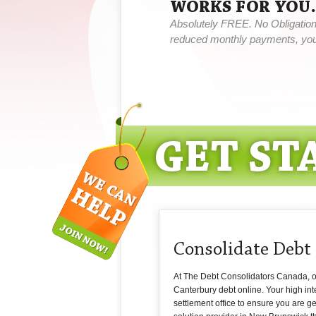
WORKS FOR YOU.
Absolutely FREE. No Obligation,
reduced monthly payments, you 
Consolidate Debt
At The Debt Consolidators Canada, our
Canterbury debt online. Your high in
settlement office to ensure you are ge