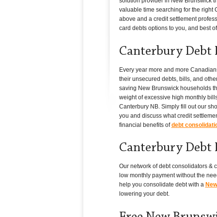
solution provider in New Brunswick th
valuable time searching for the right C
above and a credit settlement professi
card debts options to you, and best of a
Canterbury Debt 
Every year more and more Canadians i
their unsecured debts, bills, and oth
saving New Brunswick households thous
weight of excessive high monthly bills
Canterbury NB. Simply fill out our sh
you and discuss what credit settlemen
financial benefits of
debt consolidati
Canterbury Debt 
Our network of debt consolidators & c
low monthly payment without the need
help you consolidate debt with a
New 
lowering your debt.