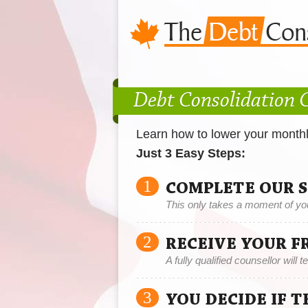
Debt Consolidation 
Learn how to lower your month
Just 3 Easy Steps:
1
COMPLETE OUR 
This only takes a moment of yo
2
RECEIVE YOUR F
A fully qualified counsellor will 
3
YOU DECIDE IF 