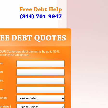
Free Debt Help
(844) 701-9947
OUR Canterbury debt payments by up to 50%.
solutely No Obligation!
me:
me:
il:
one:
vince:
f debt $