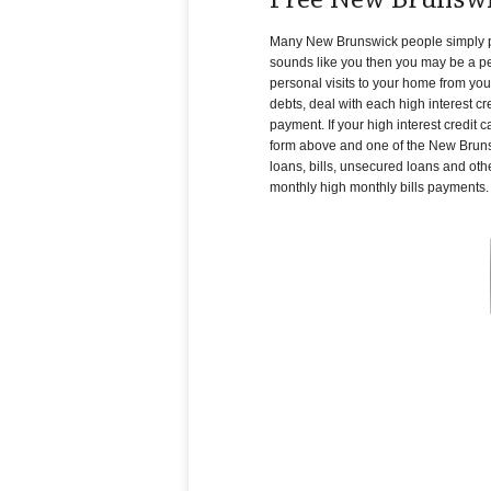
Free New Brunswi
Many New Brunswick people simply pile 
sounds like you then you may be a per
personal visits to your home from you
debts, deal with each high interest c
payment. If your high interest credit 
form above and one of the New Brunswi
loans, bills, unsecured loans and othe
monthly high monthly bills payments.