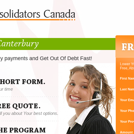
Canterbury
ly payments and Get Out Of Debt Fast!
Lower Y
Free, Ab
First Na
SHORT FORM.
ur time
Last Na
Your Ema
REE QUOTE.
Your Ph
tell you about Your best options.
Your Pro
THE PROGRAM
Amount o