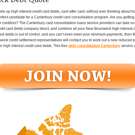
ck Debt Quote
up high interest credit card debts, card after card, without ever thinking about how th
fect candidate for a Canterbury credit card consolidation program. Are you getting 
r creditors? The Canterbury card consolidation loans service providers can take on a
redit card debts company direct, and combine all your New Brunswick high interest c
card debts is out of control, and you can’t even meet your minimum payments, then fil
ck credit settlement representatives will contact you to work out a new reduced pa
r high interest credit card debts. This free
debt consolidation Canterbury
service 