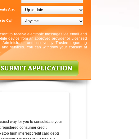
ents Are:
 to Call:
nsent to receive electronic messages via email and
bile device from an approved provider or Licensed
l Administrator and Insolvency Trustee regarding
s and services. You can withdraw your consent at
.
asiest way for you to consolidate your
k registered consumer credit
 stop high interest credit card debts