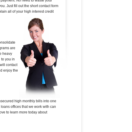
rd payment. No need to waste your
u. Just fill out the short contact form
in all of your high interest credit
onsolidate
ograms are
he heavy
 to you in
ill contact
nd enjoy the
nsecured high monthly bills into one
loans offices that we work with can
above to learn more today about