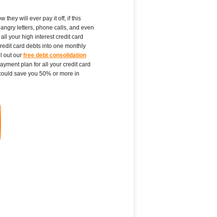
ey will ever pay it off, if this
angry letters, phone calls, and even
ll your high interest credit card
redit card debts into one monthly
l out our
free debt consolidation
yment plan for all your credit card
could save you 50% or more in