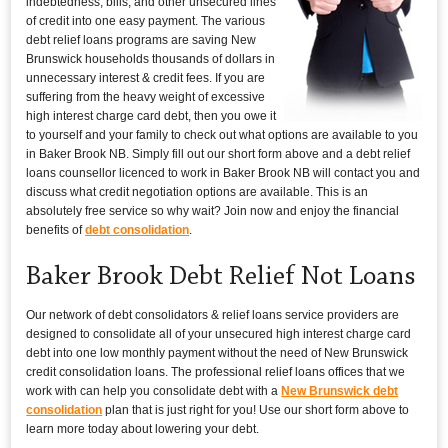
indebtedness, bills, and other unsecured lines
of credit into one easy payment. The various
debt relief loans programs are saving New
Brunswick households thousands of dollars in
unnecessary interest & credit fees. If you are
suffering from the heavy weight of excessive
high interest charge card debt, then you owe it
to yourself and your family to check out what options are available to you
in Baker Brook NB. Simply fill out our short form above and a debt relief
loans counsellor licenced to work in Baker Brook NB will contact you and
discuss what credit negotiation options are available. This is an
absolutely free service so why wait? Join now and enjoy the financial
benefits of
debt consolidation
.
Baker Brook Debt Relief Not Loans
Our network of debt consolidators & relief loans service providers are
designed to consolidate all of your unsecured high interest charge card
debt into one low monthly payment without the need of New Brunswick
credit consolidation loans. The professional relief loans offices that we
work with can help you consolidate debt with a
New Brunswick debt
consolidation
plan that is just right for you! Use our short form above to
learn more today about lowering your debt.