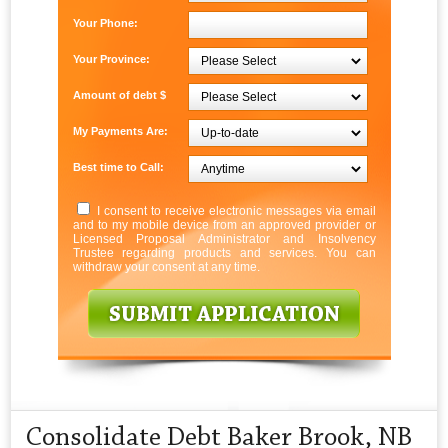
Your Phone:
Your Province:
Amount of debt $
My Payments Are:
Best time to Call:
I consent to receive electronic messages via email
and to my mobile device from an approved provider or
Licensed Proposal Administrator and Insolvency
Trustee regarding products and services. You can
withdraw your consent at any time.
Consolidate Debt Baker Brook, NB