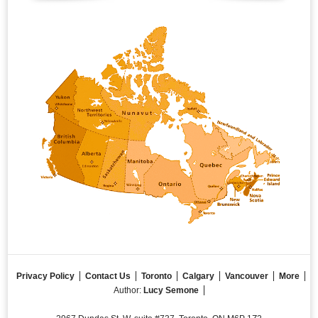
Privacy Policy
Contact Us
Toronto
Calgary
Vancouver
More
Author:
Lucy Semone