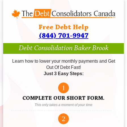
Free Debt Help
(844) 701-9947
Debt Consolidation Baker Brook
Learn how to lower your monthly payments and Get
Out Of Debt Fast!
Just 3 Easy Steps:
1
COMPLETE OUR SHORT FORM.
This only takes a moment of your time
2