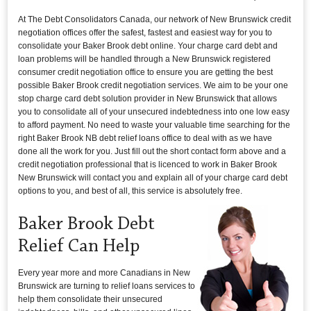
At The Debt Consolidators Canada, our network of New Brunswick credit
negotiation offices offer the safest, fastest and easiest way for you to
consolidate your Baker Brook debt online. Your charge card debt and
loan problems will be handled through a New Brunswick registered
consumer credit negotiation office to ensure you are getting the best
possible Baker Brook credit negotiation services. We aim to be your one
stop charge card debt solution provider in New Brunswick that allows
you to consolidate all of your unsecured indebtedness into one low easy
to afford payment. No need to waste your valuable time searching for the
right Baker Brook NB debt relief loans office to deal with as we have
done all the work for you. Just fill out the short contact form above and a
credit negotiation professional that is licenced to work in Baker Brook
New Brunswick will contact you and explain all of your charge card debt
options to you, and best of all, this service is absolutely free.
Baker Brook Debt
Relief Can Help
Every year more and more Canadians in New
Brunswick are turning to relief loans services to
help them consolidate their unsecured