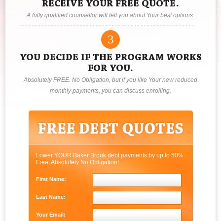
RECEIVE YOUR FREE QUOTE.
A fully qualified counsellor will tell you about Your best options.
3
YOU DECIDE IF THE PROGRAM WORKS
FOR YOU.
Absolutely FREE. No Obligation, but if you like Your new reduced
monthly payments, you can discuss enrolling.
Lower YOUR Baker Brook debt payments by up to 50%.
Free, Absolutely No Obligation!
First Name:
Last Name:
Your Email: