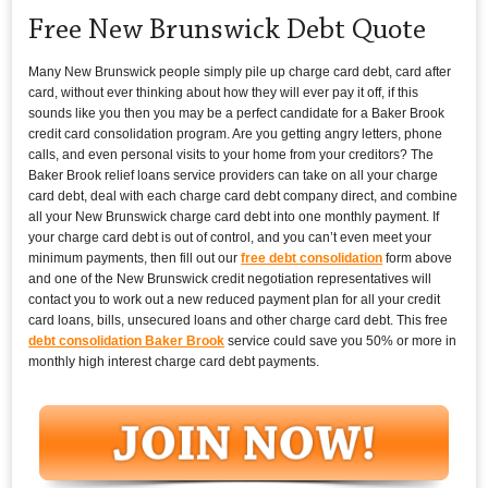
Free New Brunswick Debt Quote
Many New Brunswick people simply pile up charge card debt, card after
card, without ever thinking about how they will ever pay it off, if this
sounds like you then you may be a perfect candidate for a Baker Brook
credit card consolidation program. Are you getting angry letters, phone
calls, and even personal visits to your home from your creditors? The
Baker Brook relief loans service providers can take on all your charge
card debt, deal with each charge card debt company direct, and combine
all your New Brunswick charge card debt into one monthly payment. If
your charge card debt is out of control, and you can’t even meet your
minimum payments, then fill out our
free debt consolidation
form above
and one of the New Brunswick credit negotiation representatives will
contact you to work out a new reduced payment plan for all your credit
card loans, bills, unsecured loans and other charge card debt. This free
debt consolidation Baker Brook
service could save you 50% or more in
monthly high interest charge card debt payments.