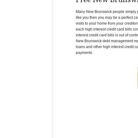
Free New Brunswi
Many New Brunswick people simply pile 
like you then you may be a perfect ca
visits to your home from your creditor
each high interest credit card bills c
interest credit card bills is out of c
New Brunswick debt management repres
loans and other high interest credit ca
payments.