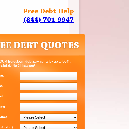
Free Debt Help
(844) 701-9947
OUR Boiestown debt payments by up to 50%.
solutely No Obligation!
me:
me:
il:
one:
vince:
f debt $