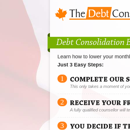
Debt Consolidation 
Learn how to lower your month
Just 3 Easy Steps:
1
COMPLETE OUR 
This only takes a moment of yo
2
RECEIVE YOUR F
A fully qualified counsellor will 
3
YOU DECIDE IF 