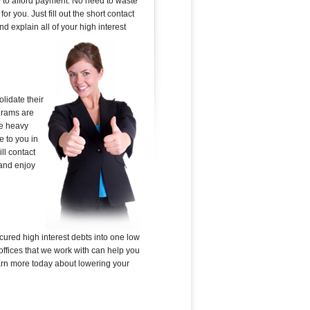
sy to afford payment. No need to waste
r you. Just fill out the short contact
 explain all of your high interest
lidate their
ograms are
he heavy
e to you in
ll contact
 and enjoy
cured high interest debts into one low
offices that we work with can help you
learn more today about lowering your