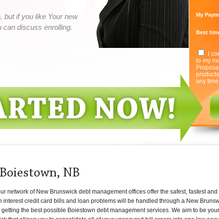
My Paym
 but if you like Your new
can discuss enrolling.
Best time
I co
to my mo
Proposa
product
any time
 Boiestown, NB
r network of New Brunswick debt management offices offer the safest, fastest and 
h interest credit card bills and loan problems will be handled through a New Bruns
getting the best possible Boiestown debt management services. We aim to be your o