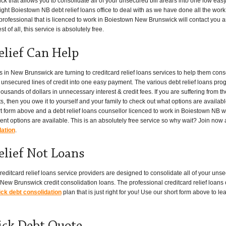
ick that allows you to consolidate all of your unsecured bill arears into one low ea
ght Boiestown NB debt relief loans office to deal with as we have done all the work fo
fessional that is licenced to work in Boiestown New Brunswick will contact you and
t of all, this service is absolutely free.
elief Can Help
n New Brunswick are turning to creditcard relief loans services to help them conso
er unsecured lines of credit into one easy payment. The various debt relief loans pr
ands of dollars in unnecessary interest & credit fees. If you are suffering from t
s, then you owe it to yourself and your family to check out what options are availabl
rt form above and a debt relief loans counsellor licenced to work in Boiestown NB wi
 options are available. This is an absolutely free service so why wait? Join now
dation
.
elief Not Loans
editcard relief loans service providers are designed to consolidate all of your unse
ew Brunswick credit consolidation loans. The professional creditcard relief loans 
k debt consolidation
plan that is just right for you! Use our short form above to 