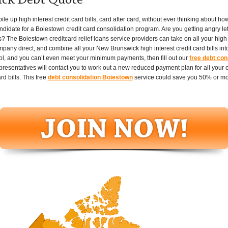
ck Debt Quote
up high interest credit card bills, card after card, without ever thinking about how th
ndidate for a Boiestown credit card consolidation program. Are you getting angry le
s? The Boiestown creditcard relief loans service providers can take on all your high in
ompany direct, and combine all your New Brunswick high interest credit card bills in
ontrol, and you can’t even meet your minimum payments, then fill out our
free debt con
entatives will contact you to work out a new reduced payment plan for all your cr
rd bills. This free
debt consolidation Boiestown
service could save you 50% or mor