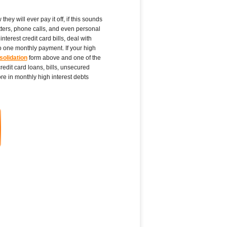
ey will ever pay it off, if this sounds
tters, phone calls, and even personal
terest credit card bills, deal with
to one monthly payment. If your high
solidation
form above and one of the
edit card loans, bills, unsecured
e in monthly high interest debts