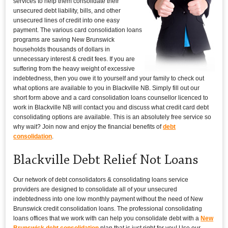
services to help them consolidate their
unsecured debt liability, bills, and other
unsecured lines of credit into one easy
payment. The various card consolidation loans
programs are saving New Brunswick
households thousands of dollars in
unnecessary interest & credit fees. If you are
suffering from the heavy weight of excessive
indebtedness, then you owe it to yourself and your family to check out
what options are available to you in Blackville NB. Simply fill out our
short form above and a card consolidation loans counsellor licenced to
work in Blackville NB will contact you and discuss what credit card debt
consolidating options are available. This is an absolutely free service so
why wait? Join now and enjoy the financial benefits of
debt
consolidation
.
Blackville Debt Relief Not Loans
Our network of debt consolidators & consolidating loans service
providers are designed to consolidate all of your unsecured
indebtedness into one low monthly payment without the need of New
Brunswick credit consolidation loans. The professional consolidating
loans offices that we work with can help you consolidate debt with a
New
Brunswick debt consolidation
plan that is just right for you! Use our