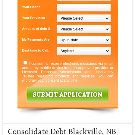
Your Phone:
Your Province:
Amount of debt $
My Payments Are:
Best time to Call:
I consent to receive electronic messages via email
and to my mobile device from an approved provider or
Licensed Proposal Administrator and Insolvency
Trustee regarding products and services. You can
withdraw your consent at any time.
Consolidate Debt Blackville, NB