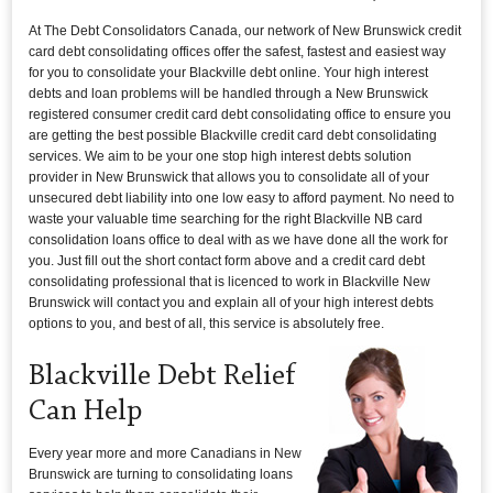
At The Debt Consolidators Canada, our network of New Brunswick credit
card debt consolidating offices offer the safest, fastest and easiest way
for you to consolidate your Blackville debt online. Your high interest
debts and loan problems will be handled through a New Brunswick
registered consumer credit card debt consolidating office to ensure you
are getting the best possible Blackville credit card debt consolidating
services. We aim to be your one stop high interest debts solution
provider in New Brunswick that allows you to consolidate all of your
unsecured debt liability into one low easy to afford payment. No need to
waste your valuable time searching for the right Blackville NB card
consolidation loans office to deal with as we have done all the work for
you. Just fill out the short contact form above and a credit card debt
consolidating professional that is licenced to work in Blackville New
Brunswick will contact you and explain all of your high interest debts
options to you, and best of all, this service is absolutely free.
Blackville Debt Relief
Can Help
Every year more and more Canadians in New
Brunswick are turning to consolidating loans