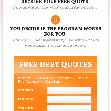
RECEIVE YOUR FREE QUOTE.
A fully qualified counsellor will tell you about Your best options.
3
YOU DECIDE IF THE PROGRAM WORKS
FOR YOU.
Absolutely FREE. No Obligation, but if you like Your new reduced
monthly payments, you can discuss enrolling.
Lower YOUR Blackville debt payments by up to 50%.
Free, Absolutely No Obligation!
First Name:
Last Name:
Your Email: