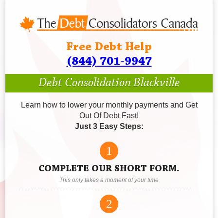
Free Debt Help
(844) 701-9947
Debt Consolidation Blackville
Learn how to lower your monthly payments and Get
Out Of Debt Fast!
Just 3 Easy Steps:
1
COMPLETE OUR SHORT FORM.
This only takes a moment of your time
2