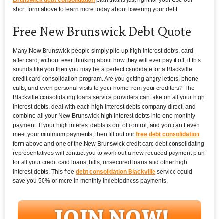
short form above to learn more today about lowering your debt.
Free New Brunswick Debt Quote
Many New Brunswick people simply pile up high interest debts, card
after card, without ever thinking about how they will ever pay it off, if this
sounds like you then you may be a perfect candidate for a Blackville
credit card consolidation program. Are you getting angry letters, phone
calls, and even personal visits to your home from your creditors? The
Blackville consolidating loans service providers can take on all your high
interest debts, deal with each high interest debts company direct, and
combine all your New Brunswick high interest debts into one monthly
payment. If your high interest debts is out of control, and you can’t even
meet your minimum payments, then fill out our
free debt consolidation
form above and one of the New Brunswick credit card debt consolidating
representatives will contact you to work out a new reduced payment plan
for all your credit card loans, bills, unsecured loans and other high
interest debts. This free
debt consolidation Blackville
service could
save you 50% or more in monthly indebtedness payments.