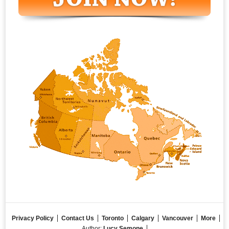
Privacy Policy
Contact Us
Toronto
Calgary
Vancouver
More
Author:
Lucy Semone