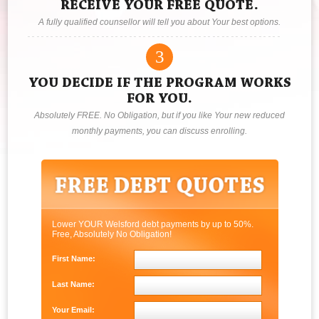
RECEIVE YOUR FREE QUOTE.
A fully qualified counsellor will tell you about Your best options.
3
YOU DECIDE IF THE PROGRAM WORKS
FOR YOU.
Absolutely FREE. No Obligation, but if you like Your new reduced
monthly payments, you can discuss enrolling.
Lower YOUR Welsford debt payments by up to 50%.
Free, Absolutely No Obligation!
First Name:
Last Name:
Your Email: