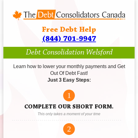
Free Debt Help
(844) 701-9947
Debt Consolidation Welsford
Learn how to lower your monthly payments and Get
Out Of Debt Fast!
Just 3 Easy Steps:
1
COMPLETE OUR SHORT FORM.
This only takes a moment of your time
2