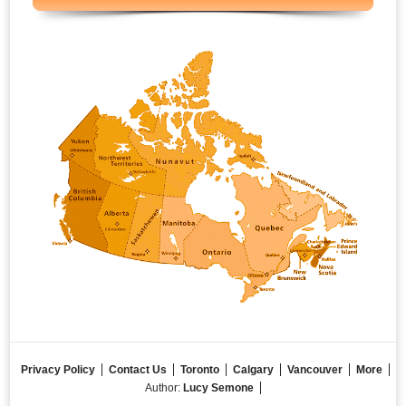
Privacy Policy
Contact Us
Toronto
Calgary
Vancouver
More
Author:
Lucy Semone