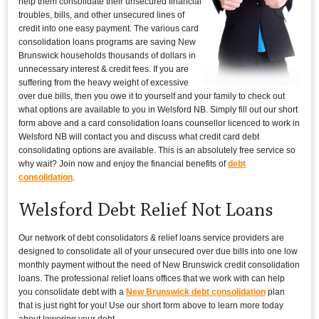
help them consolidate their unsecured financial
troubles, bills, and other unsecured lines of
credit into one easy payment. The various card
consolidation loans programs are saving New
Brunswick households thousands of dollars in
unnecessary interest & credit fees. If you are
suffering from the heavy weight of excessive
over due bills, then you owe it to yourself and your family to check out
what options are available to you in Welsford NB. Simply fill out our short
form above and a card consolidation loans counsellor licenced to work in
Welsford NB will contact you and discuss what credit card debt
consolidating options are available. This is an absolutely free service so
why wait? Join now and enjoy the financial benefits of
debt
consolidation
.
Welsford Debt Relief Not Loans
Our network of debt consolidators & relief loans service providers are
designed to consolidate all of your unsecured over due bills into one low
monthly payment without the need of New Brunswick credit consolidation
loans. The professional relief loans offices that we work with can help
you consolidate debt with a
New Brunswick debt consolidation
plan
that is just right for you! Use our short form above to learn more today
about lowering your debt.