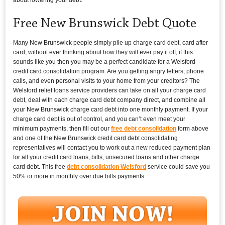
Free New Brunswick Debt Quote
Many New Brunswick people simply pile up charge card debt, card after
card, without ever thinking about how they will ever pay it off, if this
sounds like you then you may be a perfect candidate for a Welsford
credit card consolidation program. Are you getting angry letters, phone
calls, and even personal visits to your home from your creditors? The
Welsford relief loans service providers can take on all your charge card
debt, deal with each charge card debt company direct, and combine all
your New Brunswick charge card debt into one monthly payment. If your
charge card debt is out of control, and you can’t even meet your
minimum payments, then fill out our
free debt consolidation
form above
and one of the New Brunswick credit card debt consolidating
representatives will contact you to work out a new reduced payment plan
for all your credit card loans, bills, unsecured loans and other charge
card debt. This free
debt consolidation Welsford
service could save you
50% or more in monthly over due bills payments.