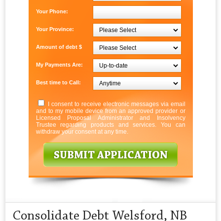
Your Phone:
Your Province:
Amount of debt $
My Payments Are:
Best time to Call:
I consent to receive electronic messages via email
and to my mobile device from an approved provider or
Licensed Proposal Administrator and Insolvency
Trustee regarding products and services. You can
withdraw your consent at any time.
Consolidate Debt Welsford, NB