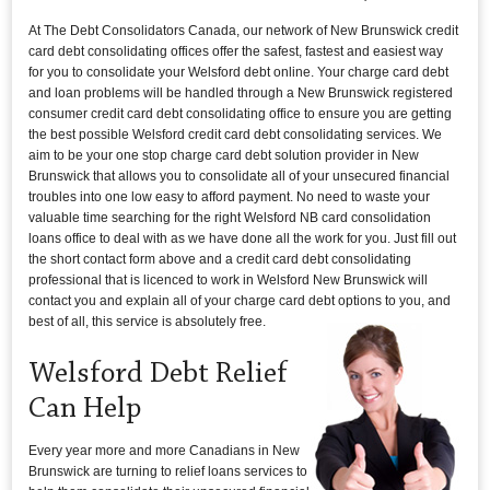
At The Debt Consolidators Canada, our network of New Brunswick credit
card debt consolidating offices offer the safest, fastest and easiest way
for you to consolidate your Welsford debt online. Your charge card debt
and loan problems will be handled through a New Brunswick registered
consumer credit card debt consolidating office to ensure you are getting
the best possible Welsford credit card debt consolidating services. We
aim to be your one stop charge card debt solution provider in New
Brunswick that allows you to consolidate all of your unsecured financial
troubles into one low easy to afford payment. No need to waste your
valuable time searching for the right Welsford NB card consolidation
loans office to deal with as we have done all the work for you. Just fill out
the short contact form above and a credit card debt consolidating
professional that is licenced to work in Welsford New Brunswick will
contact you and explain all of your charge card debt options to you, and
best of all, this service is absolutely free.
Welsford Debt Relief
Can Help
Every year more and more Canadians in New
Brunswick are turning to relief loans services to