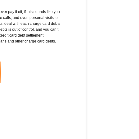
r pay it off, if this sounds like you
 calls, and even personal visits to
ts, deal with each charge card debts
ts is out of control, and you can’t
edit card debt settlement
loans and other charge card debts.