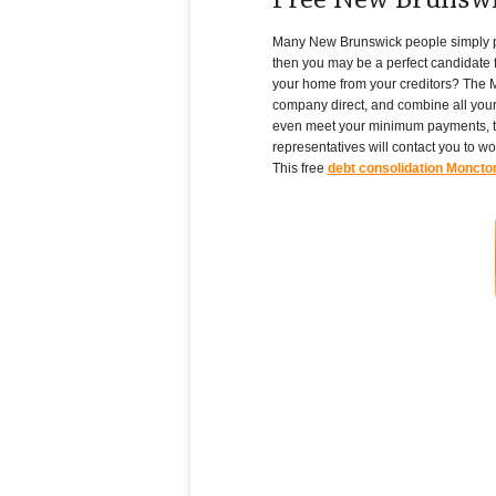
Free New Brunswi
Many New Brunswick people simply pile 
then you may be a perfect candidate f
your home from your creditors? The M
company direct, and combine all your
even meet your minimum payments, th
representatives will contact you to w
This free
debt consolidation Moncto