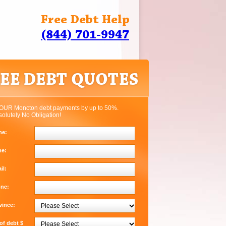
Free Debt Help
(844) 701-9947
OUR Moncton debt payments by up to 50%.
solutely No Obligation!
me:
me:
il:
one:
vince:
f debt $