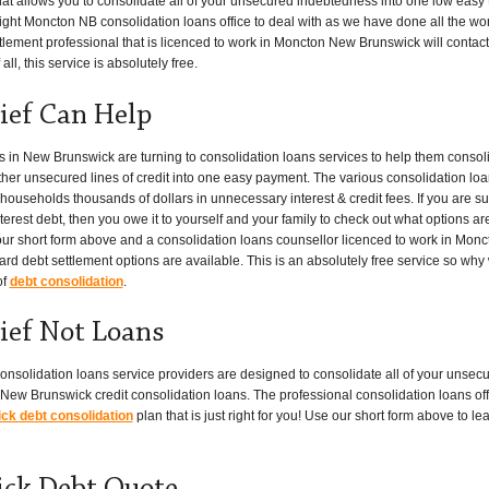
hat allows you to consolidate all of your unsecured indebtedness into one low easy
ight Moncton NB consolidation loans office to deal with as we have done all the work f
tlement professional that is licenced to work in Moncton New Brunswick will contact
ll, this service is absolutely free.
ief Can Help
n New Brunswick are turning to consolidation loans services to help them consoli
her unsecured lines of credit into one easy payment. The various consolidation lo
seholds thousands of dollars in unnecessary interest & credit fees. If you are su
erest debt, then you owe it to yourself and your family to check out what options ar
 our short form above and a consolidation loans counsellor licenced to work in Monc
ard debt settlement options are available. This is an absolutely free service so why
of
debt consolidation
.
ief Not Loans
onsolidation loans service providers are designed to consolidate all of your unsecu
New Brunswick credit consolidation loans. The professional consolidation loans off
k debt consolidation
plan that is just right for you! Use our short form above to 