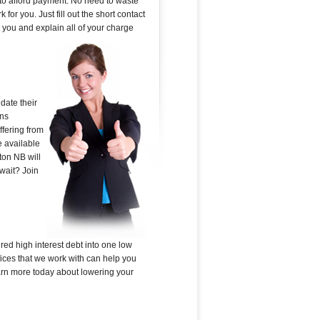
 to afford payment. No need to waste
or you. Just fill out the short contact
 you and explain all of your charge
date their
ans
ffering from
e available
ton NB will
 wait? Join
red high interest debt into one low
ices that we work with can help you
learn more today about lowering your