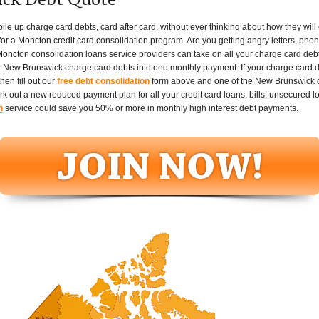
ck Debt Quote
up charge card debts, card after card, without ever thinking about how they will eve
or a Moncton credit card consolidation program. Are you getting angry letters, phone
oncton consolidation loans service providers can take on all your charge card deb
 New Brunswick charge card debts into one monthly payment. If your charge card deb
en fill out our
free debt consolidation
form above and one of the New Brunswick cr
ork out a new reduced payment plan for all your credit card loans, bills, unsecured 
n
service could save you 50% or more in monthly high interest debt payments.