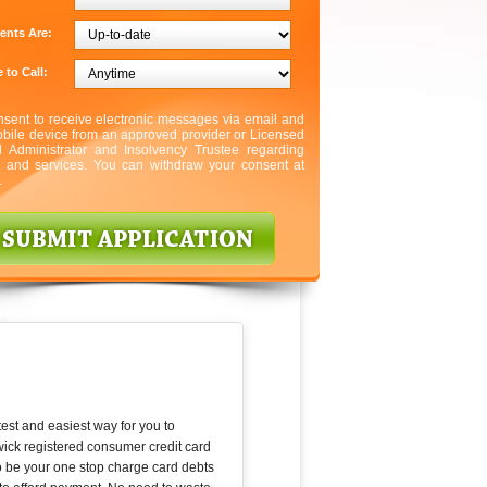
ents Are:
 to Call:
nsent to receive electronic messages via email and
bile device from an approved provider or Licensed
l Administrator and Insolvency Trustee regarding
s and services. You can withdraw your consent at
.
est and easiest way for you to
ick registered consumer credit card
to be your one stop charge card debts