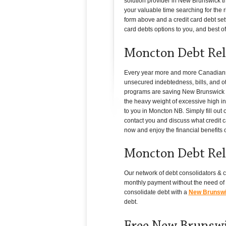
solution provider in New Brunswick t
your valuable time searching for the r
form above and a credit card debt set
card debts options to you, and best of a
Moncton Debt Rel
Every year more and more Canadians i
unsecured indebtedness, bills, and ot
programs are saving New Brunswick hou
the heavy weight of excessive high int
to you in Moncton NB. Simply fill out
contact you and discuss what credit c
now and enjoy the financial benefits 
Moncton Debt Rel
Our network of debt consolidators & c
monthly payment without the need of 
consolidate debt with a
New Brunswic
debt.