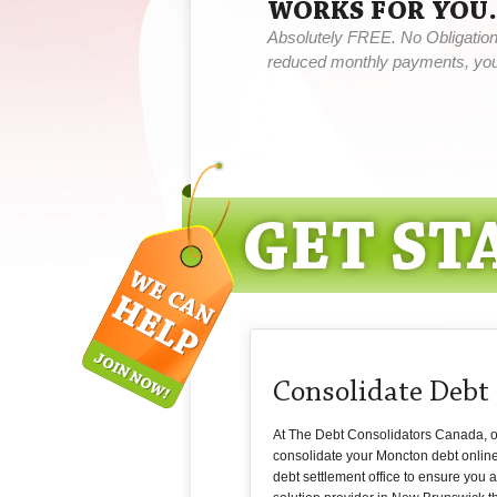
WORKS FOR YOU.
Absolutely FREE. No Obligation,
reduced monthly payments, you 
Consolidate Debt
At The Debt Consolidators Canada, our
consolidate your Moncton debt onlin
debt settlement office to ensure you 