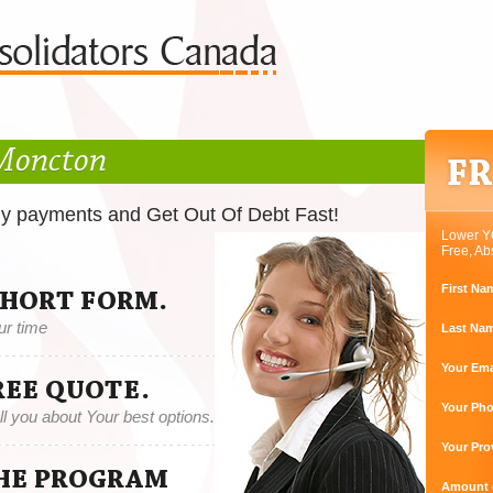
 Moncton
ly payments and Get Out Of Debt Fast!
Lower Y
Free, Ab
First Na
SHORT FORM.
ur time
Last Na
Your Ema
REE QUOTE.
Your Ph
tell you about Your best options.
Your Pro
THE PROGRAM
Amount o