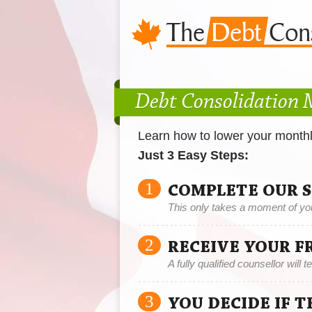
Debt Consolidation
Learn how to lower your month
Just 3 Easy Steps:
1
COMPLETE OUR 
This only takes a moment of yo
2
RECEIVE YOUR F
A fully qualified counsellor will 
3
YOU DECIDE IF 