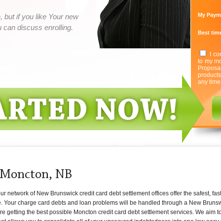
My Paym
 but if you like Your new
can discuss enrolling.
Best time
I co
to my mo
Proposa
product
any time
 Moncton, NB
 network of New Brunswick credit card debt settlement offices offer the safest, fast
e. Your charge card debts and loan problems will be handled through a New Brunsw
are getting the best possible Moncton credit card debt settlement services. We aim 