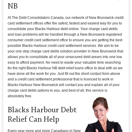
NB
At The Debt Consolidators Canada, our network of New Brunswick credit
card settlement offices offer the safest, fastest and easiest way for you to
consolidate your Blacks Harbour debt online. Your charge card debts
and loan problems will be handled through a New Brunswick registered
consumer credit card settlement office to ensure you are getting the best
possible Blacks Harbour credit card settlement services. We aim to be
your one stop charge card debts solution provider in New Brunswick that
allows you to consolidate all of your unsecured debt arears into one low
easy to afford payment. No need to waste your valuable time searching
for the right Blacks Harbour NB debt relief loans office to deal with as we
have done all the work for you. Just fill out the short contact form above
and a credit card settlement professional that is licenced to work in
Blacks Harbour New Brunswick will contact you and explain all of your
charge card debts options to you, and best of all, this service is
absolutely free.
Blacks Harbour Debt
Relief Can Help
Every year more and more Canadians in New