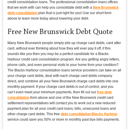
credit consolidation loans. The professional consolidation loans offices
that we work with can help you consolidate debt with a
New Brunswick
debt consolidation
plan that is just right for you! Use our short form
above to learn more today about lowering your debt.
Free New Brunswick Debt Quote
Many New Brunswick people simply pile up charge card debts, card after
card, without ever thinking about how they will ever pay it off, if this
sounds like you then you may be a perfect candidate for a Blacks
Harbour credit card consolidation program. Are you getting angry letters,
phone calls, and even personal visits to your home from your creditors?
The Blacks Harbour consolidation loans service providers can take on all
your charge card debts, deal with each charge card debts company
direct, and combine all your New Brunswick charge card debts into one
monthly payment. If your charge card debts is out of control, and you
can’t even meet your minimum payments, then fill out our
free debt
consolidation
form above and one of the New Brunswick credit card
settlement representatives will contact you to work out a new reduced
payment plan for all your credit card loans, bills, unsecured loans and
other charge card debts. This free
debt consolidation Blacks Harbour
service could save you 50% or more in monthly past due bills payments.