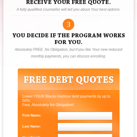
RECEIVE YOUR FREE QUOTE.
A fully qualified counsellor will tell you about Your best options.
3
YOU DECIDE IF THE PROGRAM WORKS
FOR YOU.
Absolutely FREE. No Obligation, but if you like Your new reduced
monthly payments, you can discuss enrolling.
Lower YOUR Blacks Harbour debt payments by up to
50%.
Free, Absolutely No Obligation!
First Name:
Last Name: