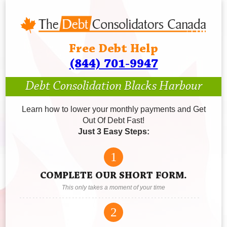
Free Debt Help
(844) 701-9947
Debt Consolidation Blacks Harbour
Learn how to lower your monthly payments and Get
Out Of Debt Fast!
Just 3 Easy Steps:
1
COMPLETE OUR SHORT FORM.
This only takes a moment of your time
2