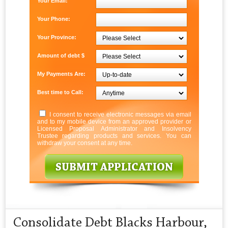
Your Email:
Your Phone:
Your Province:
Amount of debt $
My Payments Are:
Best time to Call:
I consent to receive electronic messages via email
and to my mobile device from an approved provider or
Licensed Proposal Administrator and Insolvency
Trustee regarding products and services. You can
withdraw your consent at any time.
Consolidate Debt Blacks Harbour,