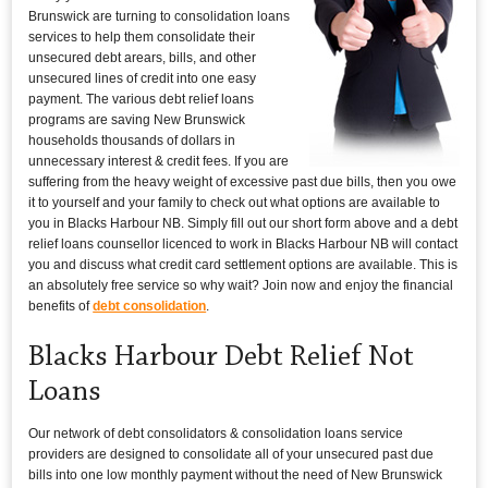
Brunswick are turning to consolidation loans
services to help them consolidate their
unsecured debt arears, bills, and other
unsecured lines of credit into one easy
payment. The various debt relief loans
programs are saving New Brunswick
households thousands of dollars in
unnecessary interest & credit fees. If you are
suffering from the heavy weight of excessive past due bills, then you owe
it to yourself and your family to check out what options are available to
you in Blacks Harbour NB. Simply fill out our short form above and a debt
relief loans counsellor licenced to work in Blacks Harbour NB will contact
you and discuss what credit card settlement options are available. This is
an absolutely free service so why wait? Join now and enjoy the financial
benefits of
debt consolidation
.
Blacks Harbour Debt Relief Not
Loans
Our network of debt consolidators & consolidation loans service
providers are designed to consolidate all of your unsecured past due
bills into one low monthly payment without the need of New Brunswick