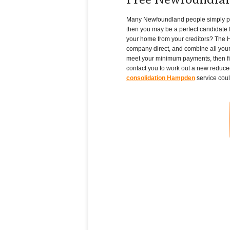
Free Newfoundla
Many Newfoundland people simply pile u
then you may be a perfect candidate f
your home from your creditors? The H
company direct, and combine all your
meet your minimum payments, then fil
contact you to work out a new reduced
consolidation Hampden
service coul