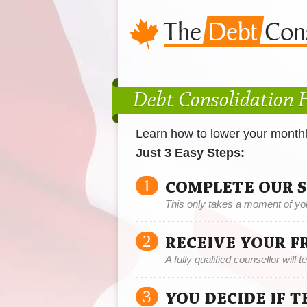
Debt Consolidation
Learn how to lower your month
Just 3 Easy Steps:
1
COMPLETE OUR 
This only takes a moment of yo
2
RECEIVE YOUR F
A fully qualified counsellor will 
3
YOU DECIDE IF 