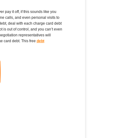
pay it off, if this sounds like you
e calls, and even personal visits to
debt, deal with each charge card debt
is out of control, and you can’t even
gotiation representatives will
ge card debt. This free
debt