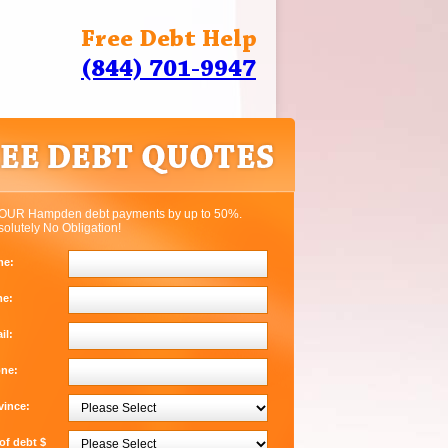
Free Debt Help
(844) 701-9947
OUR Hampden debt payments by up to 50%.
solutely No Obligation!
me:
me:
il:
one:
vince:
f debt $