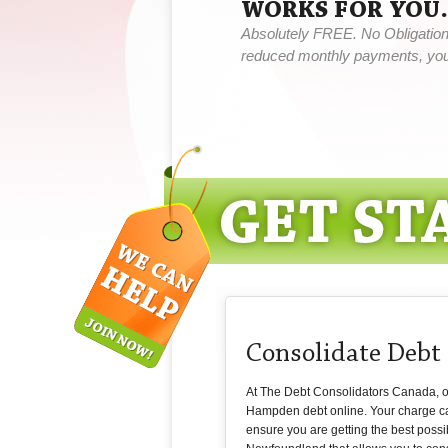
WORKS FOR YOU.
Absolutely FREE. No Obligation,
reduced monthly payments, you 
Consolidate Deb
At The Debt Consolidators Canada, our
Hampden debt online. Your charge car
ensure you are getting the best possi