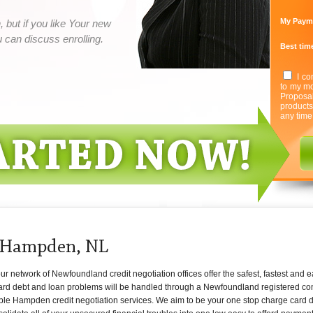
My Paym
 but if you like Your new
can discuss enrolling.
Best time
I co
to my mo
Proposa
product
any time
t Hampden, NL
 network of Newfoundland credit negotiation offices offer the safest, fastest and e
d debt and loan problems will be handled through a Newfoundland registered cons
ble Hampden credit negotiation services. We aim to be your one stop charge card de