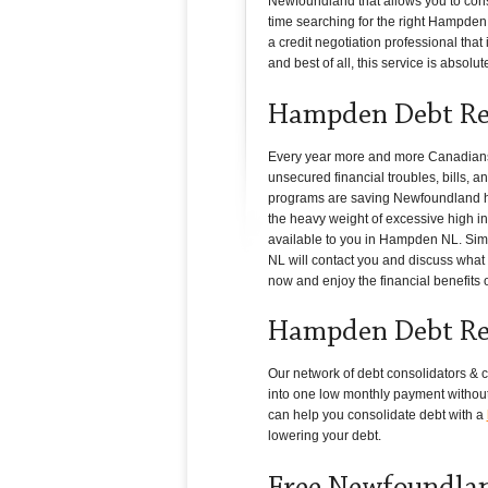
Newfoundland that allows you to conso
time searching for the right Hampden N
a credit negotiation professional tha
and best of all, this service is absolute
Hampden Debt Rel
Every year more and more Canadians i
unsecured financial troubles, bills, a
programs are saving Newfoundland hou
the heavy weight of excessive high int
available to you in Hampden NL. Simpl
NL will contact you and discuss what c
now and enjoy the financial benefits 
Hampden Debt Rel
Our network of debt consolidators & cr
into one low monthly payment without 
can help you consolidate debt with a
lowering your debt.