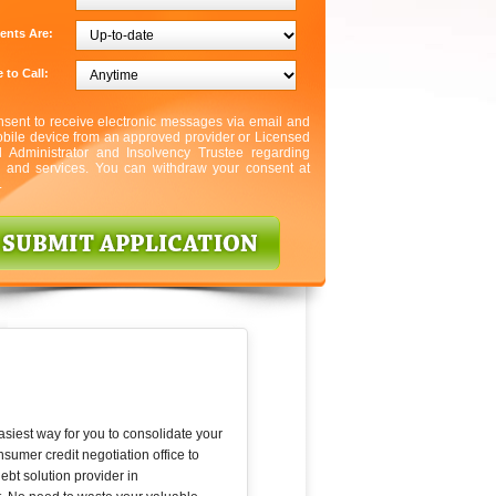
ents Are:
 to Call:
nsent to receive electronic messages via email and
bile device from an approved provider or Licensed
l Administrator and Insolvency Trustee regarding
s and services. You can withdraw your consent at
.
asiest way for you to consolidate your
umer credit negotiation office to
bt solution provider in