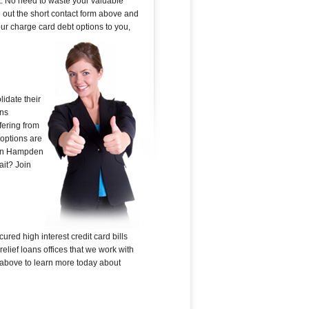
t. No need to waste your valuable
ll out the short contact form above and
our charge card debt options to you,
idate their
ans
fering from
 options are
k in Hampden
ait? Join
ured high interest credit card bills
lief loans offices that we work with
rm above to learn more today about