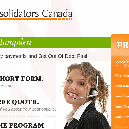
 Hampden
ly payments and Get Out Of Debt Fast!
Lower Y
Free, Ab
First Na
SHORT FORM.
ur time
Last Na
Your Ema
REE QUOTE.
Your Ph
tell you about Your best options.
Your Pro
THE PROGRAM
Amount o