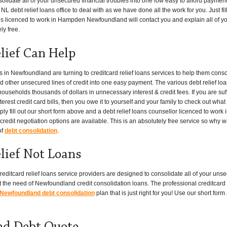
lidate all of your unsecured financial troubles into one low easy to afford paymen
L debt relief loans office to deal with as we have done all the work for you. Just fi
t is licenced to work in Hampden Newfoundland will contact you and explain all of y
ly free.
ief Can Help
n Newfoundland are turning to creditcard relief loans services to help them consol
nd other unsecured lines of credit into one easy payment. The various debt relief lo
seholds thousands of dollars in unnecessary interest & credit fees. If you are suf
erest credit card bills, then you owe it to yourself and your family to check out what
y fill out our short form above and a debt relief loans counsellor licenced to wor
redit negotiation options are available. This is an absolutely free service so why w
of
debt consolidation
.
ief Not Loans
editcard relief loans service providers are designed to consolidate all of your unsec
the need of Newfoundland credit consolidation loans. The professional creditcard re
Newfoundland debt consolidation
plan that is just right for you! Use our short fo