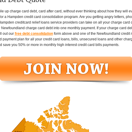
nd Debt Quote
p charge card debt, card after card, without ever thinking about how they will ever 
or a Hampden credit card consolidation program. Are you getting angry letters, phon
ampden creditcard relief loans service providers can take on all your charge card 
 Newfoundland charge card debt into one monthly payment. If your charge card debt 
l out our
free debt consolidation
form above and one of the Newfoundland credit ne
 payment plan for all your credit card loans, bills, unsecured loans and other char
d save you 50% or more in monthly high interest credit card bills payments.