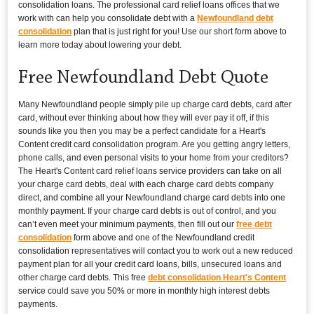
consolidation loans. The professional card relief loans offices that we
work with can help you consolidate debt with a
Newfoundland debt
consolidation
plan that is just right for you! Use our short form above to
learn more today about lowering your debt.
Free Newfoundland Debt Quote
Many Newfoundland people simply pile up charge card debts, card after
card, without ever thinking about how they will ever pay it off, if this
sounds like you then you may be a perfect candidate for a Heart's
Content credit card consolidation program. Are you getting angry letters,
phone calls, and even personal visits to your home from your creditors?
The Heart's Content card relief loans service providers can take on all
your charge card debts, deal with each charge card debts company
direct, and combine all your Newfoundland charge card debts into one
monthly payment. If your charge card debts is out of control, and you
can’t even meet your minimum payments, then fill out our
free debt
consolidation
form above and one of the Newfoundland credit
consolidation representatives will contact you to work out a new reduced
payment plan for all your credit card loans, bills, unsecured loans and
other charge card debts. This free
debt consolidation Heart's Content
service could save you 50% or more in monthly high interest debts
payments.