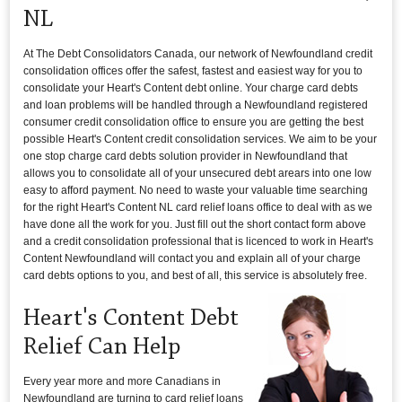
NL
At The Debt Consolidators Canada, our network of Newfoundland credit
consolidation offices offer the safest, fastest and easiest way for you to
consolidate your Heart's Content debt online. Your charge card debts
and loan problems will be handled through a Newfoundland registered
consumer credit consolidation office to ensure you are getting the best
possible Heart's Content credit consolidation services. We aim to be your
one stop charge card debts solution provider in Newfoundland that
allows you to consolidate all of your unsecured debt arears into one low
easy to afford payment. No need to waste your valuable time searching
for the right Heart's Content NL card relief loans office to deal with as we
have done all the work for you. Just fill out the short contact form above
and a credit consolidation professional that is licenced to work in Heart's
Content Newfoundland will contact you and explain all of your charge
card debts options to you, and best of all, this service is absolutely free.
Heart's Content Debt
Relief Can Help
Every year more and more Canadians in
Newfoundland are turning to card relief loans