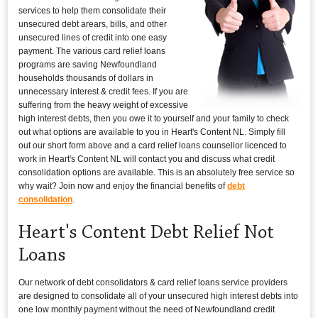
services to help them consolidate their
unsecured debt arears, bills, and other
unsecured lines of credit into one easy
payment. The various card relief loans
programs are saving Newfoundland
households thousands of dollars in
unnecessary interest & credit fees. If you are
suffering from the heavy weight of excessive
high interest debts, then you owe it to yourself and your family to check
out what options are available to you in Heart's Content NL. Simply fill
out our short form above and a card relief loans counsellor licenced to
work in Heart's Content NL will contact you and discuss what credit
consolidation options are available. This is an absolutely free service so
why wait? Join now and enjoy the financial benefits of
debt
consolidation
.
Heart's Content Debt Relief Not
Loans
Our network of debt consolidators & card relief loans service providers
are designed to consolidate all of your unsecured high interest debts into
one low monthly payment without the need of Newfoundland credit