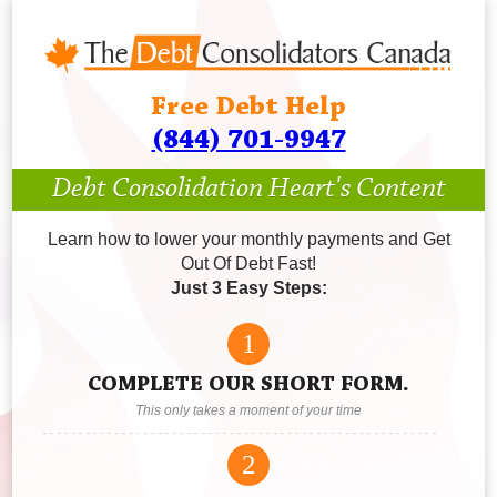
Free Debt Help
(844) 701-9947
Debt Consolidation Heart's Content
Learn how to lower your monthly payments and Get
Out Of Debt Fast!
Just 3 Easy Steps:
1
COMPLETE OUR SHORT FORM.
This only takes a moment of your time
2