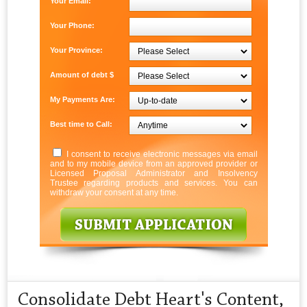
Your Email:
Your Phone:
Your Province:
Amount of debt $
My Payments Are:
Best time to Call:
I consent to receive electronic messages via email
and to my mobile device from an approved provider or
Licensed Proposal Administrator and Insolvency
Trustee regarding products and services. You can
withdraw your consent at any time.
Consolidate Debt Heart's Content,