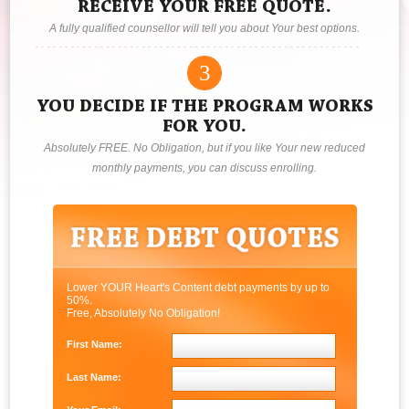
RECEIVE YOUR FREE QUOTE.
A fully qualified counsellor will tell you about Your best options.
3
YOU DECIDE IF THE PROGRAM WORKS
FOR YOU.
Absolutely FREE. No Obligation, but if you like Your new reduced
monthly payments, you can discuss enrolling.
Lower YOUR Heart's Content debt payments by up to
50%.
Free, Absolutely No Obligation!
First Name:
Last Name: