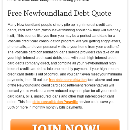
Free Newfoundland Debt Quote
Many Newfoundland people simply pile up high interest credit card
debts, card after card, without ever thinking about how they will ever pay
it off, if this sounds like you then you may be a perfect candidate for a
Postville credit card consolidation program. Are you getting angry letters,
phone calls, and even personal visits to your home from your creditors?
The Postville card consolidation loans service providers can take on all
your high interest credit card debts, deal with each high interest credit
card debts company direct, and combine all your Newfoundland high
interest credit card debts into one monthly payment. If your high interest
credit card debts is out of control, and you can’t even meet your minimum
payments, then fill out our
free debt consolidation
form above and one
of the Newfoundland credit card debt settlement representatives will
contact you to work out a new reduced payment plan for all your credit
card loans, bills, unsecured loans and other high interest credit card
debts. This free
debt consolidation Postville
service could save you
50% or more in monthly monthly bills payments.