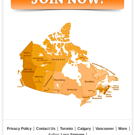
Privacy Policy
Contact Us
Toronto
Calgary
Vancouver
More
Author:
Lucy Semone