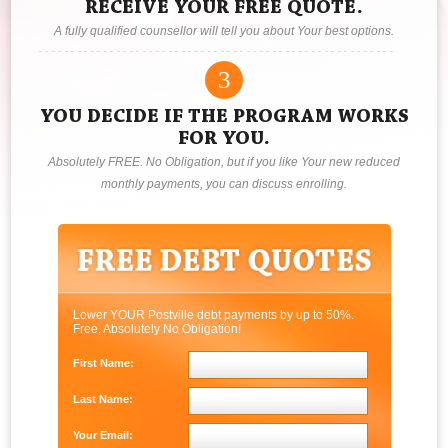
RECEIVE YOUR FREE QUOTE.
A fully qualified counsellor will tell you about Your best options.
3
YOU DECIDE IF THE PROGRAM WORKS
FOR YOU.
Absolutely FREE. No Obligation, but if you like Your new reduced
monthly payments, you can discuss enrolling.
Lower YOUR Postville debt payments by up to 50%.
Free, Absolutely No Obligation!
First Name:
Last Name:
Your Email: