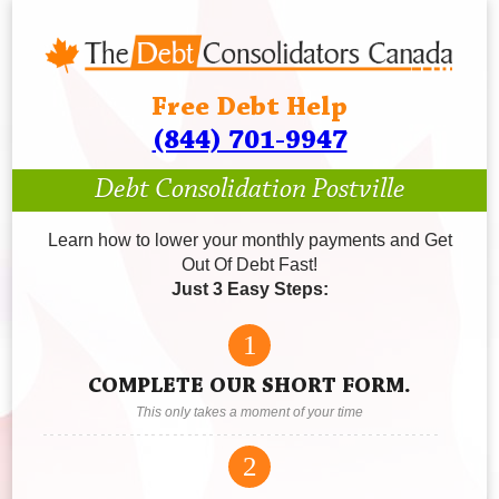
Free Debt Help
(844) 701-9947
Debt Consolidation Postville
Learn how to lower your monthly payments and Get
Out Of Debt Fast!
Just 3 Easy Steps:
1
COMPLETE OUR SHORT FORM.
This only takes a moment of your time
2