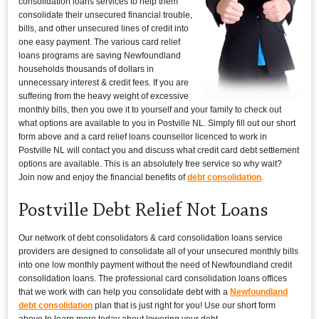
consolidation loans services to help them
consolidate their unsecured financial trouble,
bills, and other unsecured lines of credit into
one easy payment. The various card relief
loans programs are saving Newfoundland
households thousands of dollars in
unnecessary interest & credit fees. If you are
suffering from the heavy weight of excessive
monthly bills, then you owe it to yourself and your family to check out
what options are available to you in Postville NL. Simply fill out our short
form above and a card relief loans counsellor licenced to work in
Postville NL will contact you and discuss what credit card debt settlement
options are available. This is an absolutely free service so why wait?
Join now and enjoy the financial benefits of
debt consolidation
.
Postville Debt Relief Not Loans
Our network of debt consolidators & card consolidation loans service
providers are designed to consolidate all of your unsecured monthly bills
into one low monthly payment without the need of Newfoundland credit
consolidation loans. The professional card consolidation loans offices
that we work with can help you consolidate debt with a
Newfoundland
debt consolidation
plan that is just right for you! Use our short form
above to learn more today about lowering your debt.