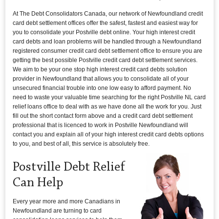
At The Debt Consolidators Canada, our network of Newfoundland credit
card debt settlement offices offer the safest, fastest and easiest way for
you to consolidate your Postville debt online. Your high interest credit
card debts and loan problems will be handled through a Newfoundland
registered consumer credit card debt settlement office to ensure you are
getting the best possible Postville credit card debt settlement services.
We aim to be your one stop high interest credit card debts solution
provider in Newfoundland that allows you to consolidate all of your
unsecured financial trouble into one low easy to afford payment. No
need to waste your valuable time searching for the right Postville NL card
relief loans office to deal with as we have done all the work for you. Just
fill out the short contact form above and a credit card debt settlement
professional that is licenced to work in Postville Newfoundland will
contact you and explain all of your high interest credit card debts options
to you, and best of all, this service is absolutely free.
Postville Debt Relief
Can Help
Every year more and more Canadians in
Newfoundland are turning to card