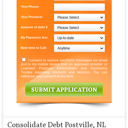
Your Phone:
Your Province:
Amount of debt $
My Payments Are:
Best time to Call:
I consent to receive electronic messages via email
and to my mobile device from an approved provider or
Licensed Proposal Administrator and Insolvency
Trustee regarding products and services. You can
withdraw your consent at any time.
Consolidate Debt Postville, NL