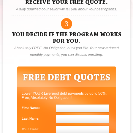
RECEIVE YOUR FREE QUOTE.
A fully qualified counsellor will tell you about Your best options.
3
YOU DECIDE IF THE PROGRAM WORKS
FOR YOU.
Absolutely FREE. No Obligation, but if you like Your new reduced
monthly payments, you can discuss enrolling.
Lower YOUR Liverpool debt payments by up to 50%.
Free, Absolutely No Obligation!
First Name:
Last Name:
Your Email: