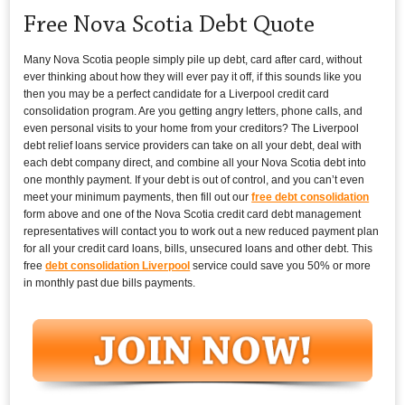
Free Nova Scotia Debt Quote
Many Nova Scotia people simply pile up debt, card after card, without
ever thinking about how they will ever pay it off, if this sounds like you
then you may be a perfect candidate for a Liverpool credit card
consolidation program. Are you getting angry letters, phone calls, and
even personal visits to your home from your creditors? The Liverpool
debt relief loans service providers can take on all your debt, deal with
each debt company direct, and combine all your Nova Scotia debt into
one monthly payment. If your debt is out of control, and you can’t even
meet your minimum payments, then fill out our
free debt consolidation
form above and one of the Nova Scotia credit card debt management
representatives will contact you to work out a new reduced payment plan
for all your credit card loans, bills, unsecured loans and other debt. This
free
debt consolidation Liverpool
service could save you 50% or more
in monthly past due bills payments.