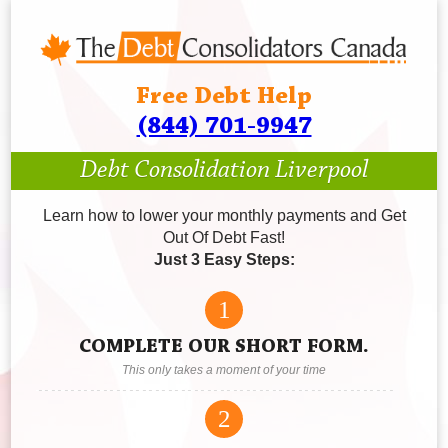
Free Debt Help
(844) 701-9947
Debt Consolidation Liverpool
Learn how to lower your monthly payments and Get
Out Of Debt Fast!
Just 3 Easy Steps:
1
COMPLETE OUR SHORT FORM.
This only takes a moment of your time
2