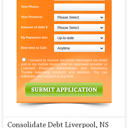
Your Phone:
Your Province:
Amount of debt $
My Payments Are:
Best time to Call:
I consent to receive electronic messages via email
and to my mobile device from an approved provider or
Licensed Proposal Administrator and Insolvency
Trustee regarding products and services. You can
withdraw your consent at any time.
Consolidate Debt Liverpool, NS