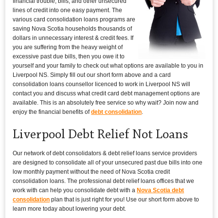
financial trouble, bills, and other unsecured
lines of credit into one easy payment. The
various card consolidation loans programs are
saving Nova Scotia households thousands of
dollars in unnecessary interest & credit fees. If
you are suffering from the heavy weight of
excessive past due bills, then you owe it to
yourself and your family to check out what options are available to you in
Liverpool NS. Simply fill out our short form above and a card
consolidation loans counsellor licenced to work in Liverpool NS will
contact you and discuss what credit card debt management options are
available. This is an absolutely free service so why wait? Join now and
enjoy the financial benefits of
debt consolidation
.
Liverpool Debt Relief Not Loans
Our network of debt consolidators & debt relief loans service providers
are designed to consolidate all of your unsecured past due bills into one
low monthly payment without the need of Nova Scotia credit
consolidation loans. The professional debt relief loans offices that we
work with can help you consolidate debt with a
Nova Scotia debt
consolidation
plan that is just right for you! Use our short form above to
learn more today about lowering your debt.