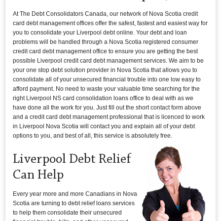
At The Debt Consolidators Canada, our network of Nova Scotia credit
card debt management offices offer the safest, fastest and easiest way for
you to consolidate your Liverpool debt online. Your debt and loan
problems will be handled through a Nova Scotia registered consumer
credit card debt management office to ensure you are getting the best
possible Liverpool credit card debt management services. We aim to be
your one stop debt solution provider in Nova Scotia that allows you to
consolidate all of your unsecured financial trouble into one low easy to
afford payment. No need to waste your valuable time searching for the
right Liverpool NS card consolidation loans office to deal with as we
have done all the work for you. Just fill out the short contact form above
and a credit card debt management professional that is licenced to work
in Liverpool Nova Scotia will contact you and explain all of your debt
options to you, and best of all, this service is absolutely free.
Liverpool Debt Relief
Can Help
Every year more and more Canadians in Nova
Scotia are turning to debt relief loans services
to help them consolidate their unsecured