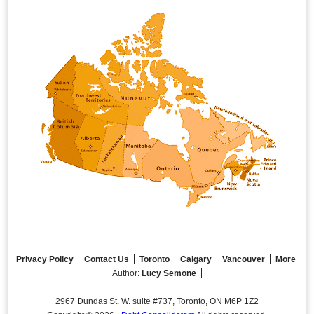
Privacy Policy
Contact Us
Toronto
Calgary
Vancouver
More
Author:
Lucy Semone
2967 Dundas St. W. suite #737, Toronto, ON M6P 1Z2