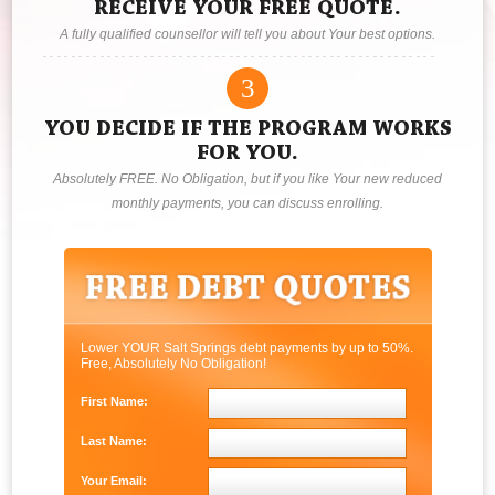
RECEIVE YOUR FREE QUOTE.
A fully qualified counsellor will tell you about Your best options.
3
YOU DECIDE IF THE PROGRAM WORKS
FOR YOU.
Absolutely FREE. No Obligation, but if you like Your new reduced
monthly payments, you can discuss enrolling.
Lower YOUR Salt Springs debt payments by up to 50%.
Free, Absolutely No Obligation!
First Name:
Last Name:
Your Email: