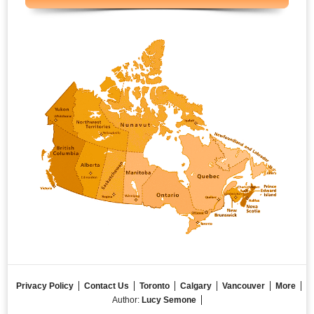
Privacy Policy
Contact Us
Toronto
Calgary
Vancouver
More
Author:
Lucy Semone