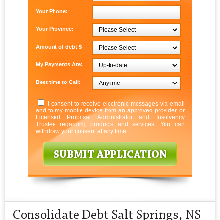
Your Phone:
Your Province:
Amount of debt $
My Payments Are:
Best time to Call:
I consent to receive electronic messages via email
and to my mobile device from an approved provider or
Licensed Proposal Administrator and Insolvency
Trustee regarding products and services. You can
withdraw your consent at any time.
Consolidate Debt Salt Springs, NS