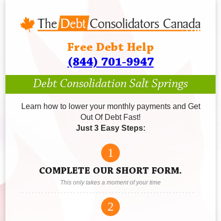
Free Debt Help
(844) 701-9947
Debt Consolidation Salt Springs
Learn how to lower your monthly payments and Get
Out Of Debt Fast!
Just 3 Easy Steps:
1
COMPLETE OUR SHORT FORM.
This only takes a moment of your time
2