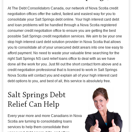
At The Debt Consolidators Canada, our network of Nova Scotia credit
negotiation offices offer the safest, fastest and easiest way for you to
consolidate your Salt Springs debt online. Your high interest card debt
and loan problems will be handled through a Nova Scotia registered
consumer credit negotiation office to ensure you are getting the best
possible Salt Springs credit negotiation services. We aim to be your one
stop high interest card debt solution provider in Nova Scotia that allows
you to consolidate all of your unsecured debt arears into one low easy to
afford payment. No need to waste your valuable time searching for the
right Salt Springs NS card relief loans office to deal with as we have
done all the work for you. Just fill out the short contact form above and a
credit negotiation professional that is licenced to work in Salt Springs
Nova Scotia will contact you and explain all of your high interest card
debt options to you, and best of all, this service is absolutely free.
Salt Springs Debt
Relief Can Help
Every year more and more Canadians in Nova
Scotia are turning to consolidating loans
services to help them consolidate their