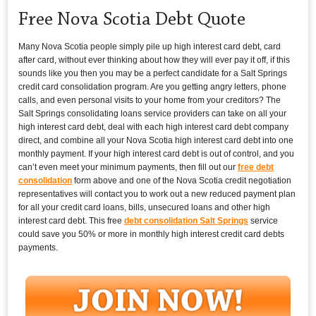
Free Nova Scotia Debt Quote
Many Nova Scotia people simply pile up high interest card debt, card
after card, without ever thinking about how they will ever pay it off, if this
sounds like you then you may be a perfect candidate for a Salt Springs
credit card consolidation program. Are you getting angry letters, phone
calls, and even personal visits to your home from your creditors? The
Salt Springs consolidating loans service providers can take on all your
high interest card debt, deal with each high interest card debt company
direct, and combine all your Nova Scotia high interest card debt into one
monthly payment. If your high interest card debt is out of control, and you
can’t even meet your minimum payments, then fill out our
free debt
consolidation
form above and one of the Nova Scotia credit negotiation
representatives will contact you to work out a new reduced payment plan
for all your credit card loans, bills, unsecured loans and other high
interest card debt. This free
debt consolidation Salt Springs
service
could save you 50% or more in monthly high interest credit card debts
payments.