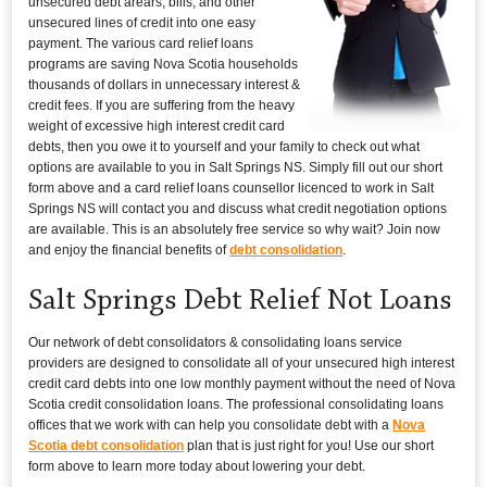
unsecured debt arears, bills, and other
unsecured lines of credit into one easy
payment. The various card relief loans
programs are saving Nova Scotia households
thousands of dollars in unnecessary interest &
credit fees. If you are suffering from the heavy
weight of excessive high interest credit card
debts, then you owe it to yourself and your family to check out what
options are available to you in Salt Springs NS. Simply fill out our short
form above and a card relief loans counsellor licenced to work in Salt
Springs NS will contact you and discuss what credit negotiation options
are available. This is an absolutely free service so why wait? Join now
and enjoy the financial benefits of
debt consolidation
.
Salt Springs Debt Relief Not Loans
Our network of debt consolidators & consolidating loans service
providers are designed to consolidate all of your unsecured high interest
credit card debts into one low monthly payment without the need of Nova
Scotia credit consolidation loans. The professional consolidating loans
offices that we work with can help you consolidate debt with a
Nova
Scotia debt consolidation
plan that is just right for you! Use our short
form above to learn more today about lowering your debt.