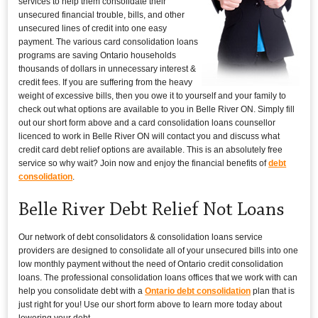
services to help them consolidate their
unsecured financial trouble, bills, and other
unsecured lines of credit into one easy
payment. The various card consolidation loans
programs are saving Ontario households
thousands of dollars in unnecessary interest &
credit fees. If you are suffering from the heavy
weight of excessive bills, then you owe it to yourself and your family to
check out what options are available to you in Belle River ON. Simply fill
out our short form above and a card consolidation loans counsellor
licenced to work in Belle River ON will contact you and discuss what
credit card debt relief options are available. This is an absolutely free
service so why wait? Join now and enjoy the financial benefits of
debt
consolidation
.
Belle River Debt Relief Not Loans
Our network of debt consolidators & consolidation loans service
providers are designed to consolidate all of your unsecured bills into one
low monthly payment without the need of Ontario credit consolidation
loans. The professional consolidation loans offices that we work with can
help you consolidate debt with a
Ontario debt consolidation
plan that is
just right for you! Use our short form above to learn more today about
lowering your debt.