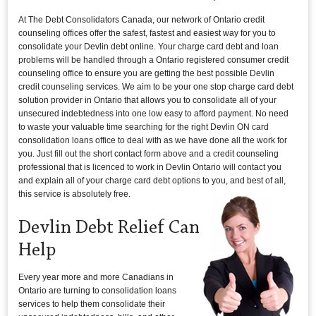
At The Debt Consolidators Canada, our network of Ontario credit
counseling offices offer the safest, fastest and easiest way for you to
consolidate your Devlin debt online. Your charge card debt and loan
problems will be handled through a Ontario registered consumer credit
counseling office to ensure you are getting the best possible Devlin
credit counseling services. We aim to be your one stop charge card debt
solution provider in Ontario that allows you to consolidate all of your
unsecured indebtedness into one low easy to afford payment. No need
to waste your valuable time searching for the right Devlin ON card
consolidation loans office to deal with as we have done all the work for
you. Just fill out the short contact form above and a credit counseling
professional that is licenced to work in Devlin Ontario will contact you
and explain all of your charge card debt options to you, and best of all,
this service is absolutely free.
Devlin Debt Relief Can
Help
Every year more and more Canadians in
Ontario are turning to consolidation loans
services to help them consolidate their