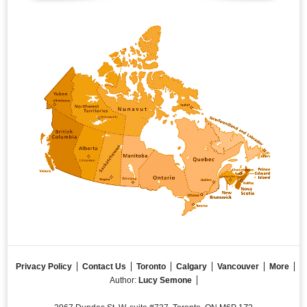
Privacy Policy
Contact Us
Toronto
Calgary
Vancouver
More
Author:
Lucy Semone