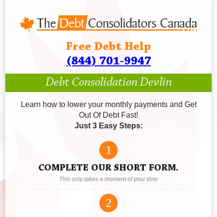
Free Debt Help
(844) 701-9947
Debt Consolidation Devlin
Learn how to lower your monthly payments and Get
Out Of Debt Fast!
Just 3 Easy Steps:
1
COMPLETE OUR SHORT FORM.
This only takes a moment of your time
2