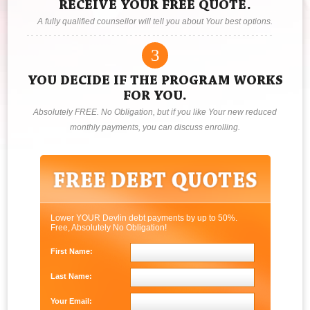
RECEIVE YOUR FREE QUOTE.
A fully qualified counsellor will tell you about Your best options.
3
YOU DECIDE IF THE PROGRAM WORKS
FOR YOU.
Absolutely FREE. No Obligation, but if you like Your new reduced
monthly payments, you can discuss enrolling.
Lower YOUR Devlin debt payments by up to 50%.
Free, Absolutely No Obligation!
First Name:
Last Name:
Your Email: