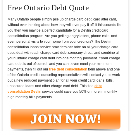
Free Ontario Debt Quote
Many Ontario people simply pile up charge card debt, card after card,
without ever thinking about how they will ever pay it off, if this sounds like
you then you may be a perfect candidate for a Devlin credit card
consolidation program. Are you getting angry letters, phone calls, and
even personal visits to your home from your creditors? The Devlin
consolidation loans service providers can take on all your charge card
debt, deal with each charge card debt company direct, and combine all
your Ontario charge card debt into one monthly payment. If your charge
card debt is out of control, and you can’t even meet your minimum
payments, then fill out our
free debt consolidation
form above and one
of the Ontario credit counseling representatives will contact you to work
out a new reduced payment plan for all your credit card loans, bills,
unsecured loans and other charge card debt. This free
debt
consolidation Devlin
service could save you 50% or more in monthly
high monthly bills payments.