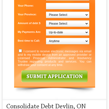
Your Phone:
Your Province:
Amount of debt $
My Payments Are:
Best time to Call:
I consent to receive electronic messages via email
and to my mobile device from an approved provider or
Licensed Proposal Administrator and Insolvency
Trustee regarding products and services. You can
withdraw your consent at any time.
Consolidate Debt Devlin, ON