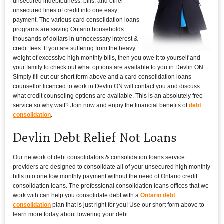
unsecured indebtedness, bills, and other
unsecured lines of credit into one easy
payment. The various card consolidation loans
programs are saving Ontario households
thousands of dollars in unnecessary interest &
credit fees. If you are suffering from the heavy
weight of excessive high monthly bills, then you owe it to yourself and
your family to check out what options are available to you in Devlin ON.
Simply fill out our short form above and a card consolidation loans
counsellor licenced to work in Devlin ON will contact you and discuss
what credit counseling options are available. This is an absolutely free
service so why wait? Join now and enjoy the financial benefits of
debt
consolidation
.
Devlin Debt Relief Not Loans
Our network of debt consolidators & consolidation loans service
providers are designed to consolidate all of your unsecured high monthly
bills into one low monthly payment without the need of Ontario credit
consolidation loans. The professional consolidation loans offices that we
work with can help you consolidate debt with a
Ontario debt
consolidation
plan that is just right for you! Use our short form above to
learn more today about lowering your debt.