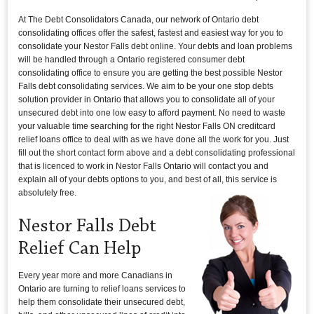
At The Debt Consolidators Canada, our network of Ontario debt
consolidating offices offer the safest, fastest and easiest way for you to
consolidate your Nestor Falls debt online. Your debts and loan problems
will be handled through a Ontario registered consumer debt
consolidating office to ensure you are getting the best possible Nestor
Falls debt consolidating services. We aim to be your one stop debts
solution provider in Ontario that allows you to consolidate all of your
unsecured debt into one low easy to afford payment. No need to waste
your valuable time searching for the right Nestor Falls ON creditcard
relief loans office to deal with as we have done all the work for you. Just
fill out the short contact form above and a debt consolidating professional
that is licenced to work in Nestor Falls Ontario will contact you and
explain all of your debts options to you, and best of all, this service is
absolutely free.
Nestor Falls Debt
Relief Can Help
Every year more and more Canadians in
Ontario are turning to relief loans services to
help them consolidate their unsecured debt,