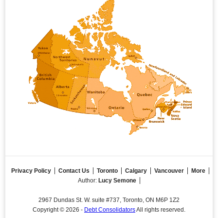
Privacy Policy
Contact Us
Toronto
Calgary
Vancouver
More
Author:
Lucy Semone
2967 Dundas St. W. suite #737, Toronto, ON M6P 1Z2
Copyright © 2026 -
Debt Consolidators
All rights reserved.