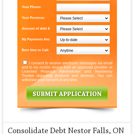
Your Phone:
Your Province:
Amount of debt $
My Payments Are:
Best time to Call:
I consent to receive electronic messages via email
and to my mobile device from an approved provider or
Licensed Proposal Administrator and Insolvency
Trustee regarding products and services. You can
withdraw your consent at any time.
Consolidate Debt Nestor Falls, ON