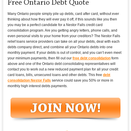
Free Ontario Debt Quote
Many Ontario people simply pile up debts, card after card, without ever
thinking about how they will ever pay it off, if this sounds like you then
you may be a perfect candidate for a Nestor Falls credit card
consolidation program. Are you getting angry letters, phone calls, and
even personal visits to your home from your creditors? The Nestor Falls
relief loans service providers can take on all your debts, deal with each
debts company direct, and combine all your Ontario debts into one
monthly payment. If your debts is out of control, and you can’t even meet
your minimum payments, then fill out our
free debt consolidation
form
above and one of the Ontario debt consolidating representatives will
contact you to work out a new reduced payment plan for all your credit
card loans, bills, unsecured loans and other debts. This free
debt
consolidation Nestor Falls
service could save you 50% or more in
monthly high interest debts payments.