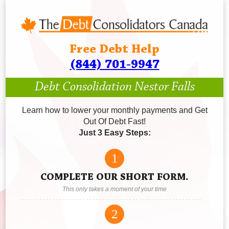
Free Debt Help
(844) 701-9947
Debt Consolidation Nestor Falls
Learn how to lower your monthly payments and Get
Out Of Debt Fast!
Just 3 Easy Steps:
1
COMPLETE OUR SHORT FORM.
This only takes a moment of your time
2