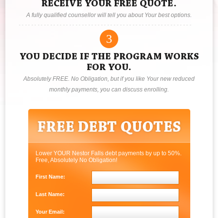
RECEIVE YOUR FREE QUOTE.
A fully qualified counsellor will tell you about Your best options.
3
YOU DECIDE IF THE PROGRAM WORKS
FOR YOU.
Absolutely FREE. No Obligation, but if you like Your new reduced
monthly payments, you can discuss enrolling.
Lower YOUR Nestor Falls debt payments by up to 50%.
Free, Absolutely No Obligation!
First Name:
Last Name:
Your Email: