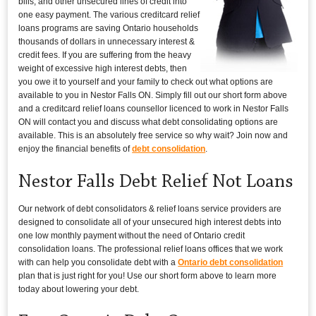
bills, and other unsecured lines of credit into
one easy payment. The various creditcard relief
loans programs are saving Ontario households
thousands of dollars in unnecessary interest &
credit fees. If you are suffering from the heavy
weight of excessive high interest debts, then
you owe it to yourself and your family to check out what options are
available to you in Nestor Falls ON. Simply fill out our short form above
and a creditcard relief loans counsellor licenced to work in Nestor Falls
ON will contact you and discuss what debt consolidating options are
available. This is an absolutely free service so why wait? Join now and
enjoy the financial benefits of
debt consolidation
.
Nestor Falls Debt Relief Not Loans
Our network of debt consolidators & relief loans service providers are
designed to consolidate all of your unsecured high interest debts into
one low monthly payment without the need of Ontario credit
consolidation loans. The professional relief loans offices that we work
with can help you consolidate debt with a
Ontario debt consolidation
plan that is just right for you! Use our short form above to learn more
today about lowering your debt.