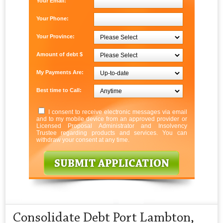
Your Email:
Your Phone:
Your Province:
Amount of debt $
My Payments Are:
Best time to Call:
I consent to receive electronic messages via email
and to my mobile device from an approved provider or
Licensed Proposal Administrator and Insolvency
Trustee regarding products and services. You can
withdraw your consent at any time.
Consolidate Debt Port Lambton,