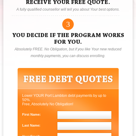
RECEIVE YOUR FREE QUOTE.
A fully qualified counsellor will tell you about Your best options.
3
YOU DECIDE IF THE PROGRAM WORKS
FOR YOU.
Absolutely FREE. No Obligation, but if you like Your new reduced
monthly payments, you can discuss enrolling.
Lower YOUR Port Lambton debt payments by up to
50%.
Free, Absolutely No Obligation!
First Name:
Last Name: