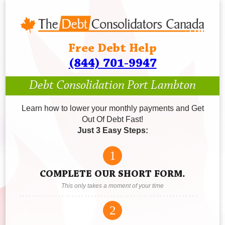
Free Debt Help
(844) 701-9947
Debt Consolidation Port Lambton
Learn how to lower your monthly payments and Get
Out Of Debt Fast!
Just 3 Easy Steps:
1
COMPLETE OUR SHORT FORM.
This only takes a moment of your time
2