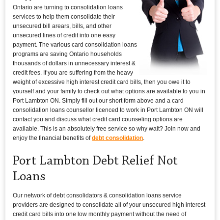
Ontario are turning to consolidation loans
services to help them consolidate their
unsecured bill arears, bills, and other
unsecured lines of credit into one easy
payment. The various card consolidation loans
programs are saving Ontario households
thousands of dollars in unnecessary interest &
credit fees. If you are suffering from the heavy
weight of excessive high interest credit card bills, then you owe it to
yourself and your family to check out what options are available to you in
Port Lambton ON. Simply fill out our short form above and a card
consolidation loans counsellor licenced to work in Port Lambton ON will
contact you and discuss what credit card counseling options are
available. This is an absolutely free service so why wait? Join now and
enjoy the financial benefits of
debt consolidation
.
Port Lambton Debt Relief Not
Loans
Our network of debt consolidators & consolidation loans service
providers are designed to consolidate all of your unsecured high interest
credit card bills into one low monthly payment without the need of