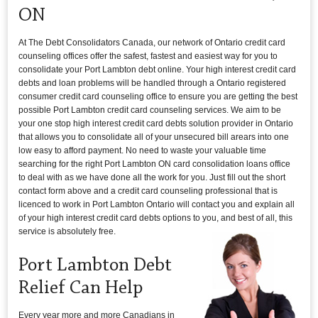
ON
At The Debt Consolidators Canada, our network of Ontario credit card
counseling offices offer the safest, fastest and easiest way for you to
consolidate your Port Lambton debt online. Your high interest credit card
debts and loan problems will be handled through a Ontario registered
consumer credit card counseling office to ensure you are getting the best
possible Port Lambton credit card counseling services. We aim to be
your one stop high interest credit card debts solution provider in Ontario
that allows you to consolidate all of your unsecured bill arears into one
low easy to afford payment. No need to waste your valuable time
searching for the right Port Lambton ON card consolidation loans office
to deal with as we have done all the work for you. Just fill out the short
contact form above and a credit card counseling professional that is
licenced to work in Port Lambton Ontario will contact you and explain all
of your high interest credit card debts options to you, and best of all, this
service is absolutely free.
Port Lambton Debt
Relief Can Help
Every year more and more Canadians in