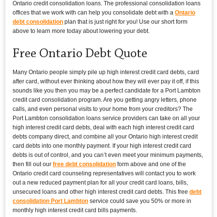
Ontario credit consolidation loans. The professional consolidation loans
offices that we work with can help you consolidate debt with a
Ontario
debt consolidation
plan that is just right for you! Use our short form
above to learn more today about lowering your debt.
Free Ontario Debt Quote
Many Ontario people simply pile up high interest credit card debts, card
after card, without ever thinking about how they will ever pay it off, if this
sounds like you then you may be a perfect candidate for a Port Lambton
credit card consolidation program. Are you getting angry letters, phone
calls, and even personal visits to your home from your creditors? The
Port Lambton consolidation loans service providers can take on all your
high interest credit card debts, deal with each high interest credit card
debts company direct, and combine all your Ontario high interest credit
card debts into one monthly payment. If your high interest credit card
debts is out of control, and you can’t even meet your minimum payments,
then fill out our
free debt consolidation
form above and one of the
Ontario credit card counseling representatives will contact you to work
out a new reduced payment plan for all your credit card loans, bills,
unsecured loans and other high interest credit card debts. This free
debt
consolidation Port Lambton
service could save you 50% or more in
monthly high interest credit card bills payments.