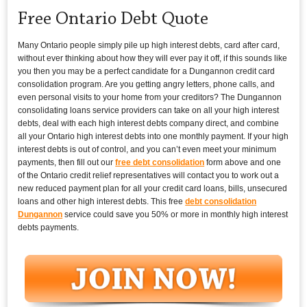
Free Ontario Debt Quote
Many Ontario people simply pile up high interest debts, card after card,
without ever thinking about how they will ever pay it off, if this sounds like
you then you may be a perfect candidate for a Dungannon credit card
consolidation program. Are you getting angry letters, phone calls, and
even personal visits to your home from your creditors? The Dungannon
consolidating loans service providers can take on all your high interest
debts, deal with each high interest debts company direct, and combine
all your Ontario high interest debts into one monthly payment. If your high
interest debts is out of control, and you can’t even meet your minimum
payments, then fill out our
free debt consolidation
form above and one
of the Ontario credit relief representatives will contact you to work out a
new reduced payment plan for all your credit card loans, bills, unsecured
loans and other high interest debts. This free
debt consolidation
Dungannon
service could save you 50% or more in monthly high interest
debts payments.