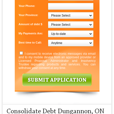
Your Phone:
Your Province:
Amount of debt $
My Payments Are:
Best time to Call:
I consent to receive electronic messages via email
and to my mobile device from an approved provider or
Licensed Proposal Administrator and Insolvency
Trustee regarding products and services. You can
withdraw your consent at any time.
Consolidate Debt Dungannon, ON