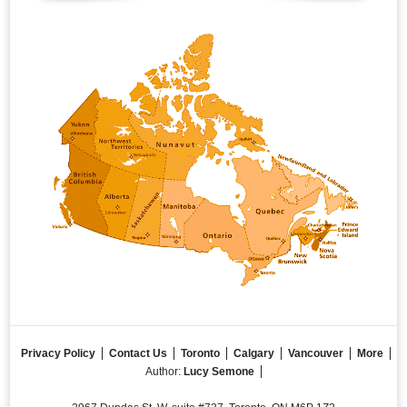
Privacy Policy
Contact Us
Toronto
Calgary
Vancouver
More
Author:
Lucy Semone