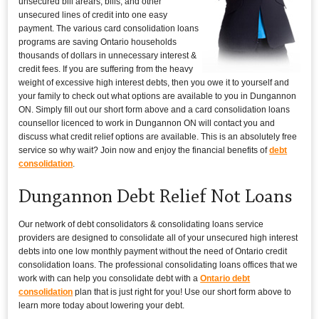
unsecured bill arears, bills, and other
unsecured lines of credit into one easy
payment. The various card consolidation loans
programs are saving Ontario households
thousands of dollars in unnecessary interest &
credit fees. If you are suffering from the heavy
weight of excessive high interest debts, then you owe it to yourself and
your family to check out what options are available to you in Dungannon
ON. Simply fill out our short form above and a card consolidation loans
counsellor licenced to work in Dungannon ON will contact you and
discuss what credit relief options are available. This is an absolutely free
service so why wait? Join now and enjoy the financial benefits of
debt
consolidation
.
Dungannon Debt Relief Not Loans
Our network of debt consolidators & consolidating loans service
providers are designed to consolidate all of your unsecured high interest
debts into one low monthly payment without the need of Ontario credit
consolidation loans. The professional consolidating loans offices that we
work with can help you consolidate debt with a
Ontario debt
consolidation
plan that is just right for you! Use our short form above to
learn more today about lowering your debt.