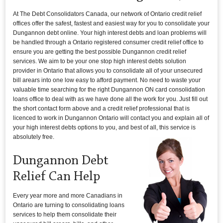
At The Debt Consolidators Canada, our network of Ontario credit relief
offices offer the safest, fastest and easiest way for you to consolidate your
Dungannon debt online. Your high interest debts and loan problems will
be handled through a Ontario registered consumer credit relief office to
ensure you are getting the best possible Dungannon credit relief
services. We aim to be your one stop high interest debts solution
provider in Ontario that allows you to consolidate all of your unsecured
bill arears into one low easy to afford payment. No need to waste your
valuable time searching for the right Dungannon ON card consolidation
loans office to deal with as we have done all the work for you. Just fill out
the short contact form above and a credit relief professional that is
licenced to work in Dungannon Ontario will contact you and explain all of
your high interest debts options to you, and best of all, this service is
absolutely free.
Dungannon Debt
Relief Can Help
Every year more and more Canadians in
Ontario are turning to consolidating loans
services to help them consolidate their