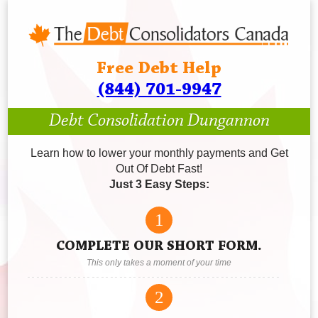
Free Debt Help
(844) 701-9947
Debt Consolidation Dungannon
Learn how to lower your monthly payments and Get
Out Of Debt Fast!
Just 3 Easy Steps:
1
COMPLETE OUR SHORT FORM.
This only takes a moment of your time
2