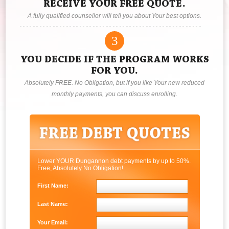
RECEIVE YOUR FREE QUOTE.
A fully qualified counsellor will tell you about Your best options.
3
YOU DECIDE IF THE PROGRAM WORKS
FOR YOU.
Absolutely FREE. No Obligation, but if you like Your new reduced
monthly payments, you can discuss enrolling.
Lower YOUR Dungannon debt payments by up to 50%.
Free, Absolutely No Obligation!
First Name:
Last Name:
Your Email: