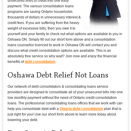
unsecured lines of credit into one easy
payment. The various consolidation loans
programs are saving Ontario households
thousands of dollars in unnecessary interest &
credit fees. If you are suffering from the heavy
weight of excessive bills, then you owe it to
yourself and your family to check out what options are available to you in
Oshawa ON. Simply fill out our short form above and a consolidation
loans counsellor licenced to work in Oshawa ON will contact you and
discuss what credit consolidation options are available. This is an
absolutely free service so why wait? Join now and enjoy the financial
benefits of
debt consolidation
.
Oshawa Debt Relief Not Loans
Our network of debt consolidators & consolidating loans service
providers are designed to consolidate all of your unsecured bills into one
low monthly payment without the need of Ontario credit consolidation
loans. The professional consolidating loans offices that we work with can
help you consolidate debt with a
Ontario debt consolidation
plan that is
just right for you! Use our short form above to learn more today about
lowering your debt.