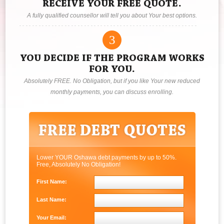
RECEIVE YOUR FREE QUOTE.
A fully qualified counsellor will tell you about Your best options.
3
YOU DECIDE IF THE PROGRAM WORKS
FOR YOU.
Absolutely FREE. No Obligation, but if you like Your new reduced
monthly payments, you can discuss enrolling.
Lower YOUR Oshawa debt payments by up to 50%.
Free, Absolutely No Obligation!
First Name:
Last Name:
Your Email: