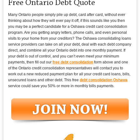
Free Ontario Debt Quote
Many Ontario people simply pile up debt, card after card, without ever
thinking about how they will ever pay it off, if this sounds like you then
you may be a perfect candidate for a Oshawa credit card consolidation
program. Are you getting angry letters, phone calls, and even personal
visits to your home from your creditors? The Oshawa consolidating loans
service providers can take on all your debt, deal with each debt company
direct, and combine all your Ontario debt into one monthly payment. If
your debt is out of control, and you can’t even meet your minimum
payments, then fill out our
free debt consolidation
form above and one
of the Ontario credit consolidation representatives will contact you to
work out a new reduced payment plan for all your credit card loans, bills,
unsecured loans and other debt. This free
debt consolidation Oshawa
service could save you 50% or more in monthly bills payments.