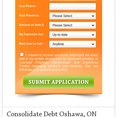
Your Phone:
Your Province:
Amount of debt $
My Payments Are:
Best time to Call:
I consent to receive electronic messages via email
and to my mobile device from an approved provider or
Licensed Proposal Administrator and Insolvency
Trustee regarding products and services. You can
withdraw your consent at any time.
Consolidate Debt Oshawa, ON