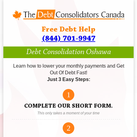
Free Debt Help
(844) 701-9947
Debt Consolidation Oshawa
Learn how to lower your monthly payments and Get
Out Of Debt Fast!
Just 3 Easy Steps:
1
COMPLETE OUR SHORT FORM.
This only takes a moment of your time
2