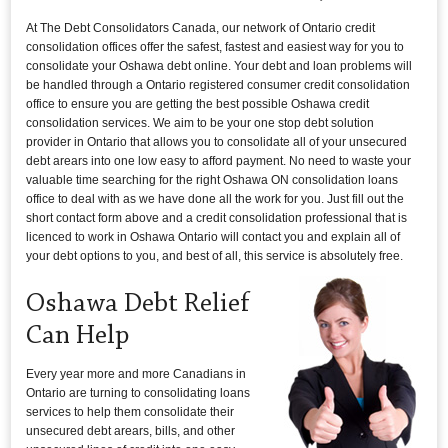
At The Debt Consolidators Canada, our network of Ontario credit
consolidation offices offer the safest, fastest and easiest way for you to
consolidate your Oshawa debt online. Your debt and loan problems will
be handled through a Ontario registered consumer credit consolidation
office to ensure you are getting the best possible Oshawa credit
consolidation services. We aim to be your one stop debt solution
provider in Ontario that allows you to consolidate all of your unsecured
debt arears into one low easy to afford payment. No need to waste your
valuable time searching for the right Oshawa ON consolidation loans
office to deal with as we have done all the work for you. Just fill out the
short contact form above and a credit consolidation professional that is
licenced to work in Oshawa Ontario will contact you and explain all of
your debt options to you, and best of all, this service is absolutely free.
Oshawa Debt Relief
Can Help
Every year more and more Canadians in
Ontario are turning to consolidating loans
services to help them consolidate their
unsecured debt arears, bills, and other