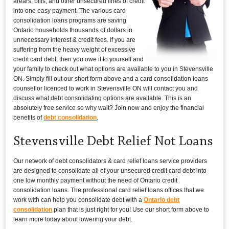
arears, bills, and other unsecured lines of credit
into one easy payment. The various card
consolidation loans programs are saving
Ontario households thousands of dollars in
unnecessary interest & credit fees. If you are
suffering from the heavy weight of excessive
credit card debt, then you owe it to yourself and
your family to check out what options are available to you in Stevensville
ON. Simply fill out our short form above and a card consolidation loans
counsellor licenced to work in Stevensville ON will contact you and
discuss what debt consolidating options are available. This is an
absolutely free service so why wait? Join now and enjoy the financial
benefits of
debt consolidation
.
Stevensville Debt Relief Not Loans
Our network of debt consolidators & card relief loans service providers
are designed to consolidate all of your unsecured credit card debt into
one low monthly payment without the need of Ontario credit
consolidation loans. The professional card relief loans offices that we
work with can help you consolidate debt with a
Ontario debt
consolidation
plan that is just right for you! Use our short form above to
learn more today about lowering your debt.