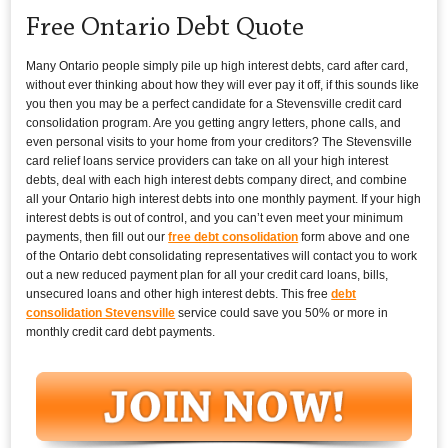
Free Ontario Debt Quote
Many Ontario people simply pile up high interest debts, card after card,
without ever thinking about how they will ever pay it off, if this sounds like
you then you may be a perfect candidate for a Stevensville credit card
consolidation program. Are you getting angry letters, phone calls, and
even personal visits to your home from your creditors? The Stevensville
card relief loans service providers can take on all your high interest
debts, deal with each high interest debts company direct, and combine
all your Ontario high interest debts into one monthly payment. If your high
interest debts is out of control, and you can’t even meet your minimum
payments, then fill out our
free debt consolidation
form above and one
of the Ontario debt consolidating representatives will contact you to work
out a new reduced payment plan for all your credit card loans, bills,
unsecured loans and other high interest debts. This free
debt
consolidation Stevensville
service could save you 50% or more in
monthly credit card debt payments.