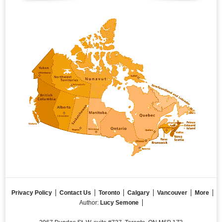
Privacy Policy
Contact Us
Toronto
Calgary
Vancouver
More
Author:
Lucy Semone