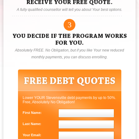
RECEIVE YOUR FREE QUOTE.
A fully qualified counsellor will tell you about Your best options.
3
YOU DECIDE IF THE PROGRAM WORKS
FOR YOU.
Absolutely FREE. No Obligation, but if you like Your new reduced
monthly payments, you can discuss enrolling.
Lower YOUR Stevensville debt payments by up to 50%.
Free, Absolutely No Obligation!
First Name:
Last Name:
Your Email: