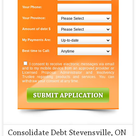
Your Phone:
Your Province:
Amount of debt $
My Payments Are:
Best time to Call:
I consent to receive electronic messages via email
and to my mobile device from an approved provider or
Licensed Proposal Administrator and Insolvency
Trustee regarding products and services. You can
withdraw your consent at any time.
Consolidate Debt Stevensville, ON