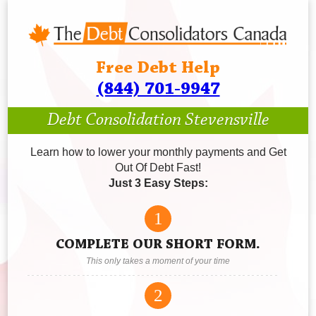
Free Debt Help
(844) 701-9947
Debt Consolidation Stevensville
Learn how to lower your monthly payments and Get
Out Of Debt Fast!
Just 3 Easy Steps:
1
COMPLETE OUR SHORT FORM.
This only takes a moment of your time
2