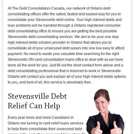
At The Debt Consolidators Canada, our network of Ontario debt
consolidating offices offer the safest, fastest and easiest way for you to
consolidate your Stevensville debt online. Your high interest debts and
loan problems will be handled through a Ontario registered consumer
debt consolidating office to ensure you are getting the best possible
Stevensville debt consolidating services. We aim to be your one stop
high interest debts solution provider in Ontario that allows you to
consolidate all of your unsecured debt arears into one low easy to afford
payment. No need to waste your valuable time searching for the right
Stevensville ON card consolidation loans office to deal with as we have
done all the work for you. Just fill out the short contact form above and a
debt consolidating professional that is licenced to work in Stevensville
Ontario will contact you and explain all of your high interest debts options
to you, and best of all, this service is absolutely free.
Stevensville Debt
Relief Can Help
Every year more and more Canadians in
Ontario are turning to card relief loans services
to help them consolidate their unsecured debt