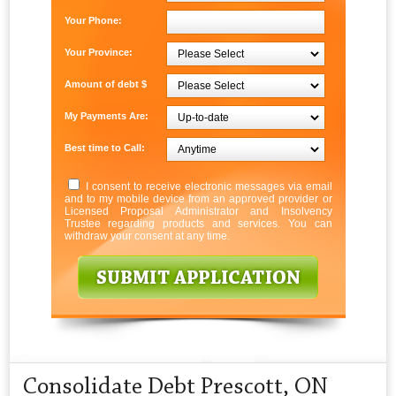
Your Phone:
Your Province:
Amount of debt $
My Payments Are:
Best time to Call:
I consent to receive electronic messages via email
and to my mobile device from an approved provider or
Licensed Proposal Administrator and Insolvency
Trustee regarding products and services. You can
withdraw your consent at any time.
Consolidate Debt Prescott, ON