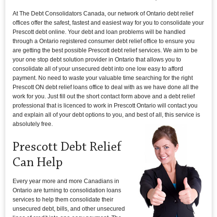
At The Debt Consolidators Canada, our network of Ontario debt relief
offices offer the safest, fastest and easiest way for you to consolidate your
Prescott debt online. Your debt and loan problems will be handled
through a Ontario registered consumer debt relief office to ensure you
are getting the best possible Prescott debt relief services. We aim to be
your one stop debt solution provider in Ontario that allows you to
consolidate all of your unsecured debt into one low easy to afford
payment. No need to waste your valuable time searching for the right
Prescott ON debt relief loans office to deal with as we have done all the
work for you. Just fill out the short contact form above and a debt relief
professional that is licenced to work in Prescott Ontario will contact you
and explain all of your debt options to you, and best of all, this service is
absolutely free.
Prescott Debt Relief
Can Help
Every year more and more Canadians in
Ontario are turning to consolidation loans
services to help them consolidate their
unsecured debt, bills, and other unsecured