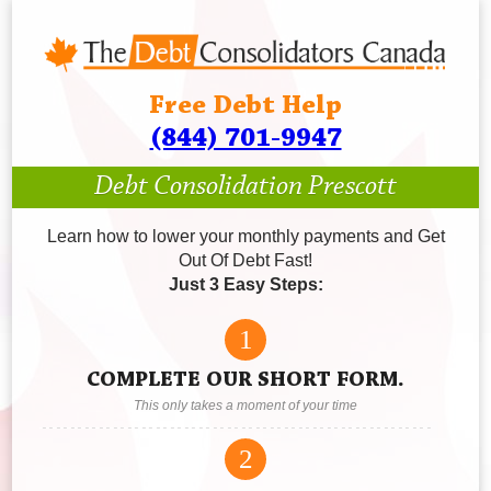
Free Debt Help
(844) 701-9947
Debt Consolidation Prescott
Learn how to lower your monthly payments and Get
Out Of Debt Fast!
Just 3 Easy Steps:
1
COMPLETE OUR SHORT FORM.
This only takes a moment of your time
2