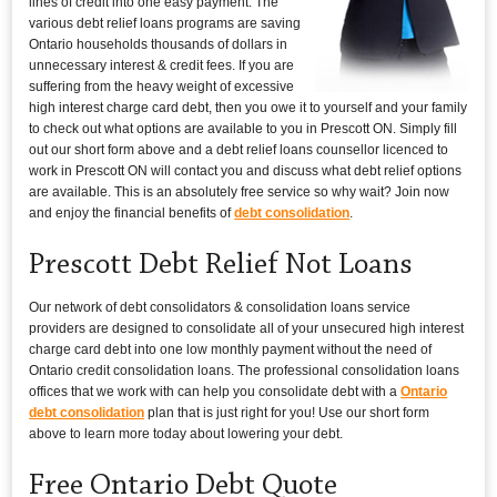
lines of credit into one easy payment. The
various debt relief loans programs are saving
Ontario households thousands of dollars in
unnecessary interest & credit fees. If you are
suffering from the heavy weight of excessive
high interest charge card debt, then you owe it to yourself and your family
to check out what options are available to you in Prescott ON. Simply fill
out our short form above and a debt relief loans counsellor licenced to
work in Prescott ON will contact you and discuss what debt relief options
are available. This is an absolutely free service so why wait? Join now
and enjoy the financial benefits of
debt consolidation
.
Prescott Debt Relief Not Loans
Our network of debt consolidators & consolidation loans service
providers are designed to consolidate all of your unsecured high interest
charge card debt into one low monthly payment without the need of
Ontario credit consolidation loans. The professional consolidation loans
offices that we work with can help you consolidate debt with a
Ontario
debt consolidation
plan that is just right for you! Use our short form
above to learn more today about lowering your debt.
Free Ontario Debt Quote