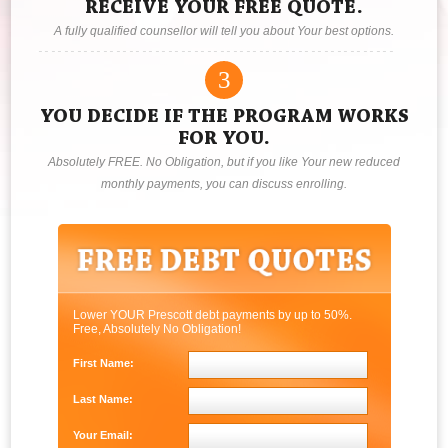
RECEIVE YOUR FREE QUOTE.
A fully qualified counsellor will tell you about Your best options.
3
YOU DECIDE IF THE PROGRAM WORKS
FOR YOU.
Absolutely FREE. No Obligation, but if you like Your new reduced
monthly payments, you can discuss enrolling.
Lower YOUR Prescott debt payments by up to 50%.
Free, Absolutely No Obligation!
First Name:
Last Name:
Your Email: