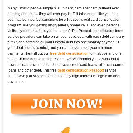
Many Ontario people simply pile up debt, card after card, without ever
thinking about how they will ever pay it off, if this sounds like you then
you may be a perfect candidate for a Prescott credit card consolidation
program. Are you getting angry letters, phone calls, and even personal
visits to your home from your creditors? The Prescott consolidation loans
service providers can take on all your debt, deal with each debt company
direct, and combine all your Ontario debt into one monthly payment. If
your debt is out of control, and you can’t even meet your minimum
payments, then fill out our
free debt consolidation
form above and one
of the Ontario debt relief representatives will contact you to work out a
new reduced payment plan for all your credit card loans, bills, unsecured
loans and other debt. This free
debt consolidation Prescott
service
could save you 50% or more in monthly high interest charge card debt
payments.