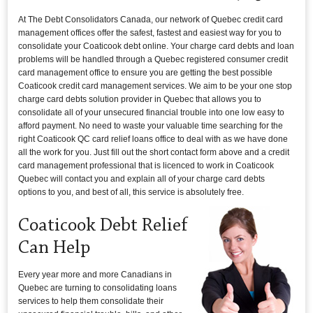
At The Debt Consolidators Canada, our network of Quebec credit card
management offices offer the safest, fastest and easiest way for you to
consolidate your Coaticook debt online. Your charge card debts and loan
problems will be handled through a Quebec registered consumer credit
card management office to ensure you are getting the best possible
Coaticook credit card management services. We aim to be your one stop
charge card debts solution provider in Quebec that allows you to
consolidate all of your unsecured financial trouble into one low easy to
afford payment. No need to waste your valuable time searching for the
right Coaticook QC card relief loans office to deal with as we have done
all the work for you. Just fill out the short contact form above and a credit
card management professional that is licenced to work in Coaticook
Quebec will contact you and explain all of your charge card debts
options to you, and best of all, this service is absolutely free.
Coaticook Debt Relief
Can Help
Every year more and more Canadians in
Quebec are turning to consolidating loans
services to help them consolidate their