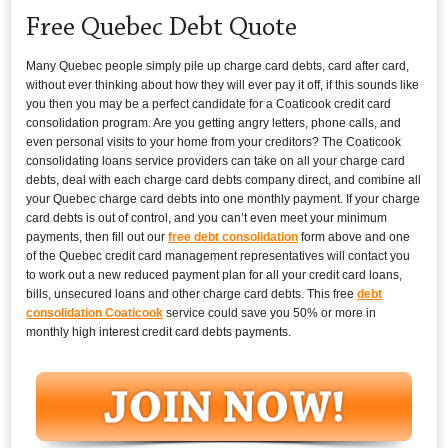
Free Quebec Debt Quote
Many Quebec people simply pile up charge card debts, card after card,
without ever thinking about how they will ever pay it off, if this sounds like
you then you may be a perfect candidate for a Coaticook credit card
consolidation program. Are you getting angry letters, phone calls, and
even personal visits to your home from your creditors? The Coaticook
consolidating loans service providers can take on all your charge card
debts, deal with each charge card debts company direct, and combine all
your Quebec charge card debts into one monthly payment. If your charge
card debts is out of control, and you can’t even meet your minimum
payments, then fill out our
free debt consolidation
form above and one
of the Quebec credit card management representatives will contact you
to work out a new reduced payment plan for all your credit card loans,
bills, unsecured loans and other charge card debts. This free
debt
consolidation Coaticook
service could save you 50% or more in
monthly high interest credit card debts payments.