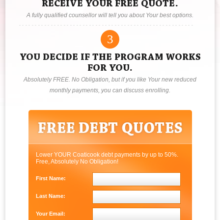
RECEIVE YOUR FREE QUOTE.
A fully qualified counsellor will tell you about Your best options.
3
YOU DECIDE IF THE PROGRAM WORKS
FOR YOU.
Absolutely FREE. No Obligation, but if you like Your new reduced
monthly payments, you can discuss enrolling.
Lower YOUR Coaticook debt payments by up to 50%.
Free, Absolutely No Obligation!
First Name:
Last Name:
Your Email: