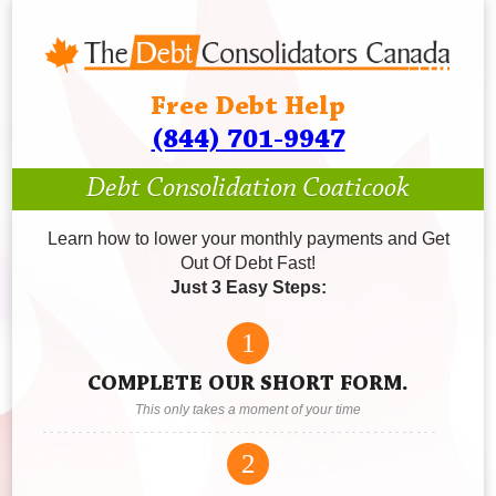
Free Debt Help
(844) 701-9947
Debt Consolidation Coaticook
Learn how to lower your monthly payments and Get
Out Of Debt Fast!
Just 3 Easy Steps:
1
COMPLETE OUR SHORT FORM.
This only takes a moment of your time
2