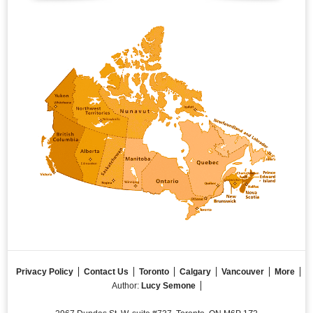
Privacy Policy
Contact Us
Toronto
Calgary
Vancouver
More
Author:
Lucy Semone