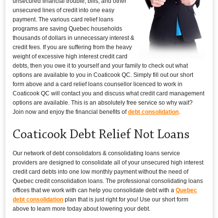
unsecured financial trouble, bills, and other
unsecured lines of credit into one easy
payment. The various card relief loans
programs are saving Quebec households
thousands of dollars in unnecessary interest &
credit fees. If you are suffering from the heavy
weight of excessive high interest credit card
debts, then you owe it to yourself and your family to check out what
options are available to you in Coaticook QC. Simply fill out our short
form above and a card relief loans counsellor licenced to work in
Coaticook QC will contact you and discuss what credit card management
options are available. This is an absolutely free service so why wait?
Join now and enjoy the financial benefits of
debt consolidation
.
Coaticook Debt Relief Not Loans
Our network of debt consolidators & consolidating loans service
providers are designed to consolidate all of your unsecured high interest
credit card debts into one low monthly payment without the need of
Quebec credit consolidation loans. The professional consolidating loans
offices that we work with can help you consolidate debt with a
Quebec
debt consolidation
plan that is just right for you! Use our short form
above to learn more today about lowering your debt.