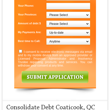
Your Phone:
Your Province:
Amount of debt $
My Payments Are:
Best time to Call:
I consent to receive electronic messages via email
and to my mobile device from an approved provider or
Licensed Proposal Administrator and Insolvency
Trustee regarding products and services. You can
withdraw your consent at any time.
Consolidate Debt Coaticook, QC