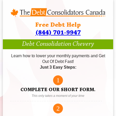
Free Debt Help
(844) 701-9947
Debt Consolidation Chevery
Learn how to lower your monthly payments and Get
Out Of Debt Fast!
Just 3 Easy Steps:
1
COMPLETE OUR SHORT FORM.
This only takes a moment of your time
2