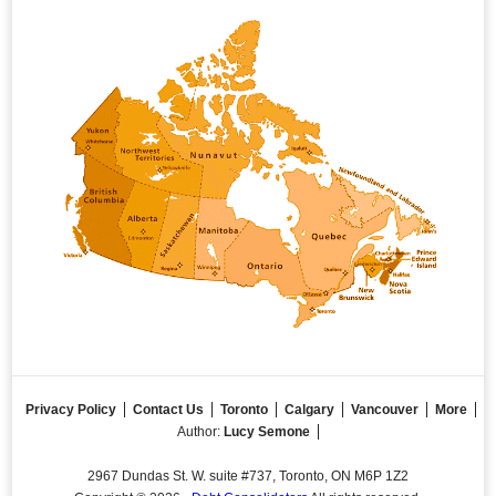
Privacy Policy
Contact Us
Toronto
Calgary
Vancouver
More
Author:
Lucy Semone
2967 Dundas St. W. suite #737, Toronto, ON M6P 1Z2