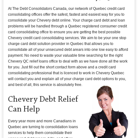
At The Debt Consolidators Canada, our network of Quebec credit card
consolidating offices offer the safest, fastest and easiest way for you to
consolidate your Chevery debt online. Your charge card debt and loan
problems will be handled through a Quebec registered consumer credit
card consolidating office to ensure you are getting the best possible
Chevery credit card consolidating services. We aim to be your one stop
charge card debt solution provider in Quebec that allows you to
consolidate all of your unsecured debt arears into one low easy to afford
payment. No need to waste your valuable time searching for the right
Chevery QC relief loans office to deal with as we have done all the work
for you. Just fill out the short contact form above and a credit card
consolidating professional that is licenced to work in Chevery Quebec
will contact you and explain all of your charge card debt options to you,
and best of all, this service is absolutely free.
Chevery Debt Relief
Can Help
Every year more and more Canadians in
Quebec are turning to consolidation loans
services to help them consolidate their