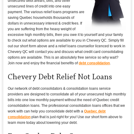
unsecured debt arears, bills, and other
unsecured lines of credit into one easy
payment. The various relief loans programs are
saving Quebec households thousands of
dollars in unnecessary interest & credit fees. If
you are suffering from the heavy weight of
excessive high monthly bills, then you owe it to yourself and your family
to check out what options are available to you in Chevery QC. Simply fill
out our short form above and a relief loans counsellor licenced to work in
Chevery QC will contact you and discuss what credit card consolidating
options are available. This is an absolutely free service so why wait?
Join now and enjoy the financial benefits of
debt consolidation
.
Chevery Debt Relief Not Loans
Our network of debt consolidators & consolidation loans service
providers are designed to consolidate all of your unsecured high monthly
bills into one low monthly payment without the need of Quebec credit
consolidation loans. The professional consolidation loans offices that we
work with can help you consolidate debt with a
Quebec debt
consolidation
plan that is just right for you! Use our short form above to
learn more today about lowering your debt.