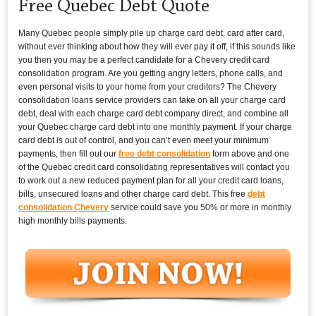
Free Quebec Debt Quote
Many Quebec people simply pile up charge card debt, card after card,
without ever thinking about how they will ever pay it off, if this sounds like
you then you may be a perfect candidate for a Chevery credit card
consolidation program. Are you getting angry letters, phone calls, and
even personal visits to your home from your creditors? The Chevery
consolidation loans service providers can take on all your charge card
debt, deal with each charge card debt company direct, and combine all
your Quebec charge card debt into one monthly payment. If your charge
card debt is out of control, and you can’t even meet your minimum
payments, then fill out our
free debt consolidation
form above and one
of the Quebec credit card consolidating representatives will contact you
to work out a new reduced payment plan for all your credit card loans,
bills, unsecured loans and other charge card debt. This free
debt
consolidation Chevery
service could save you 50% or more in monthly
high monthly bills payments.