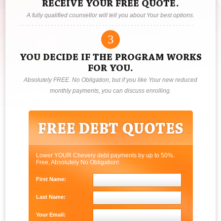
RECEIVE YOUR FREE QUOTE.
A fully qualified counsellor will tell you about Your best options.
3
YOU DECIDE IF THE PROGRAM WORKS
FOR YOU.
Absolutely FREE. No Obligation, but if you like Your new reduced
monthly payments, you can discuss enrolling.
Lower YOUR Chevery debt payments by up to 50%.
Free, Absolutely No Obligation!
First Name:
Last Name:
Your Email: