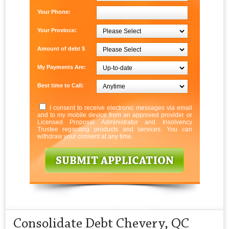
Your Phone:
Your Province:
Amount of debt $
My Payments Are:
Best time to Call:
I consent to receive electronic messages via email
and to my mobile device from an approved provider or
Licensed Proposal Administrator and Insolvency
Trustee regarding products and services. You can
withdraw your consent at any time.
Consolidate Debt Chevery, QC