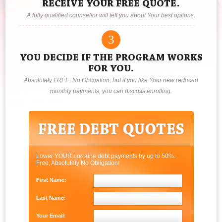
RECEIVE YOUR FREE QUOTE.
A fully qualified counsellor will tell you about Your best options.
3
YOU DECIDE IF THE PROGRAM WORKS
FOR YOU.
Absolutely FREE. No Obligation, but if you like Your new reduced
monthly payments, you can discuss enrolling.
Lower YOUR Lorraine debt payments by up to 50%.
Free, Absolutely No Obligation!
First Name:
Last Name:
Your Email: