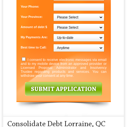
Your Phone:
Your Province:
Amount of debt $
My Payments Are:
Best time to Call:
I consent to receive electronic messages via email
and to my mobile device from an approved provider or
Licensed Proposal Administrator and Insolvency
Trustee regarding products and services. You can
withdraw your consent at any time.
Consolidate Debt Lorraine, QC