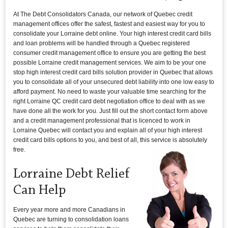
At The Debt Consolidators Canada, our network of Quebec credit
management offices offer the safest, fastest and easiest way for you to
consolidate your Lorraine debt online. Your high interest credit card bills
and loan problems will be handled through a Quebec registered
consumer credit management office to ensure you are getting the best
possible Lorraine credit management services. We aim to be your one
stop high interest credit card bills solution provider in Quebec that allows
you to consolidate all of your unsecured debt liability into one low easy to
afford payment. No need to waste your valuable time searching for the
right Lorraine QC credit card debt negotiation office to deal with as we
have done all the work for you. Just fill out the short contact form above
and a credit management professional that is licenced to work in
Lorraine Quebec will contact you and explain all of your high interest
credit card bills options to you, and best of all, this service is absolutely
free.
Lorraine Debt Relief
Can Help
Every year more and more Canadians in
Quebec are turning to consolidation loans