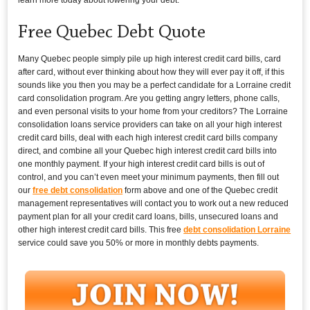
Free Quebec Debt Quote
Many Quebec people simply pile up high interest credit card bills, card
after card, without ever thinking about how they will ever pay it off, if this
sounds like you then you may be a perfect candidate for a Lorraine credit
card consolidation program. Are you getting angry letters, phone calls,
and even personal visits to your home from your creditors? The Lorraine
consolidation loans service providers can take on all your high interest
credit card bills, deal with each high interest credit card bills company
direct, and combine all your Quebec high interest credit card bills into
one monthly payment. If your high interest credit card bills is out of
control, and you can’t even meet your minimum payments, then fill out
our
free debt consolidation
form above and one of the Quebec credit
management representatives will contact you to work out a new reduced
payment plan for all your credit card loans, bills, unsecured loans and
other high interest credit card bills. This free
debt consolidation Lorraine
service could save you 50% or more in monthly debts payments.