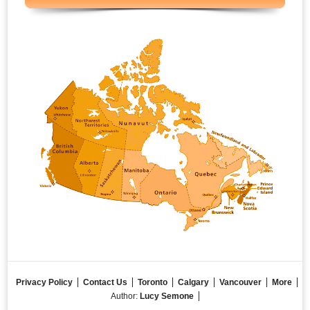
Privacy Policy
Contact Us
Toronto
Calgary
Vancouver
More
Author:
Lucy Semone