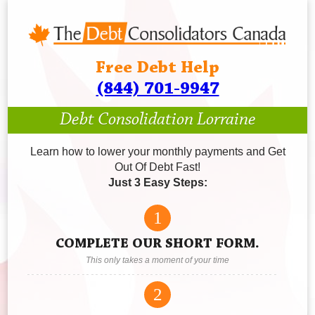
Free Debt Help
(844) 701-9947
Debt Consolidation Lorraine
Learn how to lower your monthly payments and Get
Out Of Debt Fast!
Just 3 Easy Steps:
1
COMPLETE OUR SHORT FORM.
This only takes a moment of your time
2