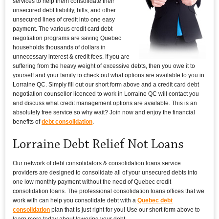
services to help them consolidate their
unsecured debt liability, bills, and other
unsecured lines of credit into one easy
payment. The various credit card debt
negotiation programs are saving Quebec
households thousands of dollars in
unnecessary interest & credit fees. If you are
suffering from the heavy weight of excessive debts, then you owe it to
yourself and your family to check out what options are available to you in
Lorraine QC. Simply fill out our short form above and a credit card debt
negotiation counsellor licenced to work in Lorraine QC will contact you
and discuss what credit management options are available. This is an
absolutely free service so why wait? Join now and enjoy the financial
benefits of
debt consolidation
.
Lorraine Debt Relief Not Loans
Our network of debt consolidators & consolidation loans service
providers are designed to consolidate all of your unsecured debts into
one low monthly payment without the need of Quebec credit
consolidation loans. The professional consolidation loans offices that we
work with can help you consolidate debt with a
Quebec debt
consolidation
plan that is just right for you! Use our short form above to
learn more today about lowering your debt.